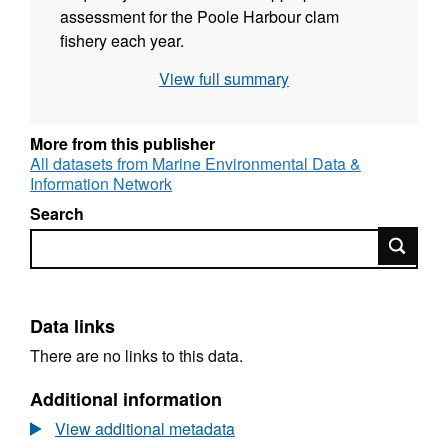
assessment for the Poole Harbour clam
fishery each year.
View full summary
More from this publisher
All datasets from Marine Environmental Data &
Information Network
Search
Search
Data links
There are no links to this data.
Additional information
View additional metadata