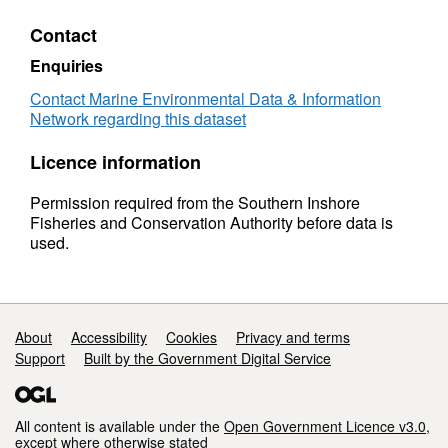
Contact
Enquiries
Contact Marine Environmental Data & Information
Network regarding this dataset
Licence information
Permission required from the Southern Inshore
Fisheries and Conservation Authority before data is
used.
Support links
About
Accessibility
Cookies
Privacy and terms
Support
Built by the Government Digital Service
All content is available under the
Open Government Licence v3.0
,
except where otherwise stated