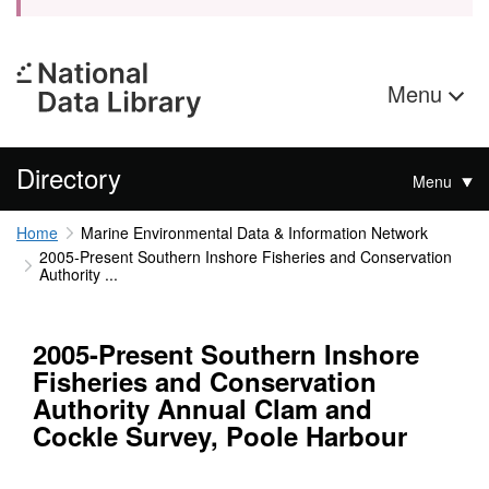
Menu
Directory
Menu
Home
Marine Environmental Data & Information Network
2005-Present Southern Inshore Fisheries and Conservation
Authority ...
2005-Present Southern Inshore
Fisheries and Conservation
Authority Annual Clam and
Cockle Survey, Poole Harbour