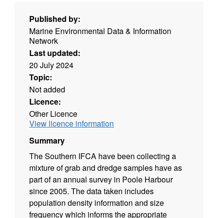
Published by:
Marine Environmental Data & Information
Network
Last updated:
20 July 2024
Topic:
Not added
Licence:
Other Licence
View licence information
Summary
The Southern IFCA have been collecting a
mixture of grab and dredge samples have as
part of an annual survey in Poole Harbour
since 2005. The data taken includes
population density information and size
frequency which informs the appropriate