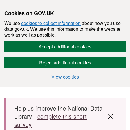
Cookies on GOV.UK
We use
cookies to collect information
about how you use
data.gov.uk. We use this information to make the website
work as well as possible.
Accept additional cookies
Reject additional cookies
View cookies
Skip to main content
Help us improve the National Data
Library -
complete this short
survey