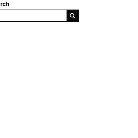
rch
rch