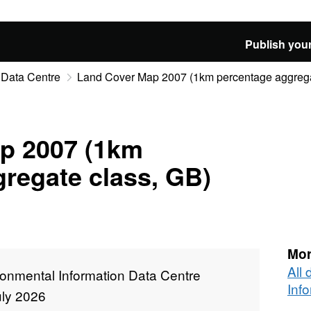
Publish your
 Data Centre
Land Cover Map 2007 (1km percentage aggrega
p 2007 (1km
regate class, GB)
Mor
All
ronmental Information Data Centre
Inf
uly 2026