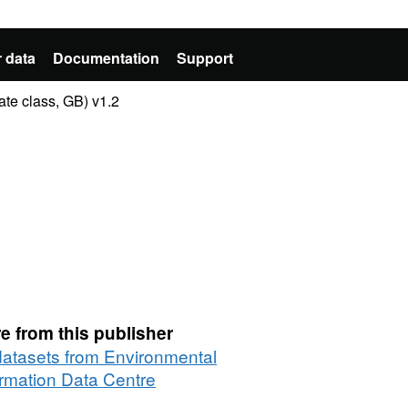
 data
Documentation
Support
te class, GB) v1.2
e from this publisher
 datasets from Environmental
ormation Data Centre