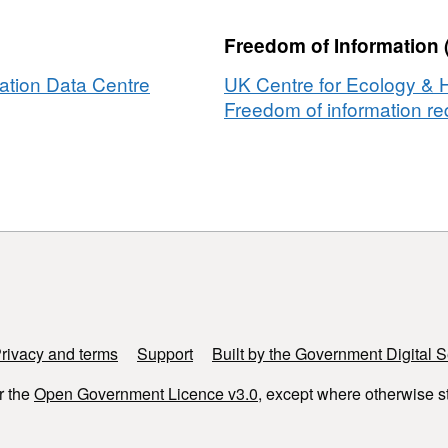
Freedom of Information 
ation Data Centre
UK Centre for Ecology & 
Freedom of information req
rivacy and terms
Support
Built by the Government Digital S
r the
Open Government Licence v3.0
, except where otherwise s