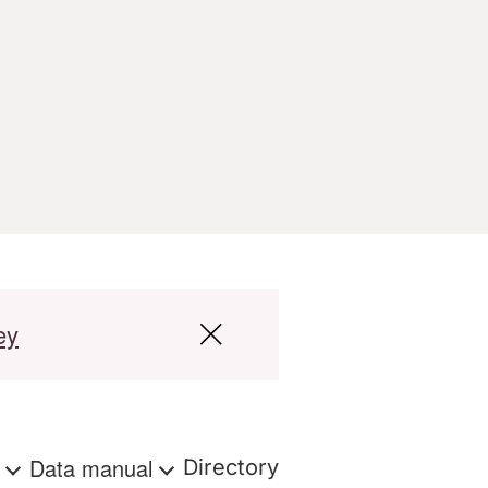
ey
s
Data manual
Directory