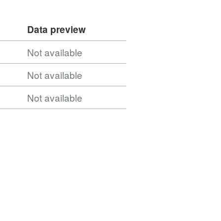
Data preview
Not available
Not available
Not available