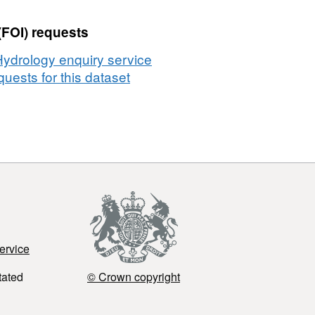
(FOI) requests
Hydrology enquiry service
uests for this dataset
ervice
tated
© Crown copyright