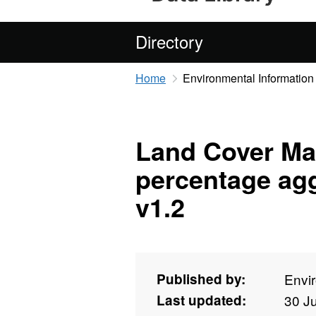
Directory
Home
Environmental Information
Land Cover Ma
percentage agg
v1.2
Published by:
Envi
Last updated:
30 J