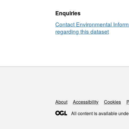
GB)
class,
v1.2
Enquiries
GB)
v1.2
Contact Environmental Inform
regarding this dataset
Support links
About
Accessibility
Cookies
P
All content is available unde