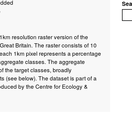
added
Sea
e
Sea
1km resolution raster version of the
eat Britain. The raster consists of 10
each 1km pixel represents a percentage
 aggregate classes. The aggregate
f the target classes, broadly
s (see below). The dataset is part of a
roduced by the Centre for Ecology &
007. LCM2007 is a parcel-based
satellite image data covering the entire
 updates and upgrades the Land Cover
GB) 1990 and LCM2000. Like the earlier
LCM2007 is derived from a computer