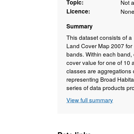
Topic:
Not 
Licence:
Non
Summary
This dataset consists of a 
Land Cover Map 2007 for Gr
bands. Within each band, 
cover value for one of 10
classes are aggregations o
representing Broad Habitat
series of data products p
Hydrology known as LCM2
View full summary
thematic classification of 
United Kingdom. The map
Map of Great Britain (LCM
1990 and 2000 products, 