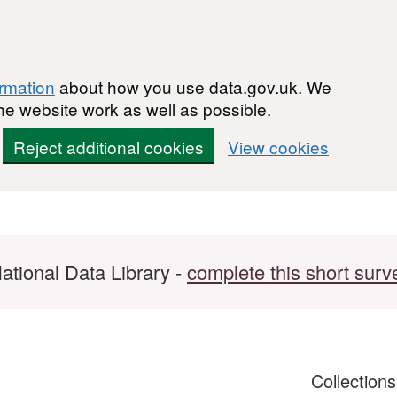
ormation
about how you use data.gov.uk. We
he website work as well as possible.
Reject additional cookies
View cookies
ational Data Library -
complete this short surv
Collection