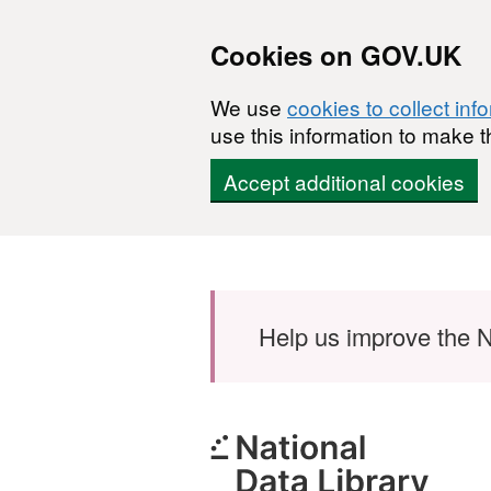
Cookies on GOV.UK
We use
cookies to collect inf
use this information to make t
Accept additional cookies
Skip to main content
Help us improve the N