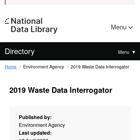
Menu
Directory
Menu
Home
Environment Agency
2019 Waste Data Interrogator
2019 Waste Data Interrogator
Published by:
Environment Agency
Last updated: