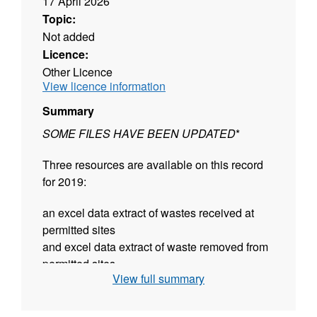
17 April 2026
Topic:
Not added
Licence:
Other Licence
View licence information
Summary
SOME FILES HAVE BEEN UPDATED
*
Three resources are available on this record
for 2019:
an excel data extract of wastes received at
permitted sites
and excel data extract of waste removed from
permitted sites
View full summary
summary tables for England and the former
planning regions (in open document
spreadsheet format)