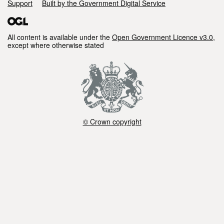
Support
Built by the Government Digital Service
All content is available under the
Open Government Licence v3.0
,
except where otherwise stated
© Crown copyright