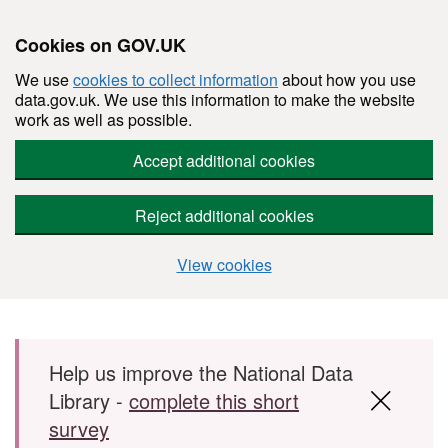
Cookies on GOV.UK
We use
cookies to collect information
about how you use
data.gov.uk. We use this information to make the website
work as well as possible.
Accept additional cookies
Reject additional cookies
View cookies
Skip to main content
Help us improve the National Data
Library -
complete this short
survey