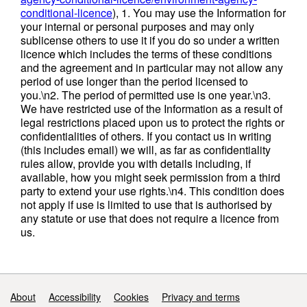
data errors 04/11/20 Version 4 - corrected
conditional-licence
), 1. You may use the Information for
some detail on origin and destination records
your internal or personal purposes and may only
for South West, South East and London
sublicense others to use it if you do so under a written
25/11/20
licence which includes the terms of these conditions
and the agreement and in particular may not allow any
period of use longer than the period licensed to
Waste Management Tables: Original -
you.\n2. The period of permitted use is one year.\n3.
01/10/20 Version 2 - 03/11/20 Version 3 -
We have restricted use of the Information as a result of
09/12/20 Attribution statement: © Environment
legal restrictions placed upon us to protect the rights or
Agency copyright and/or database right 2023.
confidentialities of others. If you contact us in writing
All rights reserved.
(this includes email) we will, as far as confidentiality
rules allow, provide you with details including, if
available, how you might seek permission from a third
party to extend your use rights.\n4. This condition does
not apply if use is limited to use that is authorised by
any statute or use that does not require a licence from
us.
Support links
About
Accessibility
Cookies
Privacy and terms