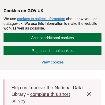
Cookies on GOV.UK
We use
cookies to collect information
about how you use
data.gov.uk. We use this information to make the website
work as well as possible.
Accept additional cookies
Reject additional cookies
View cookies
Skip to main content
Help us improve the National Data
Library -
complete this short
survey