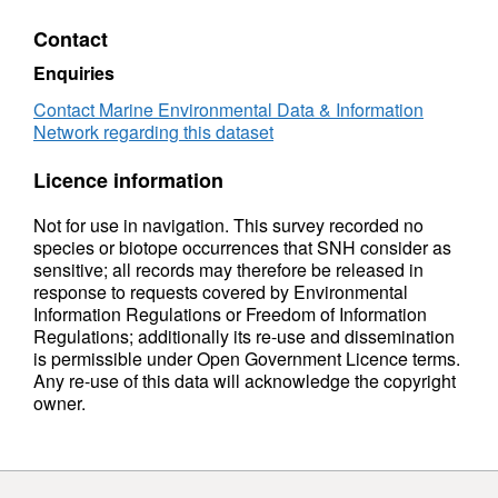
recognised conservation importance. 15 grab
samples were also collected at 3 stations
Contact
during this survey period to help assessment
Enquiries
of the condition of the seabed habitats within
the MPA. Sampling stations were selected to
Contact Marine Environmental Data & Information
Network regarding this dataset
target the Limaria hains bed and burrowed
mud habitat. Faunal identification and
Licence information
sediment particle size analysis (PSA) of the
grab samples was undertaken by Seastar
Not for use in navigation. This survey recorded no
Survey Ltd, contracted by SNH.
species or biotope occurrences that SNH consider as
sensitive; all records may therefore be released in
response to requests covered by Environmental
Information Regulations or Freedom of Information
Regulations; additionally its re-use and dissemination
is permissible under Open Government Licence terms.
Any re-use of this data will acknowledge the copyright
owner.