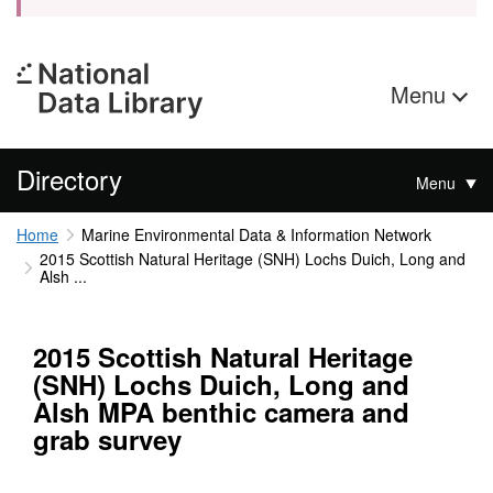
Menu
Directory
Menu
Home
Marine Environmental Data & Information Network
2015 Scottish Natural Heritage (SNH) Lochs Duich, Long and
Alsh ...
2015 Scottish Natural Heritage
(SNH) Lochs Duich, Long and
Alsh MPA benthic camera and
grab survey