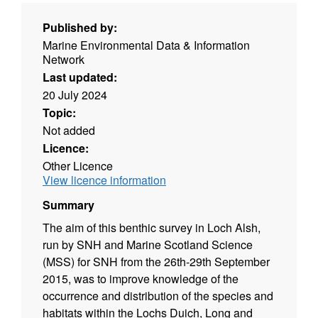
Published by:
Marine Environmental Data & Information
Network
Last updated:
20 July 2024
Topic:
Not added
Licence:
Other Licence
View licence information
Summary
The aim of this benthic survey in Loch Alsh,
run by SNH and Marine Scotland Science
(MSS) for SNH from the 26th-29th September
2015, was to improve knowledge of the
occurrence and distribution of the species and
habitats within the Lochs Duich, Long and