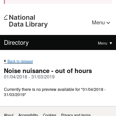
Menu
Directory
Menu
Back to dataset
Noise nuisance - out of hours
01/04/2018 - 31/03/2019
Currently there is no preview available for "01/04/2018 -
31/03/2019"
Support links
About
Accessibility
Cookies
Privacy and terms