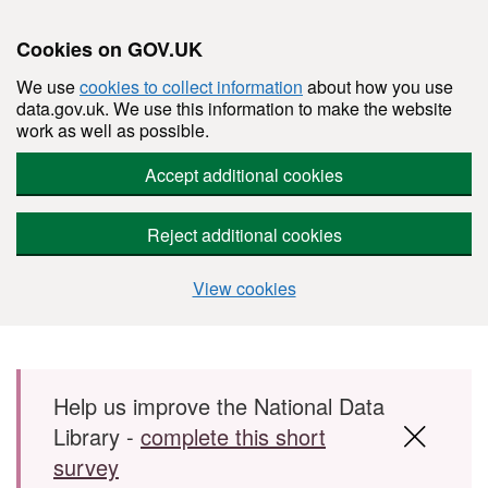
Cookies on GOV.UK
We use
cookies to collect information
about how you use
data.gov.uk. We use this information to make the website
work as well as possible.
Accept additional cookies
Reject additional cookies
View cookies
Skip to main content
Help us improve the National Data
Library -
complete this short
survey