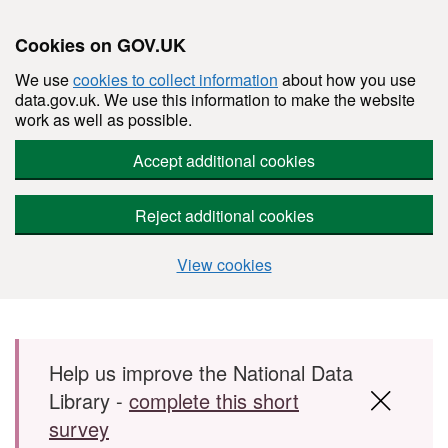
Cookies on GOV.UK
We use
cookies to collect information
about how you use
data.gov.uk. We use this information to make the website
work as well as possible.
Accept additional cookies
Reject additional cookies
View cookies
Skip to main content
Help us improve the National Data
Library -
complete this short
survey