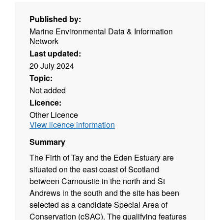
Published by:
Marine Environmental Data & Information
Network
Last updated:
20 July 2024
Topic:
Not added
Licence:
Other Licence
View licence information
Summary
The Firth of Tay and the Eden Estuary are
situated on the east coast of Scotland
between Carnoustie in the north and St
Andrews in the south and the site has been
selected as a candidate Special Area of
Conservation (cSAC). The qualifying features