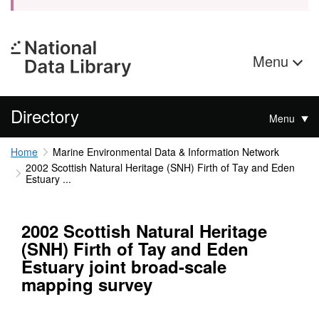
Menu
Directory
Menu
Home
Marine Environmental Data & Information Network
2002 Scottish Natural Heritage (SNH) Firth of Tay and Eden
Estuary ...
2002 Scottish Natural Heritage
(SNH) Firth of Tay and Eden
Estuary joint broad-scale
mapping survey