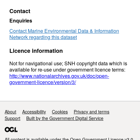
principally through the employment of
QuickBird satellite imagery, ground truthed
Contact
with data collected in intertidal field survey (at
Enquiries
a subset of locations samples were collected
for sediment infauna and granulometric
Contact Marine Environmental Data & Information
Network regarding this dataset
analysis). Subtidal areas of the site were
surveyed by rapid broad scale acoustic
Licence information
techniques, ground truthed with data collected
in the field using ROV, epifaunal samples by
Not for navigational use; SNH copyright data which is
naturalists dredge and infaunal samples
available for re-use under government licence terms:
collected by both pipe and Van Veen grab;
http://www.nationalarchives.gov.uk/doc/open-
government-licence/version/3/
subsamples retained for granulometric
analysis.
Support links
About
Accessibility
Cookies
Privacy and terms
Support
Built by the Government Digital Service
All content is available under the
Open Government Licence v3.0
,