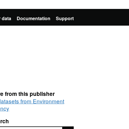
 data
Documentation
Support
e from this publisher
 datasets from Environment
ncy
rch