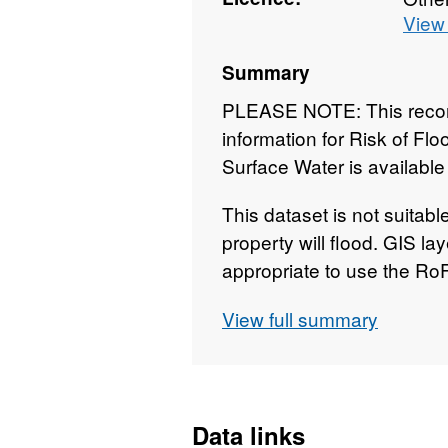
View 
Summary
PLEASE NOTE: This record
information for Risk of Fl
Surface Water is available
This dataset is not suitabl
property will flood. GIS lay
appropriate to use the Ro
Flooding from Multiple So
View full summary
scale assessment. It gives
be at risk of flooding from
of the assessment consider
surface water. Information
Data links
directly from our existing 