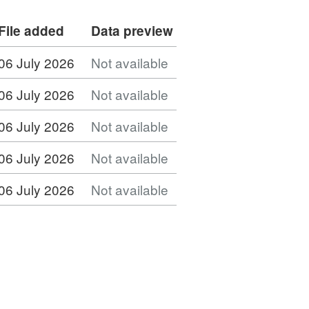
File added
Data preview
06 July 2026
Not available
06 July 2026
Not available
06 July 2026
Not available
06 July 2026
Not available
06 July 2026
Not available