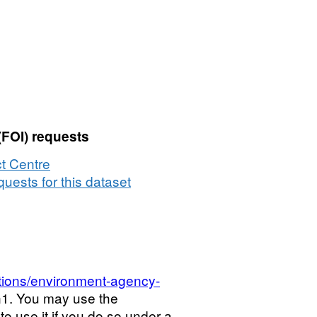
(FOI) requests
t Centre
uests for this dataset
tions/environment-agency-
\n1. You may use the
o use it if you do so under a