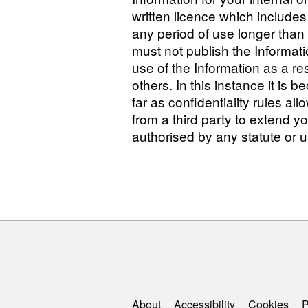
written licence which include
any period of use longer than 
must not publish the Informati
use of the Information as a resu
others. In this instance it is b
far as confidentiality rules al
from a third party to extend yo
authorised by any statute or u
Support links
About
Accessibility
Cookies
P