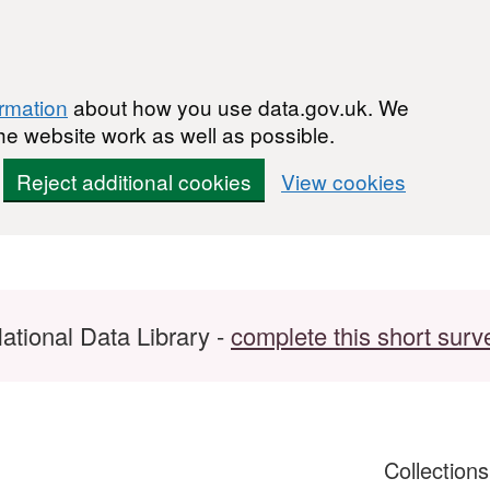
ormation
about how you use data.gov.uk. We
he website work as well as possible.
Reject additional cookies
View cookies
ational Data Library -
complete this short surv
Collection