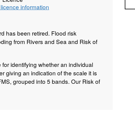
Sea
licence information
 has been retired. Flood risk
ooding from Rivers and Sea and Risk of
e for identifying whether an individual
er giving an indication of the scale it is
FMS, grouped into 5 bands. Our Risk of
urces (RoFMS) information is a national
 an indication of what areas of land may
 more than one source. This first version
s flooding from rivers, the sea and
 used to create this dataset comes
products: Risk of Flooding from Rivers