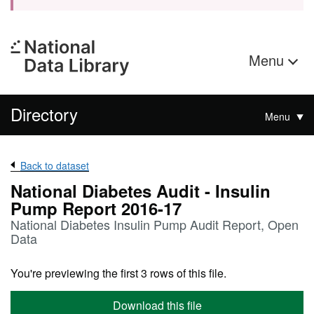
Menu
Directory
Menu
Back to dataset
National Diabetes Audit - Insulin
Pump Report 2016-17
National Diabetes Insulin Pump Audit Report, Open
Data
You're previewing the first 3 rows of this file.
Download this file