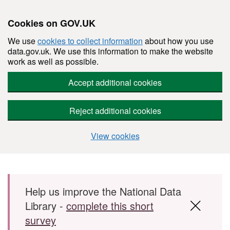
Cookies on GOV.UK
We use
cookies to collect information
about how you use
data.gov.uk. We use this information to make the website
work as well as possible.
Accept additional cookies
Reject additional cookies
View cookies
Skip to main content
Help us improve the National Data
Library -
complete this short
survey