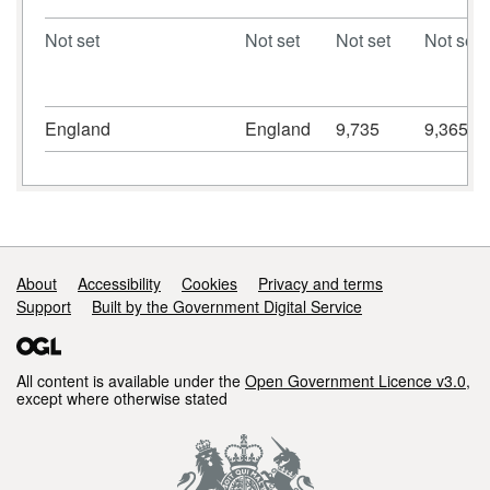
Not set
Not set
Not set
Not set
England
England
9,735
9,365
Support links
About
Accessibility
Cookies
Privacy and terms
Support
Built by the Government Digital Service
All content is available under the
Open Government Licence v3.0
,
except where otherwise stated