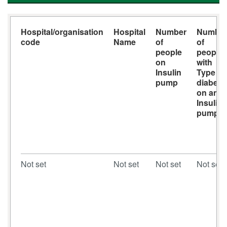
Hospital/organisation
Hospital
Number
Numbe
code
Name
of
of
people
people
on
with
Insulin
Type 1
pump
diabete
on an
Insulin
pump
Not set
Not set
Not set
Not set