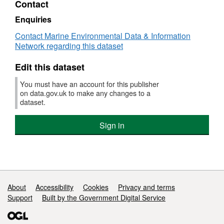
Contact
Dataset:
Survey
Enquiries
:
Contact Marine Environmental Data & Information
AMAR
Network regarding this dataset
2/92
(part
Edit this dataset
of
Solent
You must have an account for this publisher
Bass
on data.gov.uk to make any changes to a
Pre-
dataset.
recruit
Survey
Sign in
(FSS:
SOLENT))
Support links
About
Accessibility
Cookies
Privacy and terms
Support
Built by the Government Digital Service