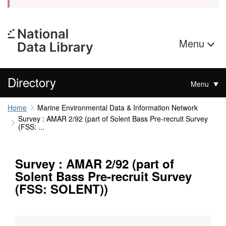
Menu
Directory
Menu
Home
Marine Environmental Data & Information Network
Survey : AMAR 2/92 (part of Solent Bass Pre-recruit Survey
(FSS: ...
Survey : AMAR 2/92 (part of
Solent Bass Pre-recruit Survey
(FSS: SOLENT))