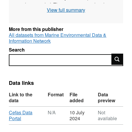
is also recorded. The survey was undertaken
View full summary
twice yearly during May and September for
most years up to 2009. Since then one
September survey each year has taken place.
More from this publisher
All datasets from Marine Environmental Data &
Survey took place between 26/09/1992 and
Information Network
03/10/1992 on Angelle Marie
Search
Search
Equipment used during this survey :
Otter Trawl Solent Bass Trawl 5 fm Headline,
6 & 8 metre bridles, 40mm Liner
Data links
Survey operations were undertaken on 86
stations
Link to the
Format
File
Data
data
added
preview
52 different species were caught on this
Download
Cefas Data
N/A
10 July
Not
survey
,
Portal
2024
available
Format:
N/A,