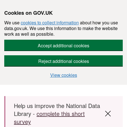
Cookies on GOV.UK
We use
cookies to collect information
about how you use
data.gov.uk. We use this information to make the website
work as well as possible.
Accept additional cookies
Reject additional cookies
View cookies
Skip to main content
Help us improve the National Data
Library -
complete this short
survey