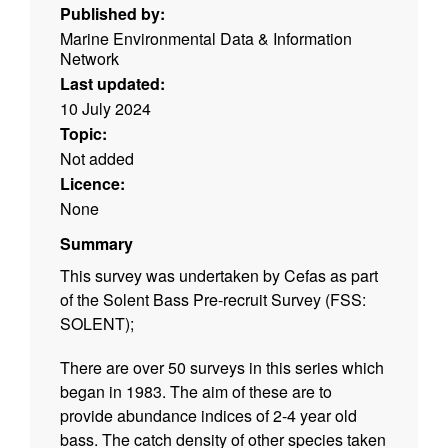
Published by:
Marine Environmental Data & Information
Network
Last updated:
10 July 2024
Topic:
Not added
Licence:
None
Summary
This survey was undertaken by Cefas as part
of the Solent Bass Pre-recruit Survey (FSS:
SOLENT);
There are over 50 surveys in this series which
began in 1983. The aim of these are to
provide abundance indices of 2-4 year old
bass. The catch density of other species taken