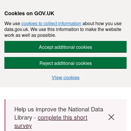
Cookies on GOV.UK
We use
cookies to collect information
about how you use
data.gov.uk. We use this information to make the website
work as well as possible.
Accept additional cookies
Reject additional cookies
View cookies
Skip to main content
Help us improve the National Data
Library -
complete this short
survey