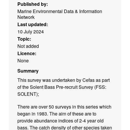
Published by:
Marine Environmental Data & Information
Network
Last updated:
10 July 2024
Topic:
Not added
Licence:
None
Summary
This survey was undertaken by Cefas as part
of the Solent Bass Pre-recruit Survey (FSS:
SOLENT);
There are over 50 surveys in this series which
began in 1983. The aim of these are to
provide abundance indices of 2-4 year old
bass. The catch density of other species taken