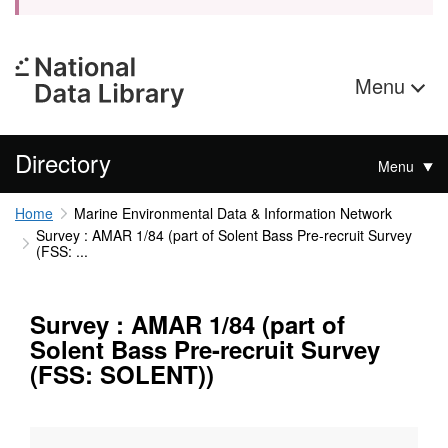
Menu
Directory
Menu
Home
Marine Environmental Data & Information Network
Survey : AMAR 1/84 (part of Solent Bass Pre-recruit Survey
(FSS: ...
Survey : AMAR 1/84 (part of
Solent Bass Pre-recruit Survey
(FSS: SOLENT))