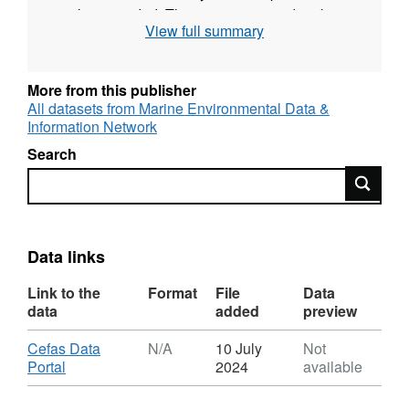
is also recorded. The survey was undertaken
View full summary
twice yearly during May and September for
most years up to 2009. Since then one
September survey each year has taken place.
More from this publisher
All datasets from Marine Environmental Data &
Survey took place between 02/05/1984 and
Information Network
09/05/1984 on Angelle Marie
Search
Search
Equipment used during this survey :
Otter Trawl Solent Bass Trawl 5 fm Headline,
6 & 8 metre bridles, 40mm Liner
Data links
Survey operations were undertaken on 49
stations
Link to the
Format
File
Data
data
added
preview
52 different species were caught on this
Download
Cefas Data
N/A
10 July
Not
survey
,
Portal
2024
available
Format:
N/A,