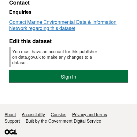
Contact
Dataset:
Survey
Enquiries
:
Contact Marine Environmental Data & Information
AMAR
Network regarding this dataset
1/84
(part
Edit this dataset
of
Solent
You must have an account for this publisher
Bass
on data.gov.uk to make any changes to a
Pre-
dataset.
recruit
Survey
Sign in
(FSS:
SOLENT))
Support links
About
Accessibility
Cookies
Privacy and terms
Support
Built by the Government Digital Service