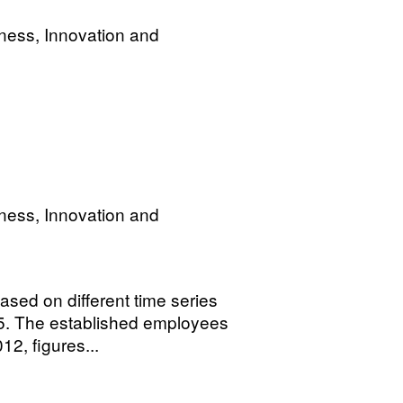
ness, Innovation and
ness, Innovation and
sed on different time series
. The established employees
12, figures...