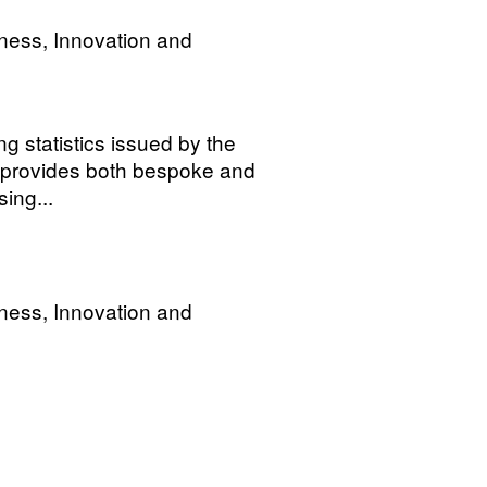
ness, Innovation and
ng statistics issued by the
 provides both bespoke and
ing...
ness, Innovation and