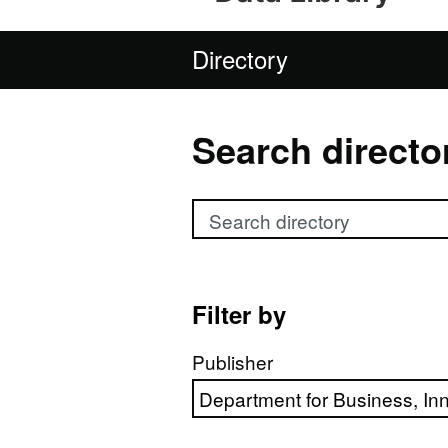
Directory
Search directo
Search directory
Filter by
Publisher