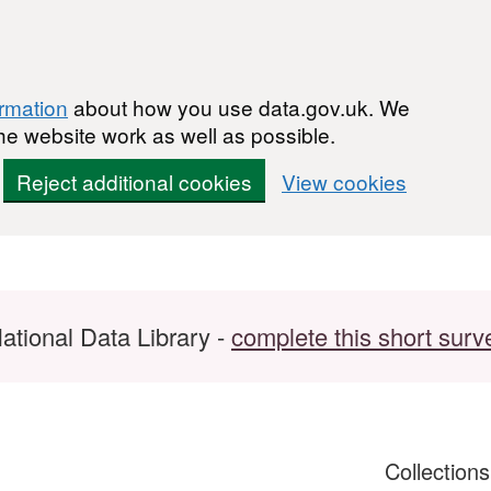
ormation
about how you use data.gov.uk. We
he website work as well as possible.
Reject additional cookies
View cookies
ational Data Library -
complete this short surv
Collection