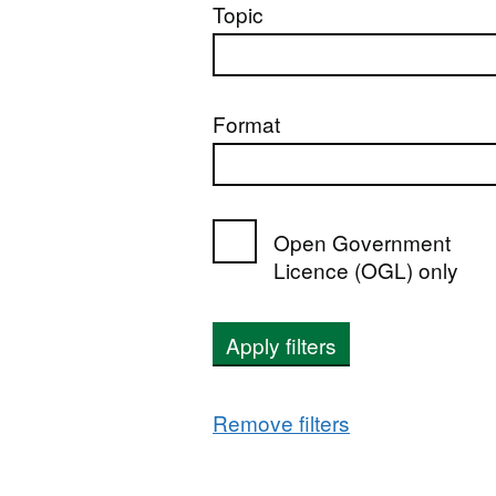
Topic
Format
Open Government
Licence (OGL) only
Apply filters
Remove filters