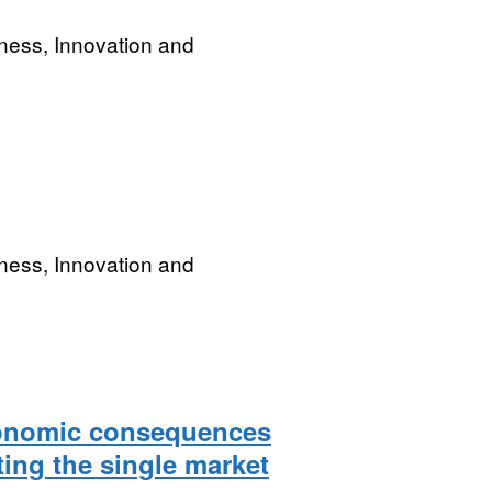
ness, Innovation and
ness, Innovation and
conomic consequences
ing the single market