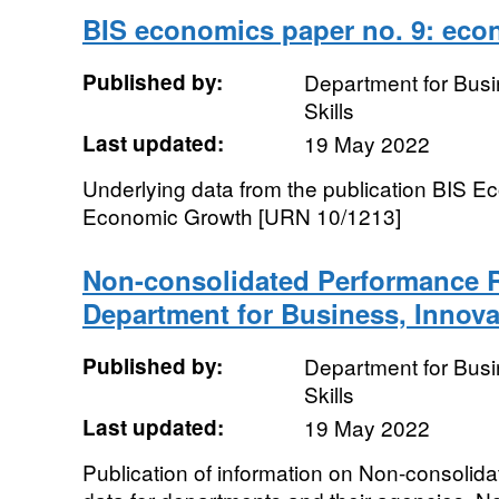
BIS economics paper no. 9: eco
Published by:
Department for Busi
Skills
Last updated:
19 May 2022
Underlying data from the publication BIS E
Economic Growth [URN 10/1213]
Non-consolidated Performance R
Department for Business, Innova
Published by:
Department for Busi
Skills
Last updated:
19 May 2022
Publication of information on Non-consoli