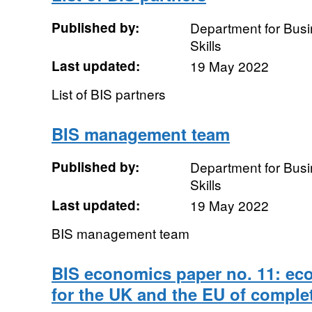
Published by:
Department for Busi
Skills
Last updated:
19 May 2022
List of BIS partners
BIS management team
Published by:
Department for Busi
Skills
Last updated:
19 May 2022
BIS management team
BIS economics paper no. 11: e
for the UK and the EU of complet