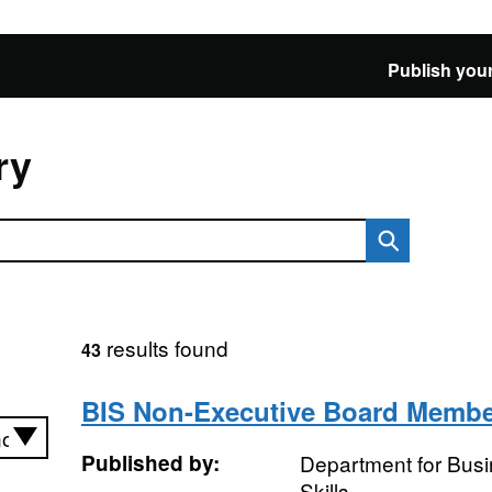
Publish your
ry
results found
43
BIS Non-Executive Board Memb
Published by:
Department for Busi
Skills