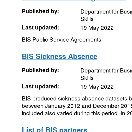
Published by:
Department for Busi
Skills
Last updated:
19 May 2022
BIS Public Service Agreements
BIS Sickness Absence
Published by:
Department for Busi
Skills
Last updated:
19 May 2022
BIS produced sickness absence datasets ba
between January 2012 and December 2015
included also varied during this period. In 20
List of BIS partners