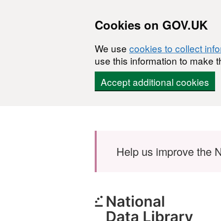
Cookies on GOV.UK
We use
cookies to collect inf
use this information to make t
Accept additional cookies
Skip to main content
Help us improve the N