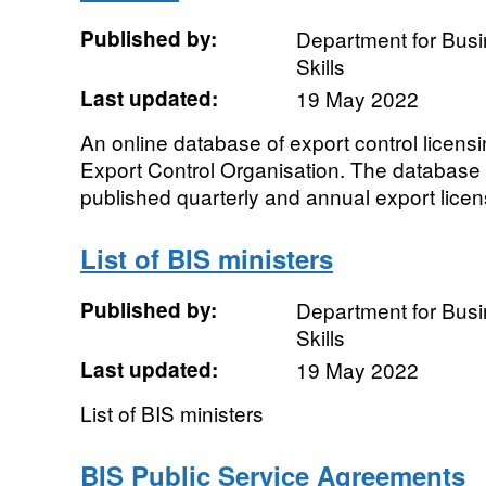
Published by:
Department for Busi
Skills
Last updated:
19 May 2022
An online database of export control licensi
Export Control Organisation. The database
published quarterly and annual export licens
List of BIS ministers
Published by:
Department for Busi
Skills
Last updated:
19 May 2022
List of BIS ministers
BIS Public Service Agreements