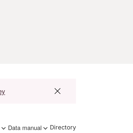
ey
s
Data manual
Directory