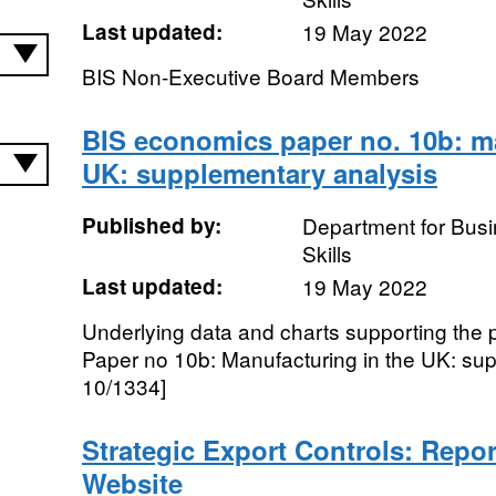
Last updated:
19 May 2022
BIS Non-Executive Board Members
BIS economics paper no. 10b: ma
UK: supplementary analysis
Published by:
Department for Busi
Skills
Last updated:
19 May 2022
Underlying data and charts supporting the
Paper no 10b: Manufacturing in the UK: su
10/1334]
Strategic Export Controls: Repor
Website