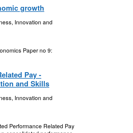
nomic growth
ness, Innovation and
conomics Paper no 9:
elated Pay -
tion and Skills
ness, Innovation and
dated Performance Related Pay