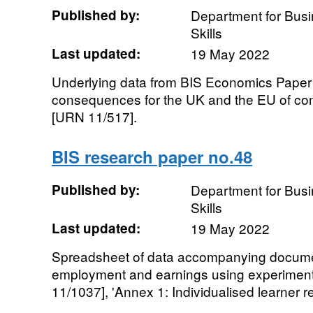
Published by:
Department for Busi
Skills
Last updated:
19 May 2022
Underlying data from BIS Economics Paper
consequences for the UK and the EU of com
[URN 11/517].
BIS research paper no.48
Published by:
Department for Busi
Skills
Last updated:
19 May 2022
Spreadsheet of data accompanying document
employment and earnings using experimen
11/1037], 'Annex 1: Individualised learner re