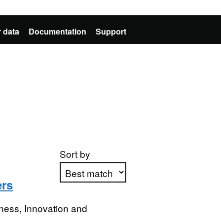
 data
Documentation
Support
Sort by
ers
Apply sorting
ness, Innovation and