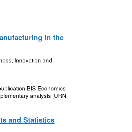
nufacturing in the
ness, Innovation and
 publication BIS Economics
pplementary analysis [URN
ts and Statistics