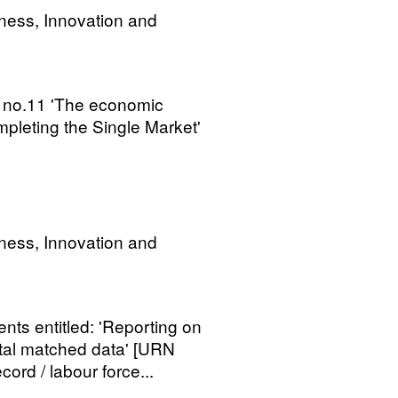
ness, Innovation and
 no.11 'The economic
pleting the Single Market'
ness, Innovation and
s entitled: 'Reporting on
tal matched data' [URN
cord / labour force...