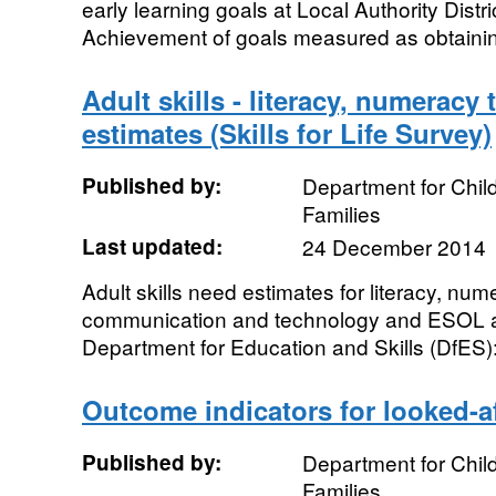
early learning goals at Local Authority Distr
Achievement of goals measured as obtaining
Adult skills - literacy, numerac
estimates (Skills for Life Survey)
Published by:
Department for Chil
Families
Last updated:
24 December 2014
Adult skills need estimates for literacy, num
communication and technology and ESOL 
Department for Education and Skills (DfES): 
Outcome indicators for looked-af
Published by:
Department for Chil
Families