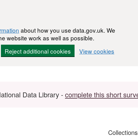
ormation
about how you use data.gov.uk. We
he website work as well as possible.
Reject additional cookies
View cookies
ational Data Library -
complete this short surv
Collection