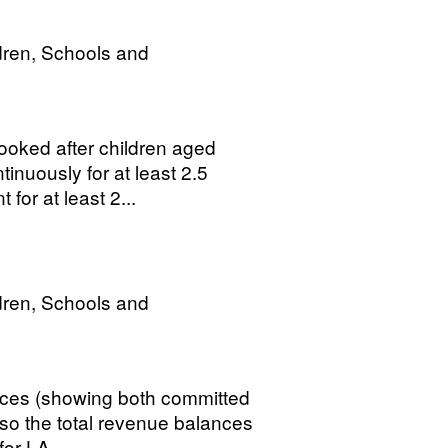
dren, Schools and
ooked after children aged
inuously for at least 2.5
for at least 2...
dren, Schools and
ances (showing both committed
o the total revenue balances
or LA...