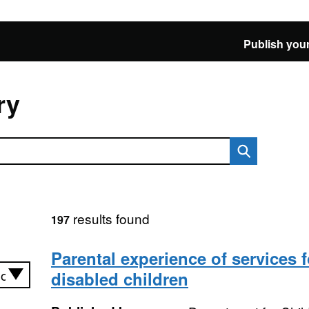
Publish your
ry
results found
197
Parental experience of services f
disabled children