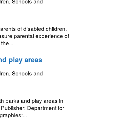
dren, Schools and
arents of disabled children.
asure parental experience of
the...
nd play areas
dren, Schools and
th parks and play areas in
 Publisher: Department for
raphies:...