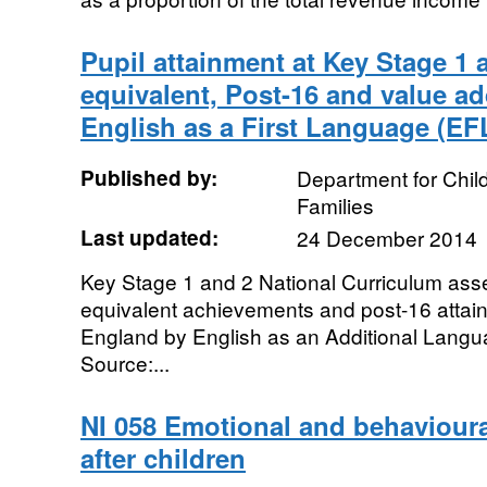
Pupil attainment at Key Stage 1
equivalent, Post-16 and value a
English as a First Language (EF
Published by:
Department for Chil
Families
Last updated:
24 December 2014
Key Stage 1 and 2 National Curriculum a
equivalent achievements and post-16 attai
England by English as an Additional Lang
Source:...
NI 058 Emotional and behavioura
after children