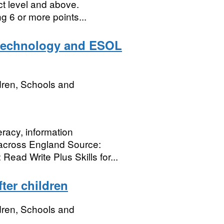
ict level and above.
 6 or more points...
y technology and ESOL
dren, Schools and
eracy, information
across England Source:
Read Write Plus Skills for...
ter children
dren, Schools and