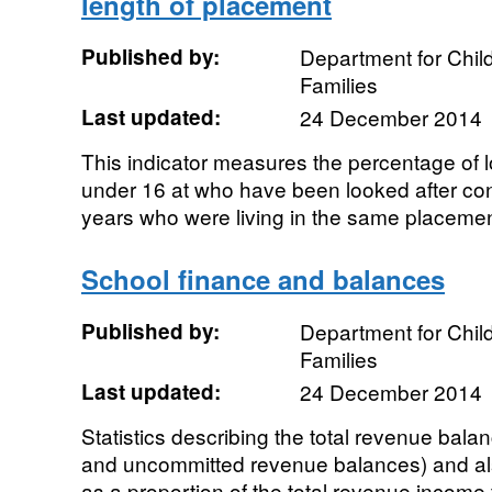
length of placement
Published by:
Department for Chil
Families
Last updated:
24 December 2014
This indicator measures the percentage of l
under 16 at who have been looked after cont
years who were living in the same placement 
School finance and balances
Published by:
Department for Chil
Families
Last updated:
24 December 2014
Statistics describing the total revenue bal
and uncommitted revenue balances) and als
as a proportion of the total revenue income f