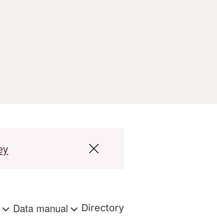
ey
s
Data manual
Directory