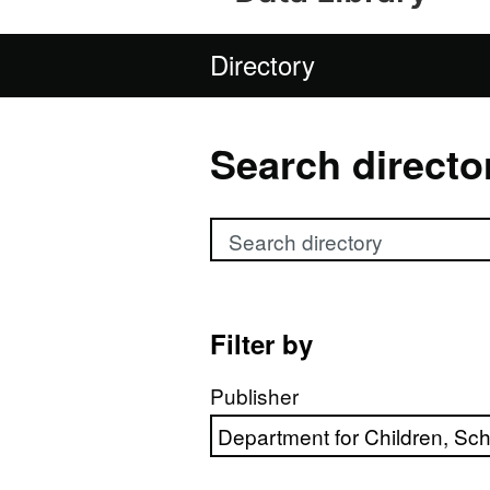
Directory
Search directo
Search directory
Filter by
Publisher