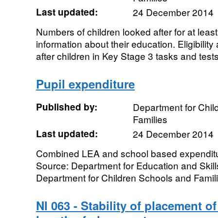
Last updated:
24 December 2014
Numbers of children looked after for at lea
information about their education. Eligibili
after children in Key Stage 3 tasks and tests,
Pupil expenditure
Published by:
Department for Chil
Families
Last updated:
24 December 2014
Combined LEA and school based expenditur
Source: Department for Education and Skill
Department for Children Schools and Famil
NI 063 - Stability of placement of