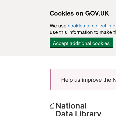
Cookies on GOV.UK
We use
cookies to collect inf
use this information to make t
Accept additional cookies
Skip to main content
Help us improve the N