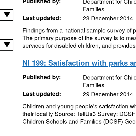
Published by:
Department for Chil
Families
Last updated:
23 December 2014
Findings from a national sample survey of p
The primary purpose of the survey is to me
services for disabled children, and provides 
NI 199: Satisfaction with parks a
Published by:
Department for Chil
Families
Last updated:
29 December 2014
Children and young people's satisfaction wi
their locality Source: TellUs3 Survey: DCSF
Children Schools and Families (DCSF) Geog