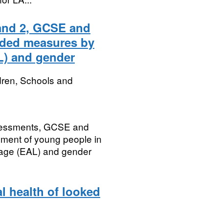
 and 2, GCSE and
dded measures by
L) and gender
dren, Schools and
ssessments, GCSE and
nment of young people in
uage (EAL) and gender
l health of looked