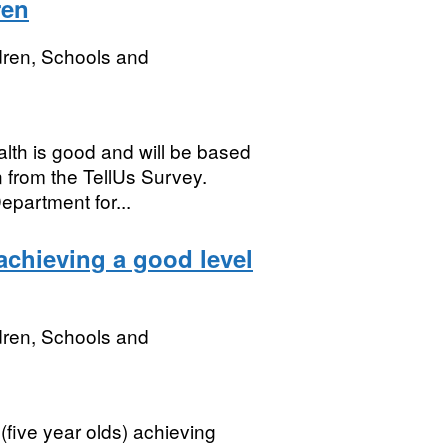
ren
dren, Schools and
lth is good and will be based
 from the TellUs Survey.
partment for...
achieving a good level
dren, Schools and
(five year olds) achieving