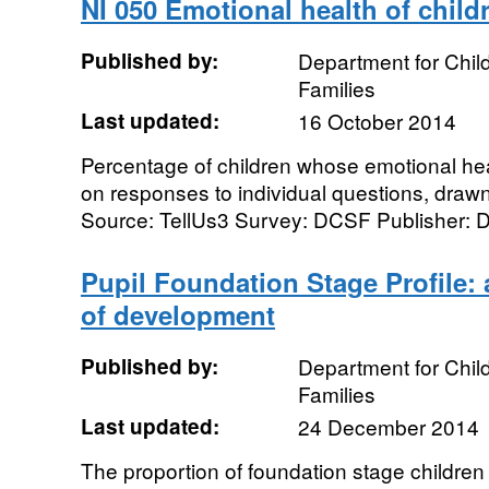
NI 050 Emotional health of child
Published by:
Department for Chil
Families
Last updated:
16 October 2014
Percentage of children whose emotional hea
on responses to individual questions, drawn
Source: TellUs3 Survey: DCSF Publisher: De
Pupil Foundation Stage Profile: 
of development
Published by:
Department for Chil
Families
Last updated:
24 December 2014
The proportion of foundation stage children 