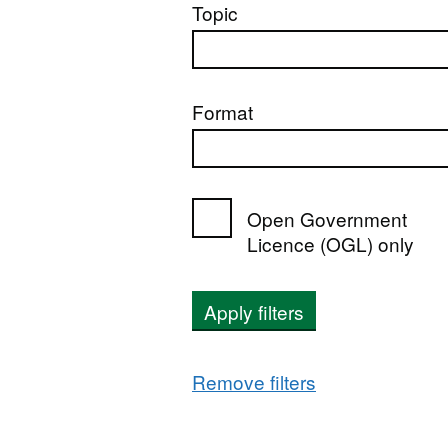
Topic
Format
Open Government
Licence (OGL) only
Apply filters
Remove filters