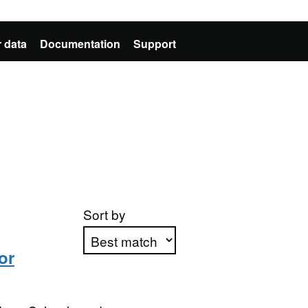
 data
Documentation
Support
Sort by
or
Apply sorting