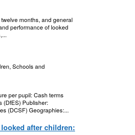
st twelve months, and general
ty and performance of looked
...
dren, Schools and
e per pupil: Cash terms
s (DfES) Publisher:
ies (DCSF) Geographies:...
 looked after children: