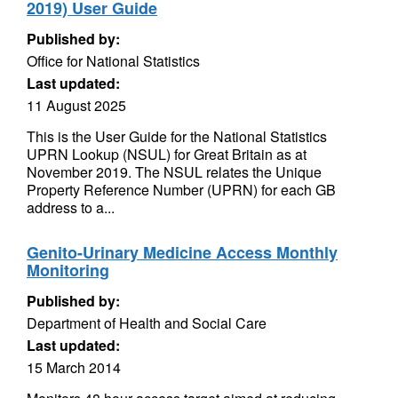
2019) User Guide
Published by:
Office for National Statistics
Last updated:
11 August 2025
This is the User Guide for the National Statistics
UPRN Lookup (NSUL) for Great Britain as at
November 2019. The NSUL relates the Unique
Property Reference Number (UPRN) for each GB
address to a...
Genito-Urinary Medicine Access Monthly
Monitoring
Published by:
Department of Health and Social Care
Last updated:
15 March 2014