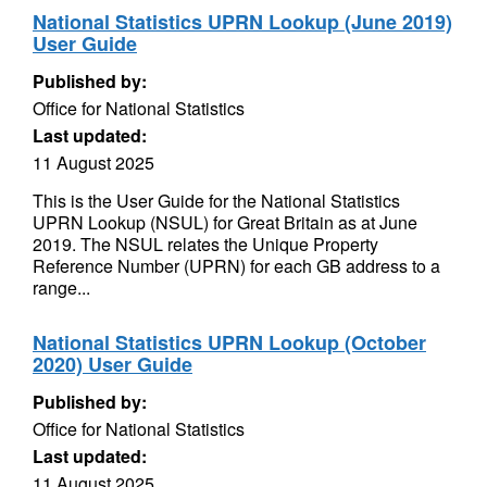
National Statistics UPRN Lookup (June 2019)
User Guide
Published by:
Office for National Statistics
Last updated:
11 August 2025
This is the User Guide for the National Statistics
UPRN Lookup (NSUL) for Great Britain as at June
2019. The NSUL relates the Unique Property
Reference Number (UPRN) for each GB address to a
range...
National Statistics UPRN Lookup (October
2020) User Guide
Published by:
Office for National Statistics
Last updated:
11 August 2025