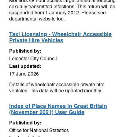
Monitors 48 hour access target aimed at reducing
sexually transmitted infections. This return will be
suspended from 1 January 2012. Please see
departmental website for...
Taxi Licensing - Wheelchair Accessible
Private Hire Vehicles
Published by:
Leicester City Council
Last updated:
17 June 2026
Details of wheelchair accessible private hire
vehicles.This data will be updated monthly.
Index of Place Names in Great Britain
(November 2021) User Guide
Published by:
Office for National Statistics