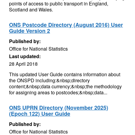
points of access to public transport in England,
Scotland and Wales.
ONS Postcode Directory (August 2016) User
Guide Version 2
Published by:
Office for National Statistics
Last updated:
28 April 2018
This updated User Guide contains information about
the ONSPD including:&nbsp;directory
content;&nbsp;data currency;&nbsp;the methodology
for assigning areas to postcodes;&nbsp;data...
ONS UPRN Directory (November 2025)
(Epoch 122) User Guide
Published by:
Office for National Statistics