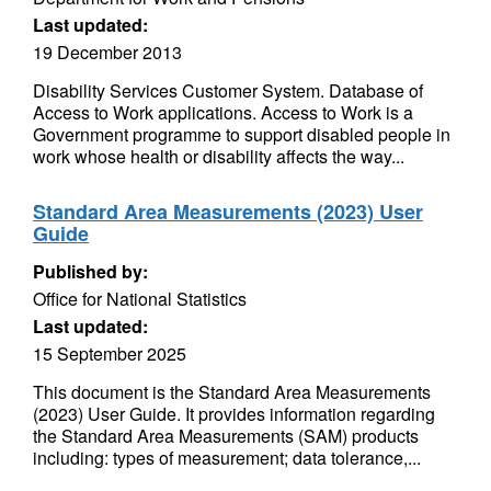
Last updated:
19 December 2013
Disability Services Customer System. Database of
Access to Work applications. Access to Work is a
Government programme to support disabled people in
work whose health or disability affects the way...
Standard Area Measurements (2023) User
Guide
Published by:
Office for National Statistics
Last updated:
15 September 2025
This document is the Standard Area Measurements
(2023) User Guide. It provides information regarding
the Standard Area Measurements (SAM) products
including: types of measurement; data tolerance,...