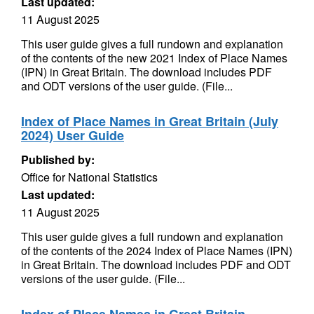
Last updated:
11 August 2025
This user guide gives a full rundown and explanation
of the contents of the new 2021 Index of Place Names
(IPN) in Great Britain. The download includes PDF
and ODT versions of the user guide. (File...
Index of Place Names in Great Britain (July
2024) User Guide
Published by:
Office for National Statistics
Last updated:
11 August 2025
This user guide gives a full rundown and explanation
of the contents of the 2024 Index of Place Names (IPN)
in Great Britain. The download includes PDF and ODT
versions of the user guide. (File...