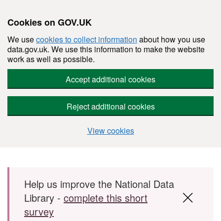
Cookies on GOV.UK
We use
cookies to collect information
about how you use
data.gov.uk. We use this information to make the website
work as well as possible.
Accept additional cookies
Reject additional cookies
View cookies
Skip to main content
Help us improve the National Data
Library -
complete this short
survey