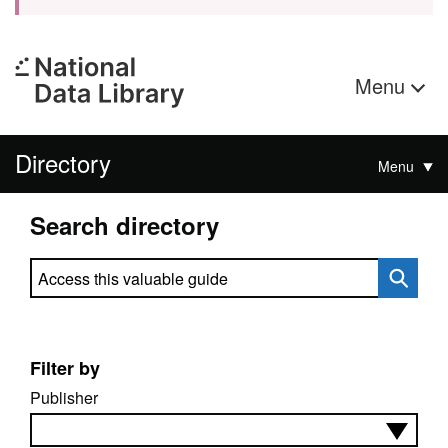
Menu
Directory
Menu
Search directory
Search directory
Filter by
Publisher