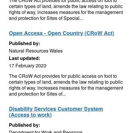
The CRoW Act provides for public access on foot to
certain types of land, amends the law relating to public
rights of way, increases measures for the management
and protection for Sites of Special...
Open Access - Open Country (CRoW Act)
Published by:
Natural Resources Wales
Last updated:
17 February 2023
The CRoW Act provides for public access on foot to
certain types of land, amends the law relating to public
rights of way, increases measures for the management
and protection for Sites of...
Disability Services Customer System
(Access to work)
Published by:
Department for Work and Pensions