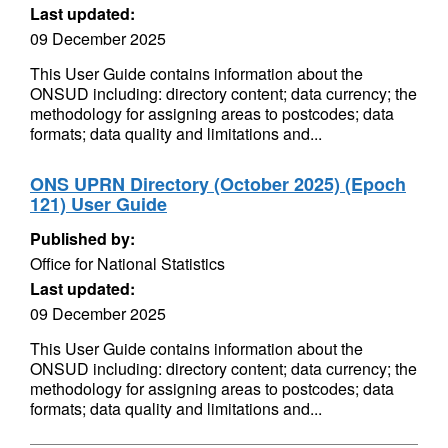
Last updated:
09 December 2025
This User Guide contains information about the
ONSUD including: directory content; data currency; the
methodology for assigning areas to postcodes; data
formats; data quality and limitations and...
ONS UPRN Directory (October 2025) (Epoch
121) User Guide
Published by:
Office for National Statistics
Last updated:
09 December 2025
This User Guide contains information about the
ONSUD including: directory content; data currency; the
methodology for assigning areas to postcodes; data
formats; data quality and limitations and...