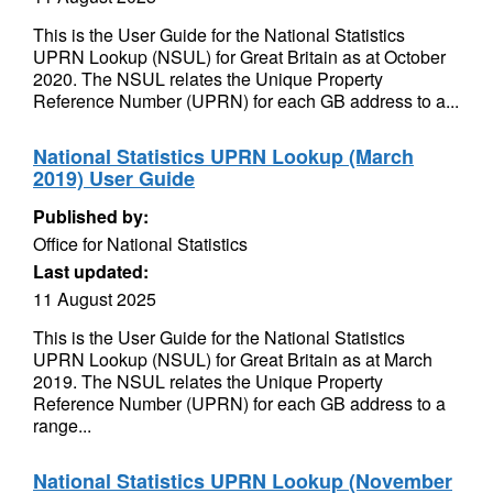
This is the User Guide for the National Statistics
UPRN Lookup (NSUL) for Great Britain as at October
2020. The NSUL relates the Unique Property
Reference Number (UPRN) for each GB address to a...
National Statistics UPRN Lookup (March
2019) User Guide
Published by:
Office for National Statistics
Last updated:
11 August 2025
This is the User Guide for the National Statistics
UPRN Lookup (NSUL) for Great Britain as at March
2019. The NSUL relates the Unique Property
Reference Number (UPRN) for each GB address to a
range...
National Statistics UPRN Lookup (November