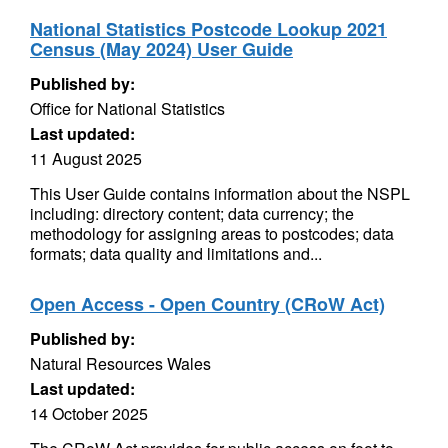
National Statistics Postcode Lookup 2021
Census (May 2024) User Guide
Published by:
Office for National Statistics
Last updated:
11 August 2025
This User Guide contains information about the NSPL
including: directory content; data currency; the
methodology for assigning areas to postcodes; data
formats; data quality and limitations and...
Open Access - Open Country (CRoW Act)
Published by:
Natural Resources Wales
Last updated:
14 October 2025