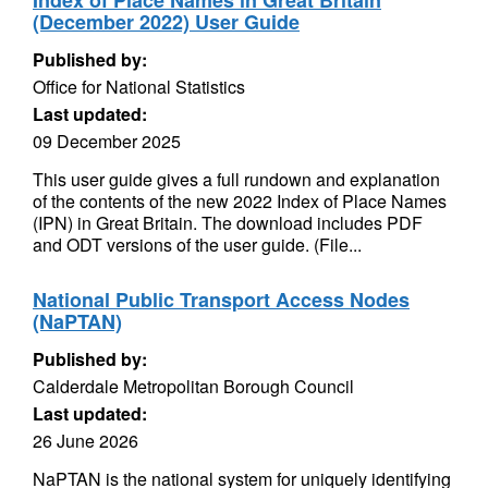
Index of Place Names in Great Britain
(December 2022) User Guide
Published by:
Office for National Statistics
Last updated:
09 December 2025
This user guide gives a full rundown and explanation
of the contents of the new 2022 Index of Place Names
(IPN) in Great Britain. The download includes PDF
and ODT versions of the user guide. (File...
National Public Transport Access Nodes
(NaPTAN)
Published by:
Calderdale Metropolitan Borough Council
Last updated:
26 June 2026
NaPTAN is the national system for uniquely identifying