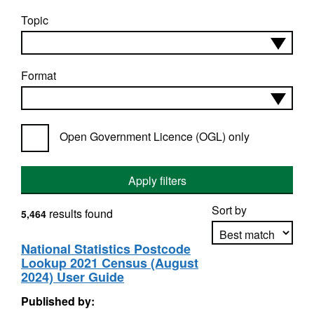
Topic
Format
Open Government Licence (OGL) only
Apply filters
Sort by
results found
5,464
National Statistics Postcode
Lookup 2021 Census (August
Apply sorting
2024) User Guide
Published by: