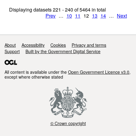
Displaying datasets
221 - 240
of
5464
in total
Prev
…
10
11
12
13
14
…
Next
Support links
About
Accessibility
Cookies
Privacy and terms
Support
Built by the Government Digital Service
All content is available under the
Open Government Licence v3.0
,
except where otherwise stated
© Crown copyright