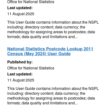
Office for National Statistics
Last updated:
11 August 2025
This User Guide contains information about the NSPL
including: directory content; data currency; the
methodology for assigning areas to postcodes; data
formats; data quality and limitations and...
National Statistics Postcode Lookup 2011
Census (May 2024) User Guide
Published by:
Office for National Statistics
Last updated:
11 August 2025
This User Guide contains information about the NSPL
including: directory content; data currency; the
methodology for assigning areas to postcodes; data
formats; data quality and limitations and...