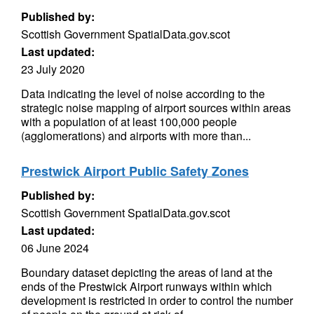
Published by:
Scottish Government SpatialData.gov.scot
Last updated:
23 July 2020
Data indicating the level of noise according to the
strategic noise mapping of airport sources within areas
with a population of at least 100,000 people
(agglomerations) and airports with more than...
Prestwick Airport Public Safety Zones
Published by:
Scottish Government SpatialData.gov.scot
Last updated:
06 June 2024
Boundary dataset depicting the areas of land at the
ends of the Prestwick Airport runways within which
development is restricted in order to control the number