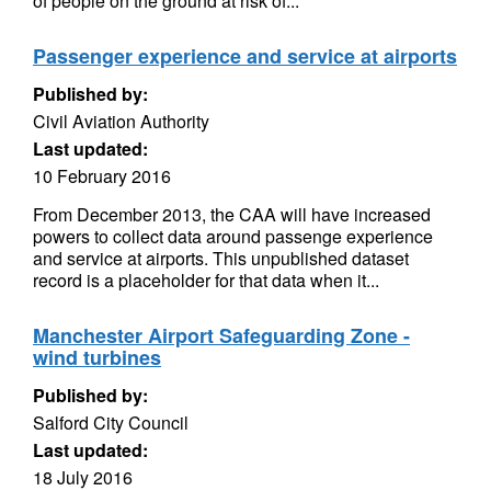
of people on the ground at risk of...
Passenger experience and service at airports
Published by:
Civil Aviation Authority
Last updated:
10 February 2016
From December 2013, the CAA will have increased
powers to collect data around passenge experience
and service at airports. This unpublished dataset
record is a placeholder for that data when it...
Manchester Airport Safeguarding Zone -
wind turbines
Published by:
Salford City Council
Last updated:
18 July 2016