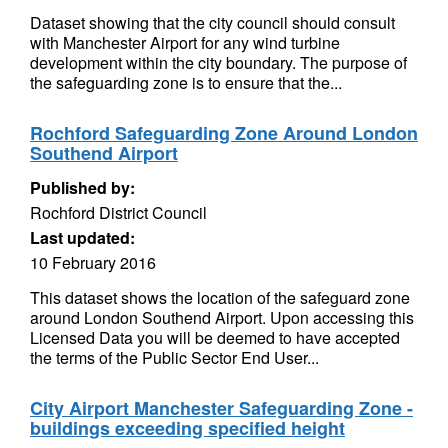
Dataset showing that the city council should consult
with Manchester Airport for any wind turbine
development within the city boundary. The purpose of
the safeguarding zone is to ensure that the...
Rochford Safeguarding Zone Around London
Southend Airport
Published by:
Rochford District Council
Last updated:
10 February 2016
This dataset shows the location of the safeguard zone
around London Southend Airport. Upon accessing this
Licensed Data you will be deemed to have accepted
the terms of the Public Sector End User...
City Airport Manchester Safeguarding Zone -
buildings exceeding specified height