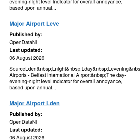
evening-night level indicator for overall annoyance,
based upon annual...
Major Airport Leve
Published by:
OpenDataNI
Last updated:
06 August 2026
SourceLden&nbsp;Lnight&nbsp;Lday&nbsp;Levening&nbs
Airports - Belfast International Airport&nbsp;The day-
evening-night level indicator for overall annoyance,
based upon annual...
Major Airport Lden
Published by:
OpenDataNI
Last updated:
06 August 2026