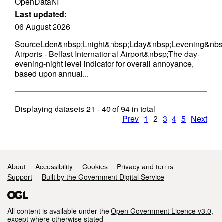
OpenDataNI
Last updated:
06 August 2026
SourceLden&nbsp;Lnight&nbsp;Lday&nbsp;Levening&nbs
Airports - Belfast International Airport&nbsp;The day-
evening-night level indicator for overall annoyance,
based upon annual...
Displaying datasets
21 - 40
of
94
in total
Prev
1
2
3
4
5
Next
Support links
About
Accessibility
Cookies
Privacy and terms
Support
Built by the Government Digital Service
All content is available under the
Open Government Licence v3.0
,
except where otherwise stated