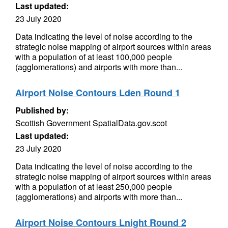
Last updated:
23 July 2020
Data indicating the level of noise according to the
strategic noise mapping of airport sources within areas
with a population of at least 100,000 people
(agglomerations) and airports with more than...
Airport Noise Contours Lden Round 1
Published by:
Scottish Government SpatialData.gov.scot
Last updated:
23 July 2020
Data indicating the level of noise according to the
strategic noise mapping of airport sources within areas
with a population of at least 250,000 people
(agglomerations) and airports with more than...
Airport Noise Contours Lnight Round 2