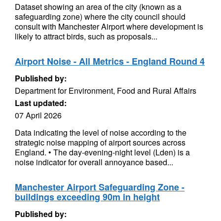
Dataset showing an area of the city (known as a
safeguarding zone) where the city council should
consult with Manchester Airport where development is
likely to attract birds, such as proposals...
Airport Noise - All Metrics - England Round 4
Published by:
Department for Environment, Food and Rural Affairs
Last updated:
07 April 2026
Data indicating the level of noise according to the
strategic noise mapping of airport sources across
England. • The day-evening-night level (Lden) is a
noise indicator for overall annoyance based...
Manchester Airport Safeguarding Zone -
buildings exceeding 90m in height
Published by: