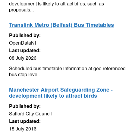
development is likely to attract birds, such as
proposals...
Translink Metro (Belfast) Bus Timetables
Published by:
OpenDataNI
Last updated:
08 July 2026
Scheduled bus timetable information at geo referenced
bus stop level.
Manchester Airport Safeguarding Zone -
development likely to attract birds
Published by:
Salford City Council
Last updated:
18 July 2016