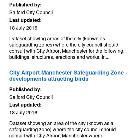
Published by:
Salford City Council
Last updated:
18 July 2016
Dataset showing areas of the city (known as
safeguarding zones) where the city council should
consult with City Airport Manchester for the following:
buildings, structures, erections and works. In...
City Airport Manchester Safeguarding Zone -
developments attracting birds
Published by:
Salford City Council
Last updated:
18 July 2016
Dataset showing an area of the city (known as a
safeguarding zone) where the city council should
consult with City Airport Manchester where