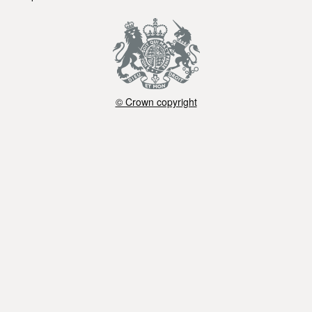
© Crown copyright