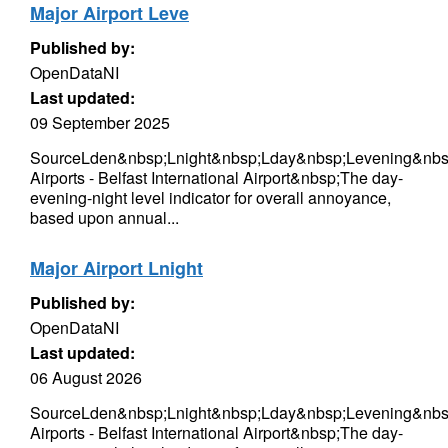
Major Airport Leve
Published by:
OpenDataNI
Last updated:
09 September 2025
SourceLden&nbsp;Lnight&nbsp;Lday&nbsp;Levening&nbs
Airports - Belfast International Airport&nbsp;The day-
evening-night level indicator for overall annoyance,
based upon annual...
Major Airport Lnight
Published by:
OpenDataNI
Last updated:
06 August 2026
SourceLden&nbsp;Lnight&nbsp;Lday&nbsp;Levening&nbs
Airports - Belfast International Airport&nbsp;The day-