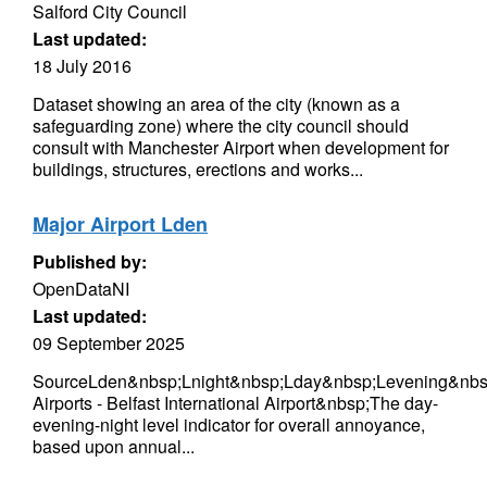
Salford City Council
Last updated:
18 July 2016
Dataset showing an area of the city (known as a
safeguarding zone) where the city council should
consult with Manchester Airport when development for
buildings, structures, erections and works...
Major Airport Lden
Published by:
OpenDataNI
Last updated:
09 September 2025
SourceLden&nbsp;Lnight&nbsp;Lday&nbsp;Levening&nbs
Airports - Belfast International Airport&nbsp;The day-
evening-night level indicator for overall annoyance,
based upon annual...