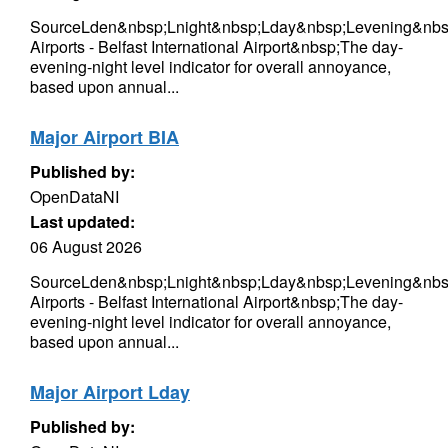
SourceLden&nbsp;Lnight&nbsp;Lday&nbsp;Levening&nbs
Airports - Belfast International Airport&nbsp;The day-
evening-night level indicator for overall annoyance,
based upon annual...
Major Airport BIA
Published by:
OpenDataNI
Last updated:
06 August 2026
SourceLden&nbsp;Lnight&nbsp;Lday&nbsp;Levening&nbs
Airports - Belfast International Airport&nbsp;The day-
evening-night level indicator for overall annoyance,
based upon annual...
Major Airport Lday
Published by: