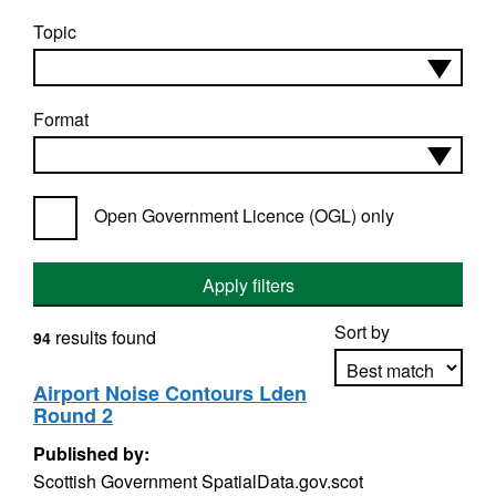
Topic
Format
Open Government Licence (OGL) only
Apply filters
Sort by
results found
94
Airport Noise Contours Lden
Round 2
Apply sorting
Published by:
Scottish Government SpatialData.gov.scot