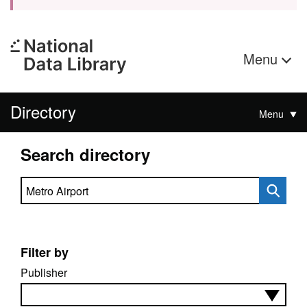
Menu
Directory
Menu
Search directory
Search directory
Filter by
Publisher