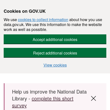
Cookies on GOV.UK
We use
cookies to collect information
about how you use
data.gov.uk. We use this information to make the website
work as well as possible.
Accept additional cookies
Reject additional cookies
View cookies
Skip to main content
Help us improve the National Data
Library -
complete this short
survey