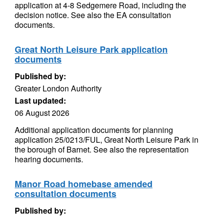
application at 4-8 Sedgemere Road, including the
decision notice. See also the EA consultation
documents.
Great North Leisure Park application
documents
Published by:
Greater London Authority
Last updated:
06 August 2026
Additional application documents for planning
application 25/0213/FUL, Great North Leisure Park in
the borough of Barnet. See also the representation
hearing documents.
Manor Road homebase amended
consultation documents
Published by: