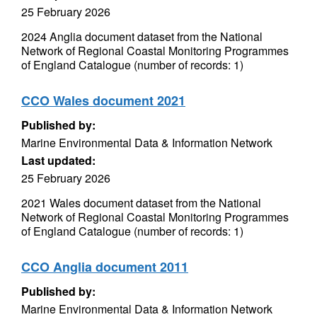
25 February 2026
2024 Anglia document dataset from the National
Network of Regional Coastal Monitoring Programmes
of England Catalogue (number of records: 1)
CCO Wales document 2021
Published by:
Marine Environmental Data & Information Network
Last updated:
25 February 2026
2021 Wales document dataset from the National
Network of Regional Coastal Monitoring Programmes
of England Catalogue (number of records: 1)
CCO Anglia document 2011
Published by:
Marine Environmental Data & Information Network