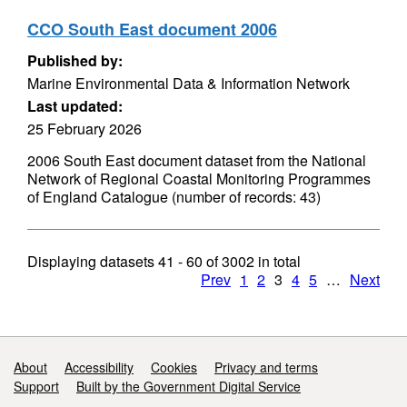
CCO South East document 2006
Published by:
Marine Environmental Data & Information Network
Last updated:
25 February 2026
2006 South East document dataset from the National
Network of Regional Coastal Monitoring Programmes
of England Catalogue (number of records: 43)
Displaying datasets
41 - 60
of
3002
in total
Prev
1
2
3
4
5
…
Next
Support links
About
Accessibility
Cookies
Privacy and terms
Support
Built by the Government Digital Service