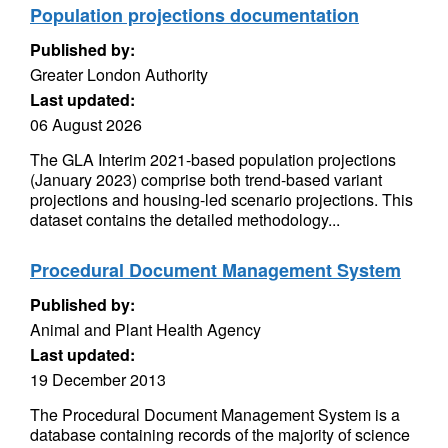
Population projections documentation
Published by:
Greater London Authority
Last updated:
06 August 2026
The GLA Interim 2021-based population projections
(January 2023) comprise both trend-based variant
projections and housing-led scenario projections. This
dataset contains the detailed methodology...
Procedural Document Management System
Published by:
Animal and Plant Health Agency
Last updated:
19 December 2013
The Procedural Document Management System is a
database containing records of the majority of science