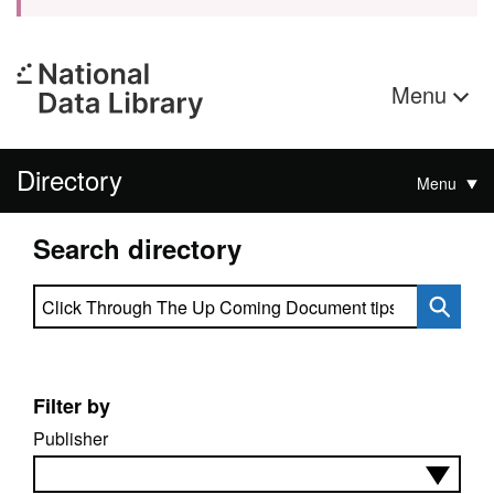
Menu
Directory
Menu
Search directory
Search directory
Filter by
Publisher