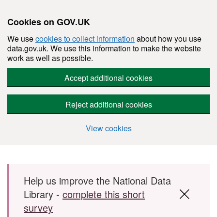
Cookies on GOV.UK
We use
cookies to collect information
about how you use
data.gov.uk. We use this information to make the website
work as well as possible.
Accept additional cookies
Reject additional cookies
View cookies
Skip to main content
Help us improve the National Data
Library -
complete this short
survey