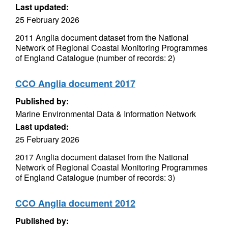
Last updated:
25 February 2026
2011 Anglia document dataset from the National
Network of Regional Coastal Monitoring Programmes
of England Catalogue (number of records: 2)
CCO Anglia document 2017
Published by:
Marine Environmental Data & Information Network
Last updated:
25 February 2026
2017 Anglia document dataset from the National
Network of Regional Coastal Monitoring Programmes
of England Catalogue (number of records: 3)
CCO Anglia document 2012
Published by: