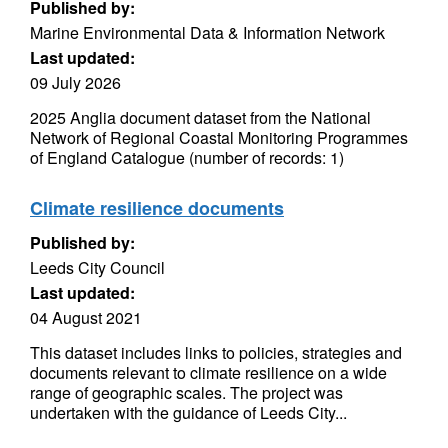
Published by:
Marine Environmental Data & Information Network
Last updated:
09 July 2026
2025 Anglia document dataset from the National
Network of Regional Coastal Monitoring Programmes
of England Catalogue (number of records: 1)
Climate resilience documents
Published by:
Leeds City Council
Last updated:
04 August 2021
This dataset includes links to policies, strategies and
documents relevant to climate resilience on a wide
range of geographic scales. The project was
undertaken with the guidance of Leeds City...