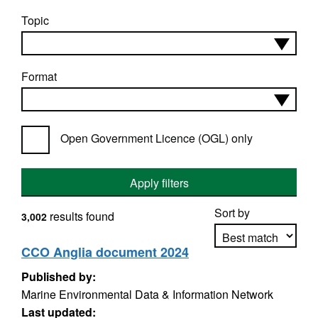
Topic
Format
Open Government Licence (OGL) only
Apply filters
Sort by
results found
3,002
CCO Anglia document 2024
Published by:
Apply sorting
Marine Environmental Data & Information Network
Last updated: