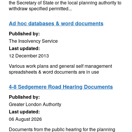
the Secretary of State or the local planning authority to
withdraw specified permitted...
Ad hoc databases & word documents
Published by:
The Insolvency Service
Last updated:
12 December 2013
Various work plans and general self management
spreadsheets & word documents are in use
4-8 Sedgemere Road Hearing Documents
Published by:
Greater London Authority
Last updated:
06 August 2026
Documents from the public hearing for the planning