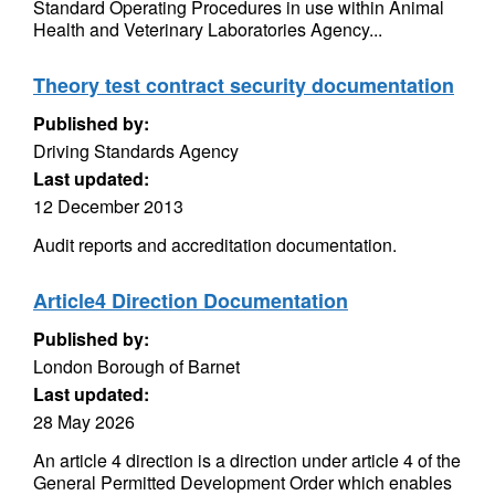
Standard Operating Procedures in use within Animal
Health and Veterinary Laboratories Agency...
Theory test contract security documentation
Published by:
Driving Standards Agency
Last updated:
12 December 2013
Audit reports and accreditation documentation.
Article4 Direction Documentation
Published by:
London Borough of Barnet
Last updated:
28 May 2026
An article 4 direction is a direction under article 4 of the
General Permitted Development Order which enables