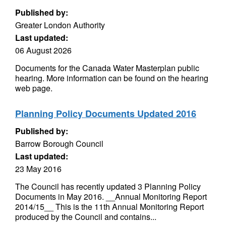
Published by:
Greater London Authority
Last updated:
06 August 2026
Documents for the Canada Water Masterplan public
hearing. More information can be found on the hearing
web page.
Planning Policy Documents Updated 2016
Published by:
Barrow Borough Council
Last updated:
23 May 2016
The Council has recently updated 3 Planning Policy
Documents in May 2016. __Annual Monitoring Report
2014/15__ This is the 11th Annual Monitoring Report
produced by the Council and contains...