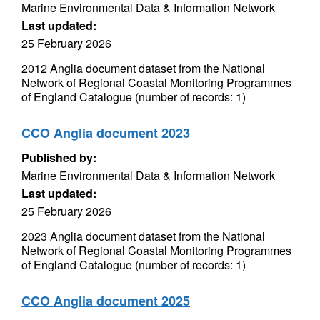
Marine Environmental Data & Information Network
Last updated:
25 February 2026
2012 Anglia document dataset from the National
Network of Regional Coastal Monitoring Programmes
of England Catalogue (number of records: 1)
CCO Anglia document 2023
Published by:
Marine Environmental Data & Information Network
Last updated:
25 February 2026
2023 Anglia document dataset from the National
Network of Regional Coastal Monitoring Programmes
of England Catalogue (number of records: 1)
CCO Anglia document 2025