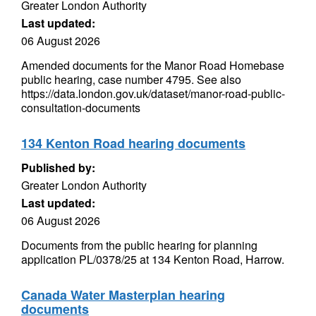
Greater London Authority
Last updated:
06 August 2026
Amended documents for the Manor Road Homebase
public hearing, case number 4795. See also
https://data.london.gov.uk/dataset/manor-road-public-
consultation-documents
134 Kenton Road hearing documents
Published by:
Greater London Authority
Last updated:
06 August 2026
Documents from the public hearing for planning
application PL/0378/25 at 134 Kenton Road, Harrow.
Canada Water Masterplan hearing
documents