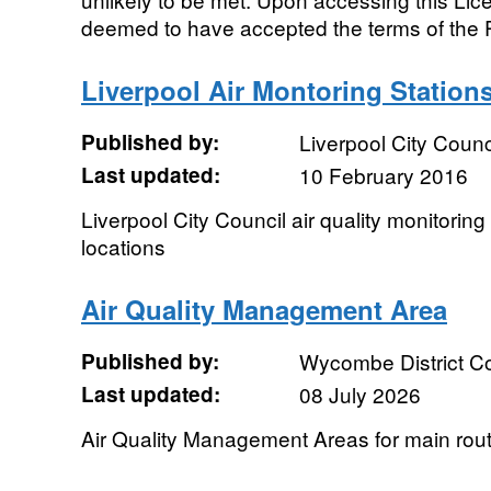
deemed to have accepted the terms of the P
Liverpool Air Montoring Station
Published by:
Liverpool City Counc
Last updated:
10 February 2016
Liverpool City Council air quality monitori
locations
Air Quality Management Area
Published by:
Wycombe District Co
Last updated:
08 July 2026
Air Quality Management Areas for main rou