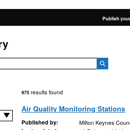
Publish your
ry
results found
975
Air Quality Monitoring Stations
Published by:
Milton Keynes Counc