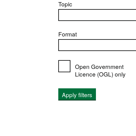
Topic
Format
Open Government
Licence (OGL) only
Apply filters