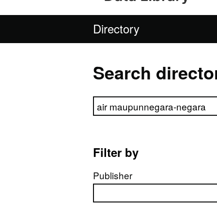
Directory
Search directo
Search directory
Filter by
Publisher