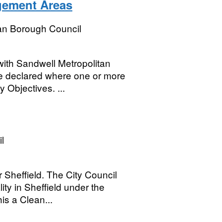
gement Areas
an Borough Council
with Sandwell Metropolitan
e declared where one or more
y Objectives. ...
l
 Sheffield. The City Council
ity in Sheffield under the
is a Clean...