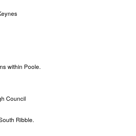
 Keynes
ons within Poole.
gh Council
South Ribble.