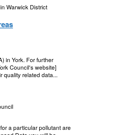
n Warwick District
reas
in York. For further
ork Council's website]
quality related data...
ouncil
for a particular pollutant are
ensed Data you will be