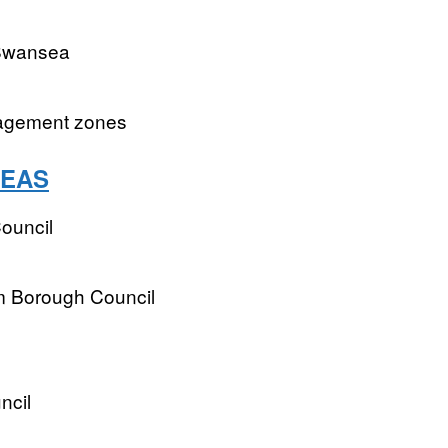
 Swansea
nagement zones
REAS
ouncil
m Borough Council
ncil