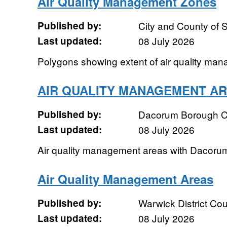
Air Quality Management Zones
Published by:
City and County of
Last updated:
08 July 2026
Polygons showing extent of air quality ma
AIR QUALITY MANAGEMENT A
Published by:
Dacorum Borough C
Last updated:
08 July 2026
Air quality management areas with Dacoru
Air Quality Management Areas
Published by:
Warwick District Cou
Last updated:
08 July 2026