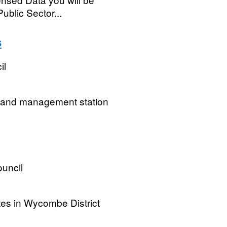
ublic Sector...
s
il
ng and management station
uncil
tes in Wycombe District