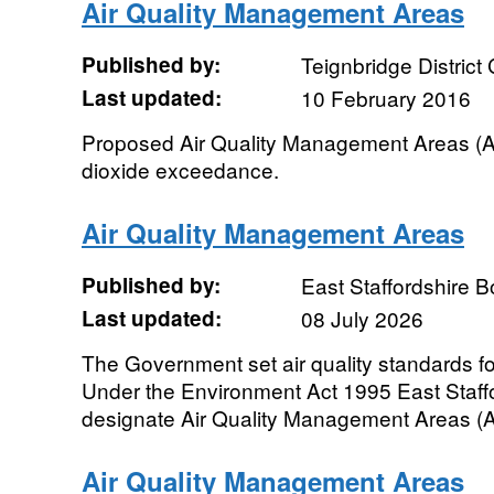
Air Quality Management Areas
Published by:
Teignbridge District
Last updated:
10 February 2016
Proposed Air Quality Management Areas (A
dioxide exceedance.
Air Quality Management Areas
Published by:
East Staffordshire 
Last updated:
08 July 2026
The Government set air quality standards for
Under the Environment Act 1995 East Staffor
designate Air Quality Management Areas (
Air Quality Management Areas