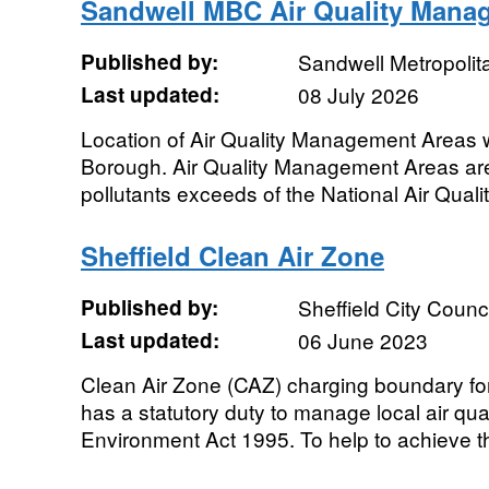
Sandwell MBC Air Quality Mana
Published by:
Sandwell Metropolit
Last updated:
08 July 2026
Location of Air Quality Management Areas 
Borough. Air Quality Management Areas ar
pollutants exceeds of the National Air Qualit
Sheffield Clean Air Zone
Published by:
Sheffield City Counci
Last updated:
06 June 2023
Clean Air Zone (CAZ) charging boundary for
has a statutory duty to manage local air qual
Environment Act 1995. To help to achieve th