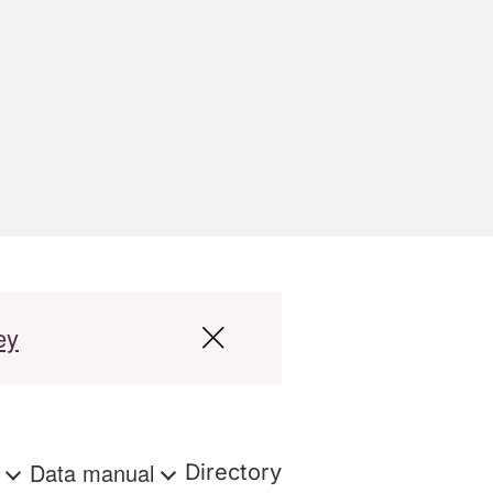
ey
s
Data manual
Directory