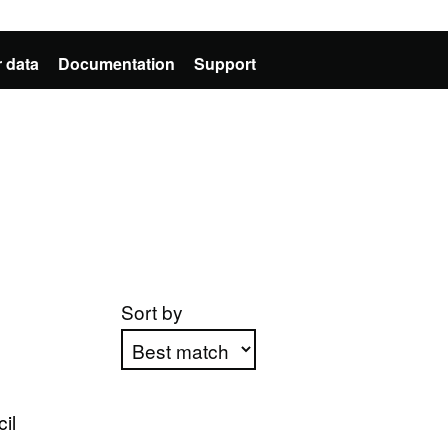
 data
Documentation
Support
Sort by
Apply sorting
il