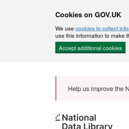
Cookies on GOV.UK
We use
cookies to collect inf
use this information to make t
Accept additional cookies
Skip to main content
Help us improve the N