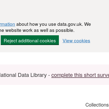
ormation
about how you use data.gov.uk. We
he website work as well as possible.
Reject additional cookies
View cookies
ational Data Library -
complete this short surv
Collection