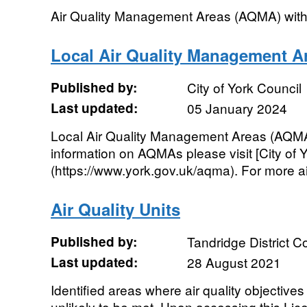
Air Quality Management Areas (AQMA) withi
Local Air Quality Management A
Published by:
City of York Council
Last updated:
05 January 2024
Local Air Quality Management Areas (AQMA) 
information on AQMAs please visit [City of Y
(https://www.york.gov.uk/aqma). For more air 
Air Quality Units
Published by:
Tandridge District C
Last updated:
28 August 2021
Identified areas where air quality objectives 
unlikely to be met. Upon accessing this Lic