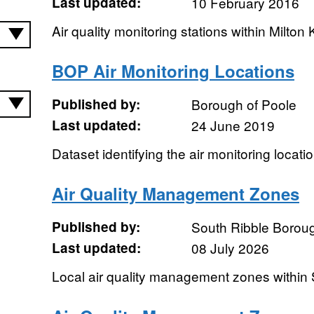
Last updated:
10 February 2016
Air quality monitoring stations within Milton
BOP Air Monitoring Locations
Published by:
Borough of Poole
Last updated:
24 June 2019
Dataset identifying the air monitoring locati
Air Quality Management Zones
Published by:
South Ribble Borou
Last updated:
08 July 2026
Local air quality management zones within 