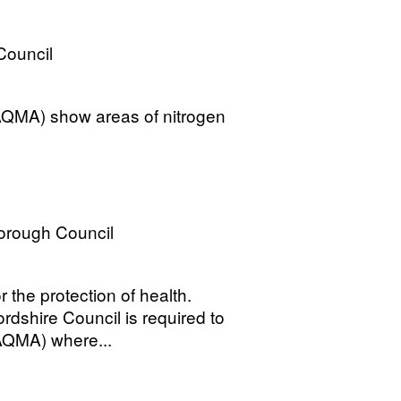
 Council
QMA) show areas of nitrogen
Borough Council
 the protection of health.
dshire Council is required to
AQMA) where...