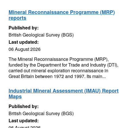
Mineral Reconnaissance Programme (MRP)
reports
Published by:
British Geological Survey (BGS)
Last updated:
06 August 2026
The Mineral Reconnaissance Programme (MRP),
funded by the Department for Trade and Industry (DTI),
carried out mineral exploration reconnaissance in
Great Britain between 1972 and 1997. Its main...
Industrial Mineral Assessment (IMAU) Report
Maps
Published by:
British Geological Survey (BGS)
Last updated:
06 August 2026