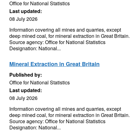
Office for National Statistics
Last updated:
08 July 2026
Information covering all mines and quarries, except
deep mined coal, for mineral extraction in Great Britain.
Source agency: Office for National Statistics
Designation: National...
Mineral Extraction in Great Britain
Published by:
Office for National Statistics
Last updated:
08 July 2026
Information covering all mines and quarries, except
deep mined coal, for mineral extraction in Great Britain.
Source agency: Office for National Statistics
Designation: National...