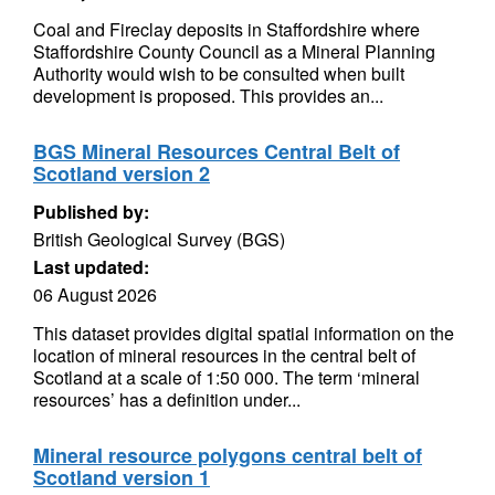
Coal and Fireclay deposits in Staffordshire where
Staffordshire County Council as a Mineral Planning
Authority would wish to be consulted when built
development is proposed. This provides an...
BGS Mineral Resources Central Belt of
Scotland version 2
Published by:
British Geological Survey (BGS)
Last updated:
06 August 2026
This dataset provides digital spatial information on the
location of mineral resources in the central belt of
Scotland at a scale of 1:50 000. The term ‘mineral
resources’ has a definition under...
Mineral resource polygons central belt of
Scotland version 1