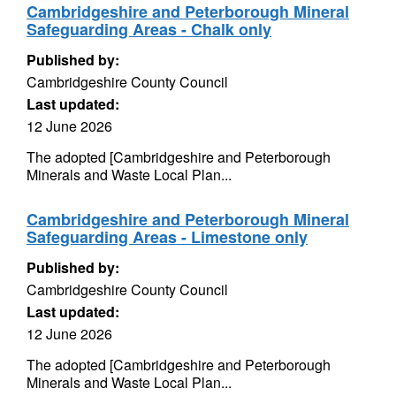
Cambridgeshire and Peterborough Mineral
Safeguarding Areas - Chalk only
Published by:
Cambridgeshire County Council
Last updated:
12 June 2026
The adopted [Cambridgeshire and Peterborough
Minerals and Waste Local Plan...
Cambridgeshire and Peterborough Mineral
Safeguarding Areas - Limestone only
Published by:
Cambridgeshire County Council
Last updated:
12 June 2026
The adopted [Cambridgeshire and Peterborough
Minerals and Waste Local Plan...