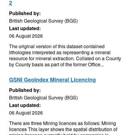
2
Published by:
British Geological Survey (BGS)
Last updated:
06 August 2026
The original version of this dataset contained
lithologies interpreted as representing a mineral
resource for mineral extraction. Collated on a County
by County basis as part of the former Office...
GSNI GeoIndex Mineral Licencing
Published by:
British Geological Survey (BGS)
Last updated:
06 August 2026
There are three Mining licences as follows: Mining
licences This layer shows the spatial distribution of