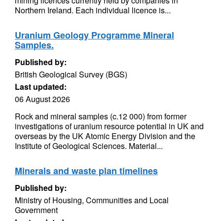
mining licences currently held by companies in
Northern Ireland. Each individual licence is...
Uranium Geology Programme Mineral
Samples.
Published by:
British Geological Survey (BGS)
Last updated:
06 August 2026
Rock and mineral samples (c.12 000) from former
investigations of uranium resource potential in UK and
overseas by the UK Atomic Energy Division and the
Institute of Geological Sciences. Material...
Minerals and waste plan timelines
Published by:
Ministry of Housing, Communities and Local
Government