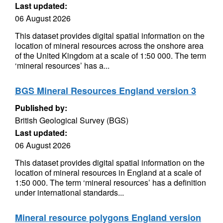
Last updated:
06 August 2026
This dataset provides digital spatial information on the
location of mineral resources across the onshore area
of the United Kingdom at a scale of 1:50 000. The term
‘mineral resources’ has a...
BGS Mineral Resources England version 3
Published by:
British Geological Survey (BGS)
Last updated:
06 August 2026
This dataset provides digital spatial information on the
location of mineral resources in England at a scale of
1:50 000. The term ‘mineral resources’ has a definition
under international standards...
Mineral resource polygons England version