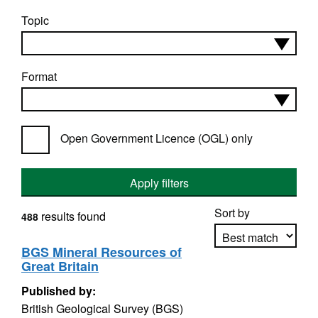
Topic
Format
Open Government Licence (OGL) only
Apply filters
Sort by
results found
488
BGS Mineral Resources of
Great Britain
Apply sorting
Published by:
British Geological Survey (BGS)