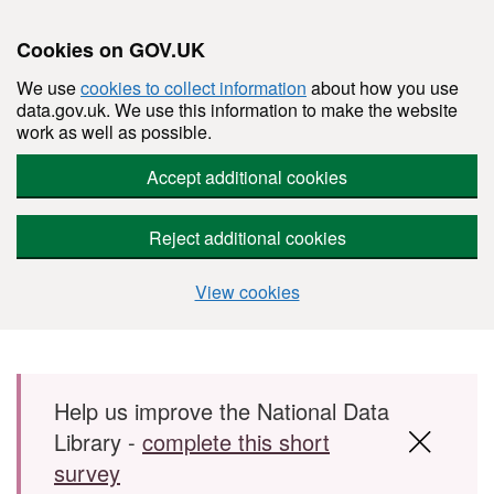
Cookies on GOV.UK
We use
cookies to collect information
about how you use
data.gov.uk. We use this information to make the website
work as well as possible.
Accept additional cookies
Reject additional cookies
View cookies
Skip to main content
Help us improve the National Data
Library -
complete this short
survey