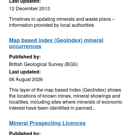
Last updated:
12 December 2013
Timelines in updating minerals and waste plans –
information provided by local authorities
Map based index (GeoIndex) mineral
occurrences
Published by:
British Geological Survey (BGS)
Last updated:
06 August 2026
This layer of the map based index (GeoIndex) shows
the locations of known mines, mineral showings and
localities, including sites where minerals of economic
interest have been identified in panned...
Mineral Prospecting Licences
Published by: