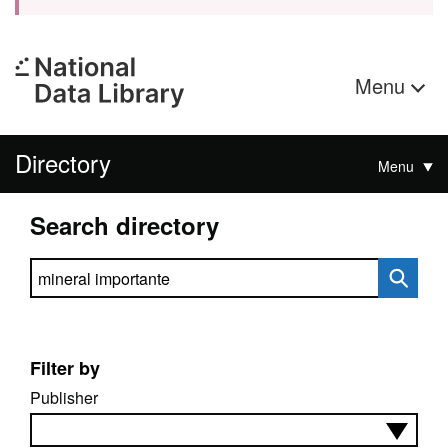
Menu
Directory
Menu
Search directory
Search directory
Filter by
Publisher