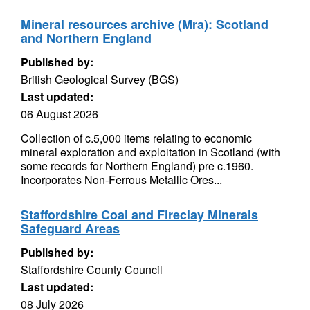
Mineral resources archive (Mra): Scotland
and Northern England
Published by:
British Geological Survey (BGS)
Last updated:
06 August 2026
Collection of c.5,000 items relating to economic
mineral exploration and exploitation in Scotland (with
some records for Northern England) pre c.1960.
Incorporates Non-Ferrous Metallic Ores...
Staffordshire Coal and Fireclay Minerals
Safeguard Areas
Published by:
Staffordshire County Council
Last updated:
08 July 2026