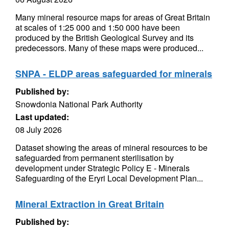
Many mineral resource maps for areas of Great Britain
at scales of 1:25 000 and 1:50 000 have been
produced by the British Geological Survey and its
predecessors. Many of these maps were produced...
SNPA - ELDP areas safeguarded for minerals
Published by:
Snowdonia National Park Authority
Last updated:
08 July 2026
Dataset showing the areas of mineral resources to be
safeguarded from permanent sterilisation by
development under Strategic Policy E - Minerals
Safeguarding of the Eryri Local Development Plan...
Mineral Extraction in Great Britain
Published by: