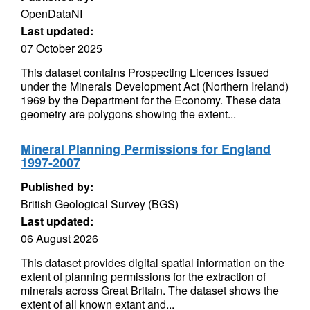
OpenDataNI
Last updated:
07 October 2025
This dataset contains Prospecting Licences issued
under the Minerals Development Act (Northern Ireland)
1969 by the Department for the Economy. These data
geometry are polygons showing the extent...
Mineral Planning Permissions for England
1997-2007
Published by:
British Geological Survey (BGS)
Last updated:
06 August 2026
This dataset provides digital spatial information on the
extent of planning permissions for the extraction of
minerals across Great Britain. The dataset shows the
extent of all known extant and...