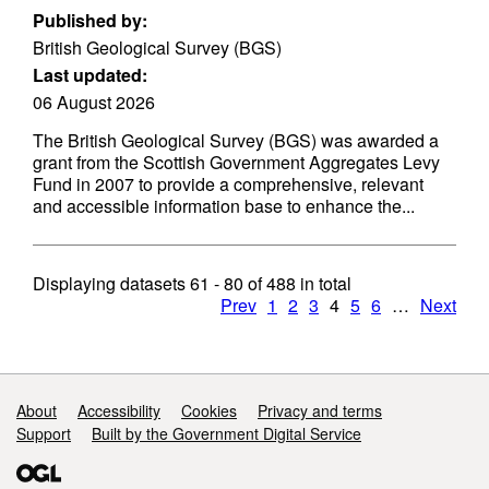
Published by:
British Geological Survey (BGS)
Last updated:
06 August 2026
The British Geological Survey (BGS) was awarded a
grant from the Scottish Government Aggregates Levy
Fund in 2007 to provide a comprehensive, relevant
and accessible information base to enhance the...
Displaying datasets
61 - 80
of
488
in total
Prev
1
2
3
4
5
6
…
Next
Support links
About
Accessibility
Cookies
Privacy and terms
Support
Built by the Government Digital Service