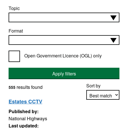
Topic
Format
Open Government Licence (OGL) only
Apply filters
Sort by
results found
555
Estates CCTV
Published by:
Apply sorting
National Highways
Last updated: