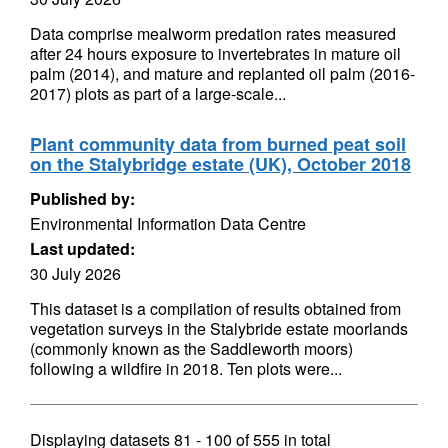
Data comprise mealworm predation rates measured
after 24 hours exposure to invertebrates in mature oil
palm (2014), and mature and replanted oil palm (2016-
2017) plots as part of a large-scale...
Plant community data from burned peat soil
on the Stalybridge estate (UK), October 2018
Published by:
Environmental Information Data Centre
Last updated:
30 July 2026
This dataset is a compilation of results obtained from
vegetation surveys in the Stalybride estate moorlands
(commonly known as the Saddleworth moors)
following a wildfire in 2018. Ten plots were...
Displaying datasets
81 - 100
of
555
in total