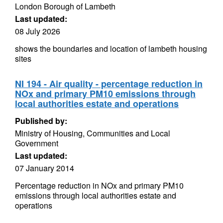
London Borough of Lambeth
Last updated:
08 July 2026
shows the boundaries and location of lambeth housing
sites
NI 194 - Air quality - percentage reduction in
NOx and primary PM10 emissions through
local authorities estate and operations
Published by:
Ministry of Housing, Communities and Local
Government
Last updated:
07 January 2014
Percentage reduction in NOx and primary PM10
emissions through local authorities estate and
operations