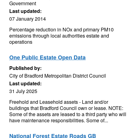
Government
Last updated:
07 January 2014
Percentage reduction in NOx and primary PM10
emissions through local authorities estate and
operations
One Public Estate Open Data
Published by:
City of Bradford Metropolitan District Council
Last updated:
31 July 2025
Freehold and Leasehold assets - Land and/or
buildings that Bradford Council own or lease. NOTE:
Some of the assets are leased to a third party who will
have maintenance responsibilities. Some of...
National Forest Estate Roads GB