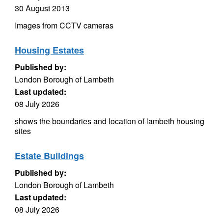
30 August 2013
Images from CCTV cameras
Housing Estates
Published by:
London Borough of Lambeth
Last updated:
08 July 2026
shows the boundaries and location of lambeth housing
sites
Estate Buildings
Published by:
London Borough of Lambeth
Last updated:
08 July 2026