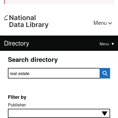
Menu
Directory
Menu
Search directory
Search directory
Filter by
Publisher