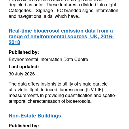
depicted as point. These features a divided into eight
Categories... Signage - FC branded signs, information
and navigational aids, which have...
Real-time bioaerosol emission data from a
range of environmental sources, UK, 2016-
2018
Published by:
Environmental Information Data Centre
Last updated:
30 July 2026
The data offers insights to utility of single particle
ultraviolet light- induced fluorescence (UV-LIF)
measurements in providing quantification and spatio-
temporal characterisation of bioaerosols...
Non-Estate Buildings
Published by: