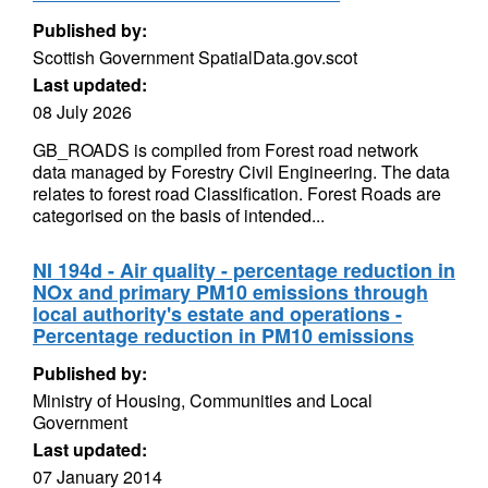
Published by:
Scottish Government SpatialData.gov.scot
Last updated:
08 July 2026
GB_ROADS is compiled from Forest road network
data managed by Forestry Civil Engineering. The data
relates to forest road Classification. Forest Roads are
categorised on the basis of intended...
NI 194d - Air quality - percentage reduction in
NOx and primary PM10 emissions through
local authority's estate and operations -
Percentage reduction in PM10 emissions
Published by:
Ministry of Housing, Communities and Local
Government
Last updated:
07 January 2014