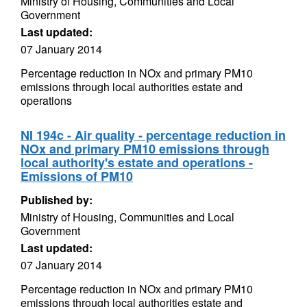
Ministry of Housing, Communities and Local
Government
Last updated:
07 January 2014
Percentage reduction in NOx and primary PM10
emissions through local authorities estate and
operations
NI 194c - Air quality - percentage reduction in
NOx and primary PM10 emissions through
local authority's estate and operations -
Emissions of PM10
Published by:
Ministry of Housing, Communities and Local
Government
Last updated:
07 January 2014
Percentage reduction in NOx and primary PM10
emissions through local authorities estate and