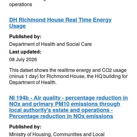
operations
DH Richmond House Real Time Energy
Usage
Published by:
Department of Health and Social Care
Last updated:
08 July 2026
This datset shows the realtime energy and CO2 usage
(minus 1 day) for Richmond House, the HQ building for
Department of Health.
NI 194b - Air quality - percentage reduction in
NOx and primary PM10 emissions through
local authority's estate and operations -
Percentage reduction in NOx emissions
Published by:
Ministry of Housing, Communities and Local