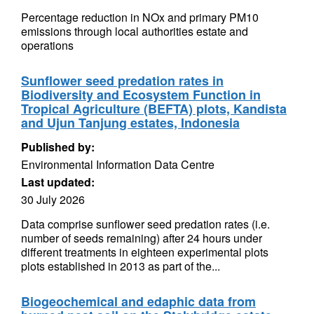
Percentage reduction in NOx and primary PM10
emissions through local authorities estate and
operations
Sunflower seed predation rates in
Biodiversity and Ecosystem Function in
Tropical Agriculture (BEFTA) plots, Kandista
and Ujun Tanjung estates, Indonesia
Published by:
Environmental Information Data Centre
Last updated:
30 July 2026
Data comprise sunflower seed predation rates (i.e.
number of seeds remaining) after 24 hours under
different treatments in eighteen experimental plots
plots established in 2013 as part of the...
Biogeochemical and edaphic data from