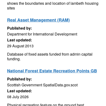
shows the boundaries and location of lambeth housing
sites
Real Asset Management (RAM)
Published by:
Department for International Development
Last updated:
29 August 2013
Database of fixed assets funded from admin capital
funding.
National Forest Estate Recreation Points GB
Published by:
Scottish Government SpatialData.gov.scot
Last updated:
08 July 2026
Physical recreation feature on the ground best