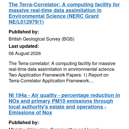
The Terra-Correlator: A computing facility for
massive real-time data assimilation in
Environmental Science (NERC Grant
NE/L012979/1)
Published by:
British Geological Survey (BGS)
Last updated:
06 August 2026
The Terra-correlator: A computing facility for massive
real-time data assimilation in environmental science.
Two Application Framework Papers: 1) Report on
Terra-Correlator Application Framework....
NI 194a - Air quality - percentage reduction in
NOx and primary PM10 emissions through
local authority's estate and operations -
Emissions of Nox
Published by: