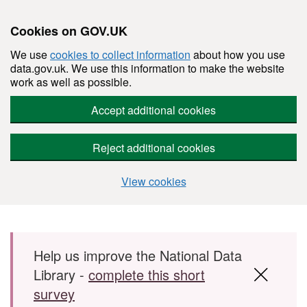
Cookies on GOV.UK
We use
cookies to collect information
about how you use
data.gov.uk. We use this information to make the website
work as well as possible.
Accept additional cookies
Reject additional cookies
View cookies
Skip to main content
Help us improve the National Data
Library -
complete this short
survey