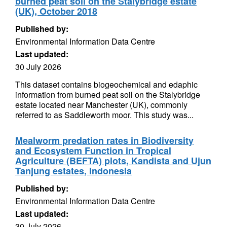
burned peat soil on the Stalybridge estate
(UK), October 2018
Published by:
Environmental Information Data Centre
Last updated:
30 July 2026
This dataset contains biogeochemical and edaphic
information from burned peat soil on the Stalybridge
estate located near Manchester (UK), commonly
referred to as Saddleworth moor. This study was...
Mealworm predation rates in Biodiversity
and Ecosystem Function in Tropical
Agriculture (BEFTA) plots, Kandista and Ujun
Tanjung estates, Indonesia
Published by:
Environmental Information Data Centre
Last updated:
30 July 2026