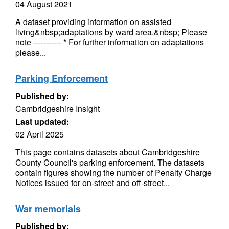
04 August 2021
A dataset providing information on assisted
living&nbsp;adaptations by ward area.&nbsp; Please
note ----------- * For further information on adaptations
please...
Parking Enforcement
Published by:
Cambridgeshire Insight
Last updated:
02 April 2025
This page contains datasets about Cambridgeshire
County Council's parking enforcement. The datasets
contain figures showing the number of Penalty Charge
Notices issued for on-street and off-street...
War memorials
Published by: