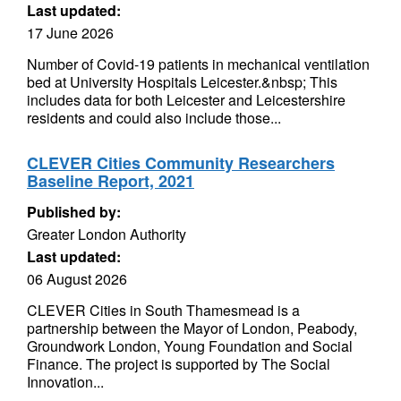
Last updated:
17 June 2026
Number of Covid-19 patients in mechanical ventilation
bed at University Hospitals Leicester.&nbsp; This
includes data for both Leicester and Leicestershire
residents and could also include those...
CLEVER Cities Community Researchers
Baseline Report, 2021
Published by:
Greater London Authority
Last updated:
06 August 2026
CLEVER Cities in South Thamesmead is a
partnership between the Mayor of London, Peabody,
Groundwork London, Young Foundation and Social
Finance. The project is supported by The Social
Innovation...