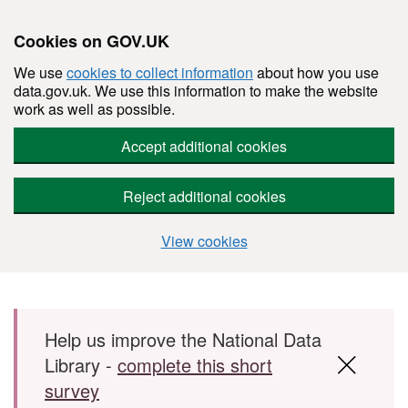
Cookies on GOV.UK
We use
cookies to collect information
about how you use
data.gov.uk. We use this information to make the website
work as well as possible.
Accept additional cookies
Reject additional cookies
View cookies
Skip to main content
Help us improve the National Data
Library -
complete this short
survey