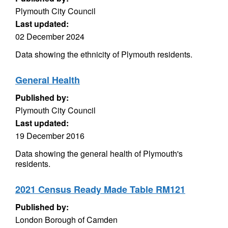
Plymouth City Council
Last updated:
02 December 2024
Data showing the ethnicity of Plymouth residents.
General Health
Published by:
Plymouth City Council
Last updated:
19 December 2016
Data showing the general health of Plymouth's
residents.
2021 Census Ready Made Table RM121
Published by:
London Borough of Camden