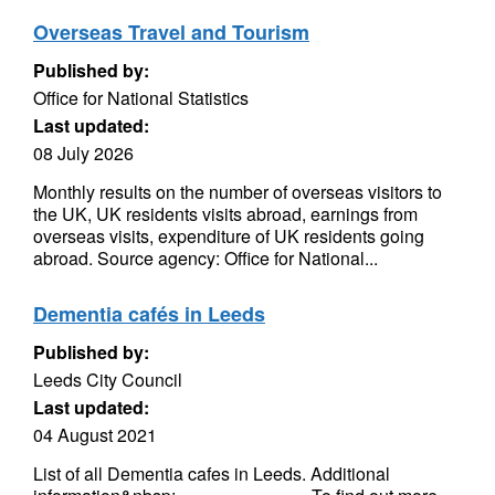
Overseas Travel and Tourism
Published by:
Office for National Statistics
Last updated:
08 July 2026
Monthly results on the number of overseas visitors to
the UK, UK residents visits abroad, earnings from
overseas visits, expenditure of UK residents going
abroad. Source agency: Office for National...
Dementia cafés in Leeds
Published by:
Leeds City Council
Last updated:
04 August 2021
List of all Dementia cafes in Leeds. Additional