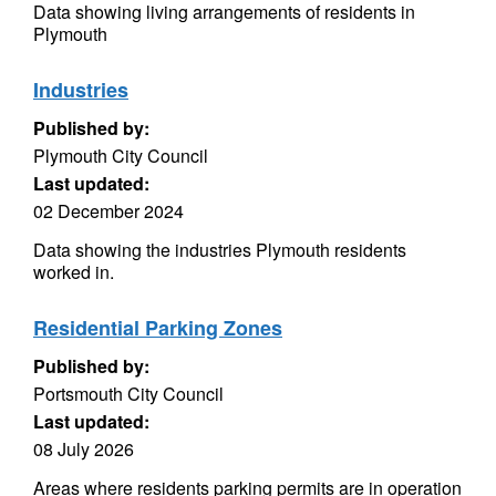
Data showing living arrangements of residents in
Plymouth
Industries
Published by:
Plymouth City Council
Last updated:
02 December 2024
Data showing the industries Plymouth residents
worked in.
Residential Parking Zones
Published by:
Portsmouth City Council
Last updated:
08 July 2026
Areas where residents parking permits are in operation