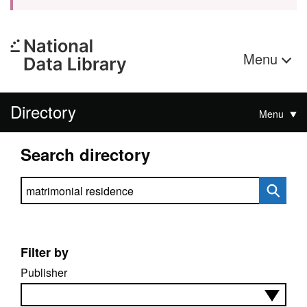
Menu
Directory
Menu
Search directory
Search directory
Filter by
Publisher