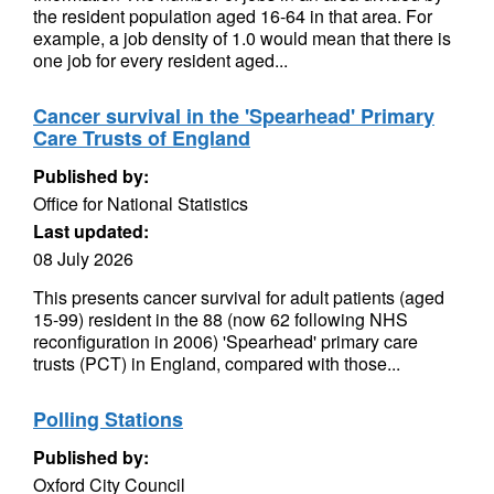
the resident population aged 16-64 in that area. For
example, a job density of 1.0 would mean that there is
one job for every resident aged...
Cancer survival in the 'Spearhead' Primary
Care Trusts of England
Published by:
Office for National Statistics
Last updated:
08 July 2026
This presents cancer survival for adult patients (aged
15-99) resident in the 88 (now 62 following NHS
reconfiguration in 2006) 'Spearhead' primary care
trusts (PCT) in England, compared with those...
Polling Stations
Published by:
Oxford City Council