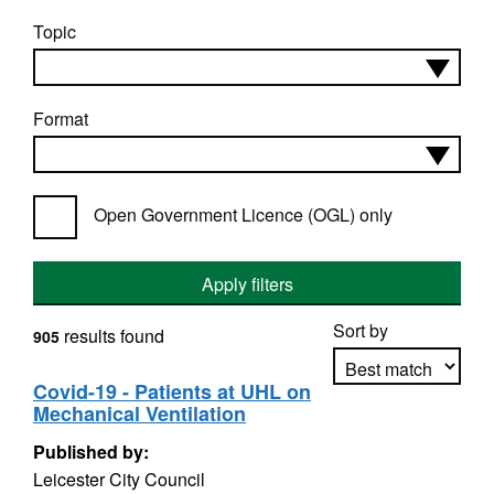
Topic
Format
Open Government Licence (OGL) only
Apply filters
Sort by
results found
905
Covid-19 - Patients at UHL on
Mechanical Ventilation
Apply sorting
Published by:
Leicester City Council