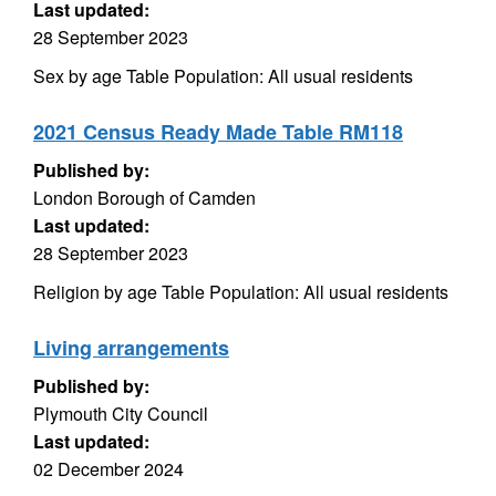
Last updated:
28 September 2023
Sex by age Table Population: All usual residents
2021 Census Ready Made Table RM118
Published by:
London Borough of Camden
Last updated:
28 September 2023
Religion by age Table Population: All usual residents
Living arrangements
Published by:
Plymouth City Council
Last updated:
02 December 2024