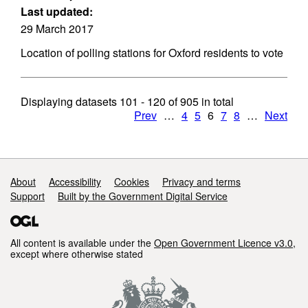
Last updated:
29 March 2017
Location of polling stations for Oxford residents to vote
Displaying datasets
101 - 120
of
905
in total
Prev
…
4
5
6
7
8
…
Next
Support links
About
Accessibility
Cookies
Privacy and terms
Support
Built by the Government Digital Service
All content is available under the
Open Government Licence v3.0
,
except where otherwise stated