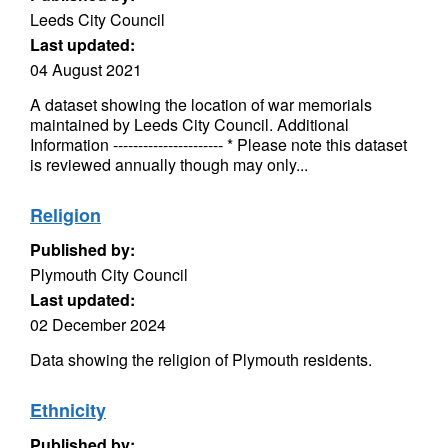
Leeds City Council
Last updated:
04 August 2021
A dataset showing the location of war memorials
maintained by Leeds City Council. Additional
Information ---------------------- * Please note this dataset
is reviewed annually though may only...
Religion
Published by:
Plymouth City Council
Last updated:
02 December 2024
Data showing the religion of Plymouth residents.
Ethnicity
Published by: