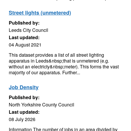
Street lights (unmetered)
Published by:
Leeds City Council
Last updated:
04 August 2021
This dataset provides a list of all street lighting
apparatus in Leeds&nbsp;that is unmetered (e.g.
without an electricty&nbsp;meter). This forms the vast
majority of our apparatus. Further...
Job Density
Published by:
North Yorkshire County Council
Last updated:
08 July 2026
Information The number of jobs in an area divided by