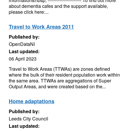
information&nbsp; ----------------------- To find out more
about dementia cafes and the support available,
please click here:...
Travel to Work Areas 2011
Published by:
OpenDataNI
Last updated:
06 April 2023
Travel to Work Areas (TTWAs) are zones defined
where the bulk of their resident population work within
the same area. TTWAs are aggregations of Super
Output Areas, and were created based on the...
Home adaptations
Published by:
Leeds City Council
Last updated: