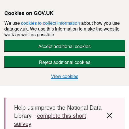
Cookies on GOV.UK
We use
cookies to collect information
about how you use
data.gov.uk. We use this information to make the website
work as well as possible.
Accept additional cookies
Reject additional cookies
View cookies
Skip to main content
Help us improve the National Data
Library -
complete this short
survey