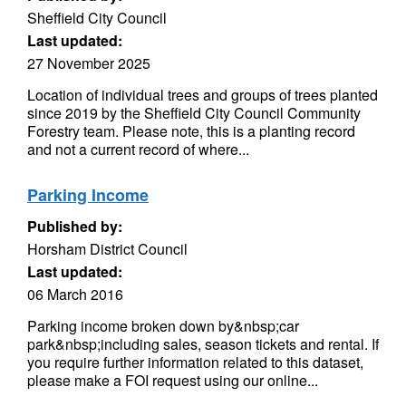
Sheffield City Council
Last updated:
27 November 2025
Location of individual trees and groups of trees planted
since 2019 by the Sheffield City Council Community
Forestry team. Please note, this is a planting record
and not a current record of where...
Parking Income
Published by:
Horsham District Council
Last updated:
06 March 2016
Parking income broken down by&nbsp;car
park&nbsp;including sales, season tickets and rental. If
you require further information related to this dataset,
please make a FOI request using our online...