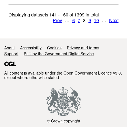
Displaying datasets
141 - 160
of
1399
in total
Prev
…
6
7
8
9
10
…
Next
Support links
About
Accessibility
Cookies
Privacy and terms
Support
Built by the Government Digital Service
All content is available under the
Open Government Licence v3.0
,
except where otherwise stated
© Crown copyright