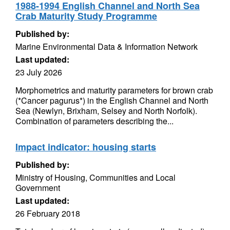
1988-1994 English Channel and North Sea
Crab Maturity Study Programme
Published by:
Marine Environmental Data & Information Network
Last updated:
23 July 2026
Morphometrics and maturity parameters for brown crab
(*Cancer pagurus*) in the English Channel and North
Sea (Newlyn, Brixham, Selsey and North Norfolk).
Combination of parameters describing the...
Impact indicator: housing starts
Published by:
Ministry of Housing, Communities and Local
Government
Last updated:
26 February 2018