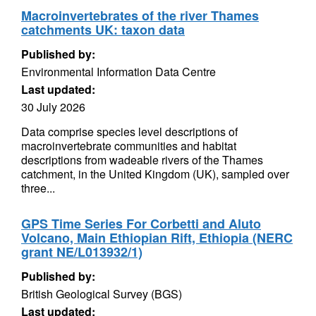
Macroinvertebrates of the river Thames
catchments UK: taxon data
Published by:
Environmental Information Data Centre
Last updated:
30 July 2026
Data comprise species level descriptions of
macroinvertebrate communities and habitat
descriptions from wadeable rivers of the Thames
catchment, in the United Kingdom (UK), sampled over
three...
GPS Time Series For Corbetti and Aluto
Volcano, Main Ethiopian Rift, Ethiopia (NERC
grant NE/L013932/1)
Published by:
British Geological Survey (BGS)
Last updated: