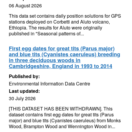
06 August 2026
This data set contains daily position solutions for GPS
stations deployed on Corbetti and Aluto volcano,
Ethiopia. The results for Aluto were originally
published in "Seasonal patterns of...
First egg dates for great tits (Parus major)
and blue tits (Cyanistes caeruleus) breeding
in three deciduous woods in
Cambridgeshire, England in 1993 to 2014
Published by:
Environmental Information Data Centre
Last updated:
30 July 2026
[THIS DATASET HAS BEEN WITHDRAWN]. This
dataset contains first egg dates for great tits (Parus
major) and blue tits (Cyanistes caeruleus) from Monks
Wood, Brampton Wood and Wennington Wood in...