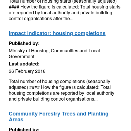
Total number of housing starts (seasonally adjusted)
#### How the figure is calculated: Total housing starts
are reported by local authority and private building
control organisations after the...
Impact indicator: housing completions
Published by:
Ministry of Housing, Communities and Local
Government
Last updated:
26 February 2018
Total number of housing completions (seasonally
adjusted) #### How the figure is calculated: Total
housing completions are reported by local authority
and private building control organisations...
Community Forestry Trees and Planting
Areas
Published by: