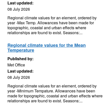
Last updated:
08 July 2026
Regional climate values for an element, ordered by
year -Max Temp. Allowances have been made for
topographic, coastal and urban effects where
relationships are found to exist. Seasons:...
Regional climate values for the Mean
Temperature
Published by:
Met Office
Last updated:
08 July 2026
Regional climate values for an element, ordered by
year -Minimum Tempature. Allowances have been
made for topographic, coastal and urban effects where
relationships are found to exist. Seasons:...