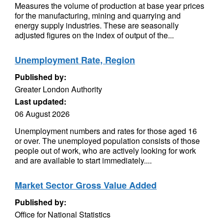
Measures the volume of production at base year prices
for the manufacturing, mining and quarrying and
energy supply industries. These are seasonally
adjusted figures on the index of output of the...
Unemployment Rate, Region
Published by:
Greater London Authority
Last updated:
06 August 2026
Unemployment numbers and rates for those aged 16
or over. The unemployed population consists of those
people out of work, who are actively looking for work
and are available to start immediately....
Market Sector Gross Value Added
Published by:
Office for National Statistics