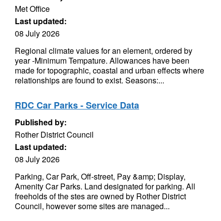
Met Office
Last updated:
08 July 2026
Regional climate values for an element, ordered by
year -Minimum Tempature. Allowances have been
made for topographic, coastal and urban effects where
relationships are found to exist. Seasons:...
RDC Car Parks - Service Data
Published by:
Rother District Council
Last updated:
08 July 2026
Parking, Car Park, Off-street, Pay &amp; Display,
Amenity Car Parks. Land designated for parking. All
freeholds of the stes are owned by Rother District
Council, however some sites are managed...