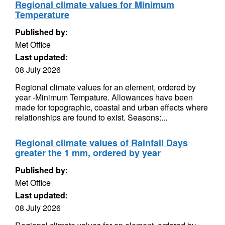
Regional climate values for Minimum
Temperature
Published by:
Met Office
Last updated:
08 July 2026
Regional climate values for an element, ordered by
year -Minimum Tempature. Allowances have been
made for topographic, coastal and urban effects where
relationships are found to exist. Seasons:...
Regional climate values of Rainfall Days
greater the 1 mm, ordered by year
Published by:
Met Office
Last updated:
08 July 2026