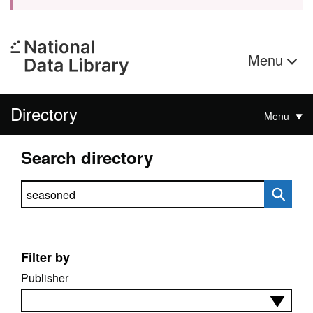
Menu
Directory
Menu
Search directory
Search directory
Filter by
Publisher