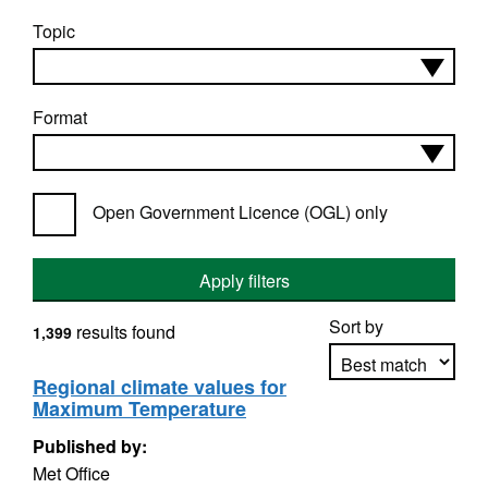
Topic
Format
Open Government Licence (OGL) only
Apply filters
Sort by
results found
1,399
Regional climate values for
Maximum Temperature
Apply sorting
Published by:
Met Office