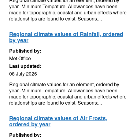
Regional climate values for an element, ordered by
year -Minimum Tempature. Allowances have been
made for topographic, coastal and urban effects where
relationships are found to exist. Seasons:...
Regional climate values of Rainfall, ordered
by year
Published by:
Met Office
Last updated:
08 July 2026
Regional climate values for an element, ordered by
year -Minimum Tempature. Allowances have been
made for topographic, coastal and urban effects where
relationships are found to exist. Seasons:...
Regional climate values of Air Frosts,
ordered by year
Published by: