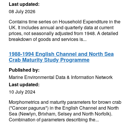
Last updated:
08 July 2026
Contains time series on Household Expenditure in the
UK. It includes annual and quarterly data at current
prices, not seasonally adjusted from 1948. A detailed
breakdown of goods and services is...
1988-1994 English Channel and North Sea
Crab Maturity Study Programme
Published by:
Marine Environmental Data & Information Network
Last updated:
10 July 2024
Morphometrics and maturity parameters for brown crab
(*Cancer pagurus*) in the English Channel and North
Sea (Newlyn, Brixham, Selsey and North Norfolk).
Combination of parameters describing the...