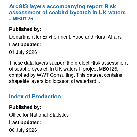
ArcGIS layers accompanying report Risk
assessment of seabird bycatch in UK waters
- MB0126
Published by:
Department for Environment, Food and Rural Affairs
Last updated:
01 July 2026
These data layers support the project Risk assessment
of seabird bycatch in UK waters1, project MB0126,
compiled by WWT Consulting. This dataset contains
shapefile layers for: location of waterbird...
Index of Production
Published by:
Office for National Statistics
Last updated:
08 July 2026