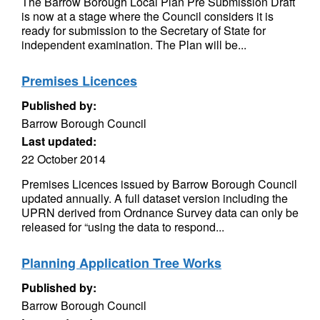
The Barrow Borough Local Plan Pre Submission Draft
is now at a stage where the Council considers it is
ready for submission to the Secretary of State for
independent examination. The Plan will be...
Premises Licences
Published by:
Barrow Borough Council
Last updated:
22 October 2014
Premises Licences issued by Barrow Borough Council
updated annually. A full dataset version including the
UPRN derived from Ordnance Survey data can only be
released for “using the data to respond...
Planning Application Tree Works
Published by:
Barrow Borough Council