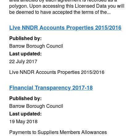
polygon. Upon accessing this Licensed Data you will
be deemed to have accepted the terms of the...
Live NNDR Accounts Properties 2015/2016
Published by:
Barrow Borough Council
Last updated:
22 July 2017
Live NNDR Accounts Properties 2015/2016
Financial Transparency 2017-18
Published by:
Barrow Borough Council
Last updated:
19 May 2018
Payments to Suppliers Members Allowances