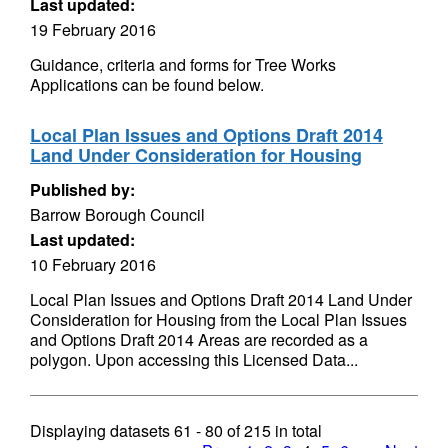
Last updated:
19 February 2016
Guidance, criteria and forms for Tree Works
Applications can be found below.
Local Plan Issues and Options Draft 2014
Land Under Consideration for Housing
Published by:
Barrow Borough Council
Last updated:
10 February 2016
Local Plan Issues and Options Draft 2014 Land Under
Consideration for Housing from the Local Plan Issues
and Options Draft 2014 Areas are recorded as a
polygon. Upon accessing this Licensed Data...
Displaying datasets
61 - 80
of
215
in total