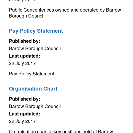
Public Conveniences owned and operated by Barrow
Borough Council
Pay Policy Statement
Published by:
Barrow Borough Council
Last updated:
22 July 2017
Pay Policy Statement
Organisation Chart
Published by:
Barrow Borough Council
Last updated:
22 July 2017
Organisation chart of key positions held at Barrow