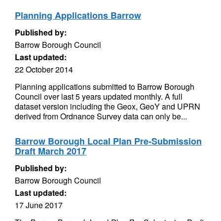
Planning Applications Barrow
Published by:
Barrow Borough Council
Last updated:
22 October 2014
Planning applications submitted to Barrow Borough
Council over last 5 years updated monthly. A full
dataset version including the Geox, GeoY and UPRN
derived from Ordnance Survey data can only be...
Barrow Borough Local Plan Pre-Submission
Draft March 2017
Published by:
Barrow Borough Council
Last updated:
17 June 2017