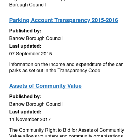
Borough Council
Parking Account Transparency 2015-2016
Published by:
Barrow Borough Council
Last updated:
07 September 2015
Information on the income and expenditure of the car
parks as set out in the Transparency Code
Assets of Community Value
Published by:
Barrow Borough Council
Last updated:
11 November 2017
The Community Right to Bid for Assets of Community
Value allows voluntary and community organisations