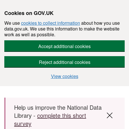
Cookies on GOV.UK
We use
cookies to collect information
about how you use
data.gov.uk. We use this information to make the website
work as well as possible.
Accept additional cookies
Reject additional cookies
View cookies
Skip to main content
Help us improve the National Data
Library -
complete this short
survey