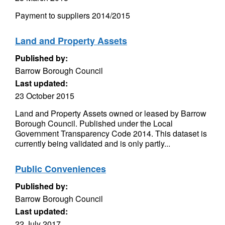
Payment to suppliers 2014/2015
Land and Property Assets
Published by:
Barrow Borough Council
Last updated:
23 October 2015
Land and Property Assets owned or leased by Barrow
Borough Council. Published under the Local
Government Transparency Code 2014. This dataset is
currently being validated and is only partly...
Public Conveniences
Published by:
Barrow Borough Council
Last updated:
22 July 2017