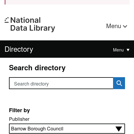
Menu
Directory
Menu
Search directory
Search directory
Filter by
Publisher