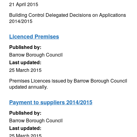
21 April 2015
Building Control Delegated Decisions on Applications
2014/2015
Licenced Premises
Published by:
Barrow Borough Council
Last updated:
25 March 2015
Premises Licences issued by Barrow Borough Council
updated annually.
Payment to suppliers 2014/2015
Published by:
Barrow Borough Council
Last updated:
25 March 2015