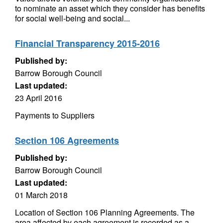
to nominate an asset which they consider has benefits
for social well-being and social...
Financial Transparency 2015-2016
Published by:
Barrow Borough Council
Last updated:
23 April 2016
Payments to Suppliers
Section 106 Agreements
Published by:
Barrow Borough Council
Last updated:
01 March 2018
Location of Section 106 Planning Agreements. The
area affected by each agreement is recorded as a