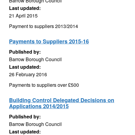
Barrow Borough Council
Last updated:
21 April 2015
Payment to suppliers 2013/2014
Payments to Suppliers 2015-16
Published by:
Barrow Borough Council
Last updated:
26 February 2016
Payments to suppliers over £500
Building Control Delegated Decisions on
Applications 2014/2015
Published by:
Barrow Borough Council
Last updated: