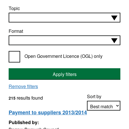
Topic
Format
Open Government Licence (OGL) only
Apply filters
Remove filters
Sort by
results found
215
Payment to suppliers 2013/2014
Published by:
Apply sorting