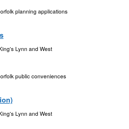
rfolk planning applications
s
King's Lynn and West
orfolk public conveniences
ion)
King's Lynn and West