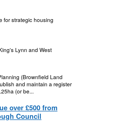
 for strategic housing
King's Lynn and West
Planning (Brownfield Land
ublish and maintain a register
25ha (or be...
lue over £500 from
ough Council