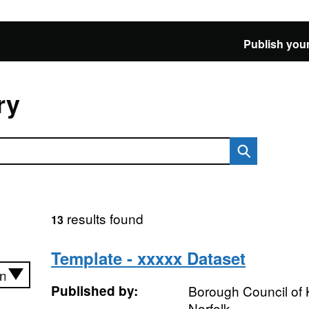
Publish your
ry
results found
13
Template - xxxxx Dataset
Published by:
Borough Council of 
Norfolk