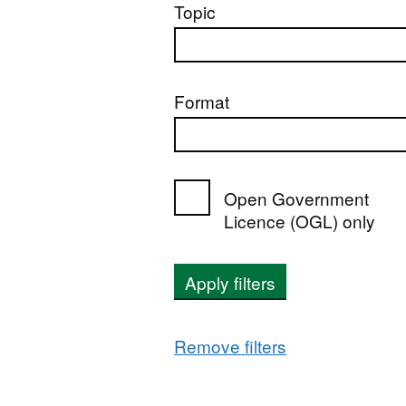
Topic
Format
Open Government
Licence (OGL) only
Apply filters
Remove filters