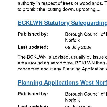
authority in respect of trees or woodlands. T
to prohibit the: cutting down, uprooting,...
BCKLWN Statutory Safeguardin
Published by:
Borough Council of 
Norfolk
Last updated:
08 July 2026
The BCKLWN is advised, usually by issue o
area around an aerodrome. BCKLWN then c
concerned about any Planning Application wit
Planning Applications West Norf
Published by:
Borough Council of 
Norfolk
Last updated:
08 July 2026