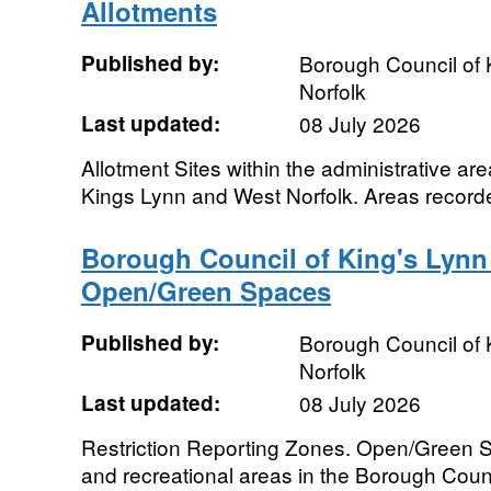
Allotments
Published by:
Borough Council of 
Norfolk
Last updated:
08 July 2026
Allotment Sites within the administrative ar
Kings Lynn and West Norfolk. Areas record
Borough Council of King's Lynn
Open/Green Spaces
Published by:
Borough Council of 
Norfolk
Last updated:
08 July 2026
Restriction Reporting Zones. Open/Green S
and recreational areas in the Borough Coun