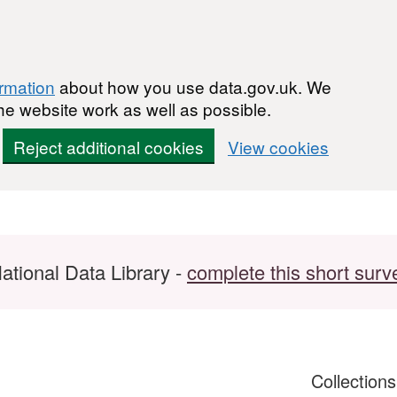
ormation
about how you use data.gov.uk. We
he website work as well as possible.
Reject additional cookies
View cookies
ational Data Library -
complete this short surv
Collection