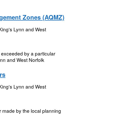
agement Zones (AQMZ)
King's Lynn and West
be exceeded by a particular
Lynn and West Norfolk
rs
King's Lynn and West
r made by the local planning