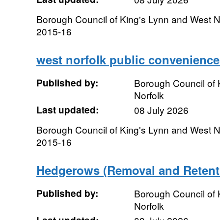
Borough Council of King's Lynn and West No
2015-16
west norfolk public convenience
Published by:
Borough Council of 
Norfolk
Last updated:
08 July 2026
Borough Council of King's Lynn and West N
2015-16
Hedgerows (Removal and Retent
Published by:
Borough Council of 
Norfolk