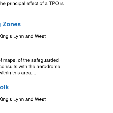
he principal effect of a TPO is
g Zones
King's Lynn and West
f maps, of the safeguarded
onsults with the aerodrome
hin this area,...
olk
King's Lynn and West