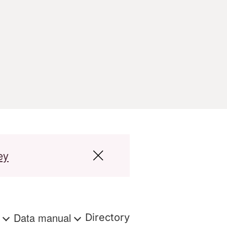
ey
s
Data manual
Directory