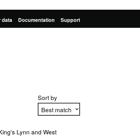
 data
Documentation
Support
Sort by
Apply sorting
King's Lynn and West