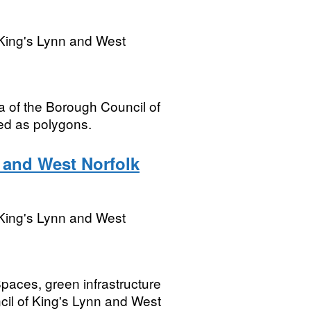
King's Lynn and West
ea of the Borough Council of
ed as polygons.
 and West Norfolk
King's Lynn and West
paces, green infrastructure
cil of King's Lynn and West