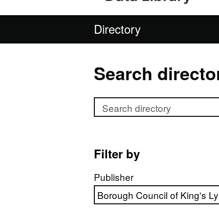
Directory
Search directo
Search directory
Filter by
Publisher