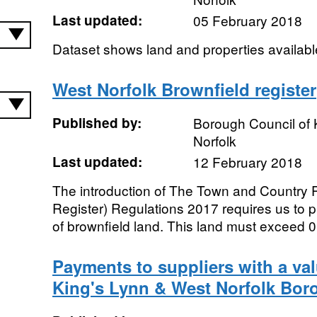
Last updated:
05 February 2018
Dataset shows land and properties available
West Norfolk Brownfield register
Published by:
Borough Council of 
Norfolk
Last updated:
12 February 2018
The introduction of The Town and Country 
Register) Regulations 2017 requires us to p
of brownfield land. This land must exceed 0.
Payments to suppliers with a va
King's Lynn & West Norfolk Bor