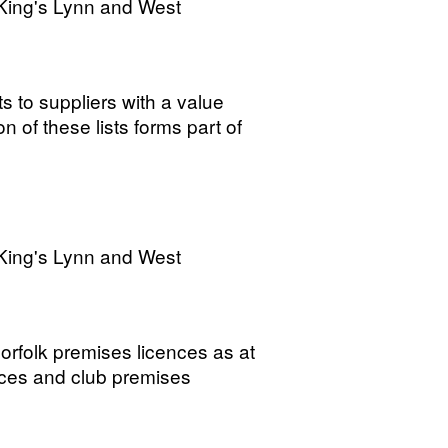
King's Lynn and West
s to suppliers with a value
 of these lists forms part of
King's Lynn and West
rfolk premises licences as at
ices and club premises