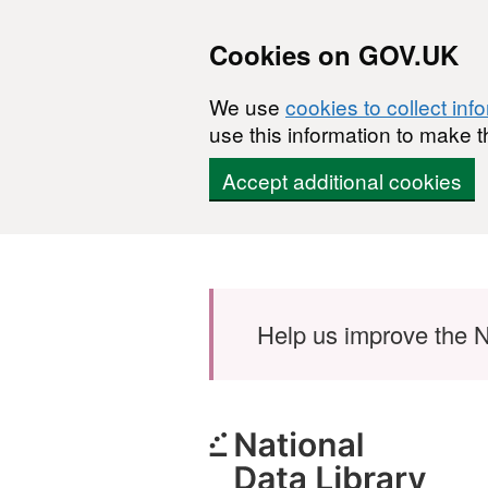
Cookies on GOV.UK
We use
cookies to collect inf
use this information to make t
Accept additional cookies
Skip to main content
Help us improve the N