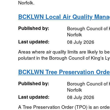
Norfolk.
BCKLWN Local Air Quality Man
Published by:
Borough Council of 
Norfolk
Last updated:
08 July 2026
Areas where air quality limits are likely to 
polutant in the Borough Council of King's 
BCKLWN Tree Preservation Orde
Published by:
Borough Council of 
Norfolk
Last updated:
08 July 2026
A Tree Preservation Order (TPO) is an orde