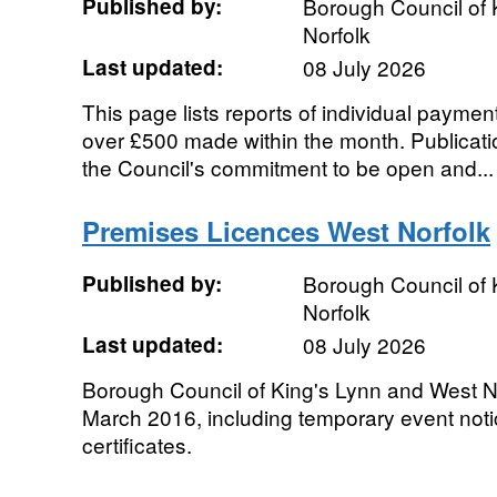
Published by:
Borough Council of 
Norfolk
Last updated:
08 July 2026
This page lists reports of individual payment
over £500 made within the month. Publication
the Council's commitment to be open and...
Premises Licences West Norfolk
Published by:
Borough Council of 
Norfolk
Last updated:
08 July 2026
Borough Council of King's Lynn and West No
March 2016, including temporary event not
certificates.