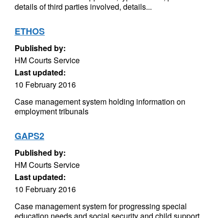
details of third parties involved, details...
ETHOS
Published by:
HM Courts Service
Last updated:
10 February 2016
Case management system holding information on
employment tribunals
GAPS2
Published by:
HM Courts Service
Last updated:
10 February 2016
Case management system for progressing special
education needs and social security and child support