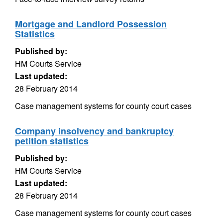
Mortgage and Landlord Possession
Statistics
Published by:
HM Courts Service
Last updated:
28 February 2014
Case management systems for county court cases
Company insolvency and bankruptcy
petition statistics
Published by:
HM Courts Service
Last updated:
28 February 2014
Case management systems for county court cases