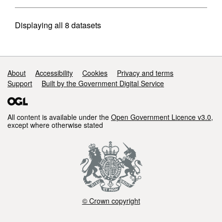
Displaying
all 8
datasets
Support links
About
Accessibility
Cookies
Privacy and terms
Support
Built by the Government Digital Service
All content is available under the
Open Government Licence v3.0
,
except where otherwise stated
© Crown copyright