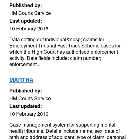
Published by:
HM Courts Service
Last updated:
10 February 2016
Data setting out individual&nbsp; claims for
Employment Tribunal Fast Track Scheme cases for
which the High Court has authorised enforcement
activity. Data fields include: claim number;
enforcement...
MARTHA
Published by:
HM Courts Service
Last updated:
10 February 2016
Case management system for supporting mental
health tribunals. Details include name, sex, date of
birth and address of applicant, type of claim, personal