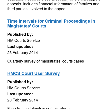
appeals. Includes financial information of families and
third parties involved in the appeal...
Time Intervals for Criminal Proceedings in
Magistates' Courts
Published by:
HM Courts Service
Last updated:
28 February 2014
Quarterly survey of magistrates' courts cases
HMCS Court User Survey
Published by:
HM Courts Service
Last updated:
28 February 2014
Face-to-face interview survey returns