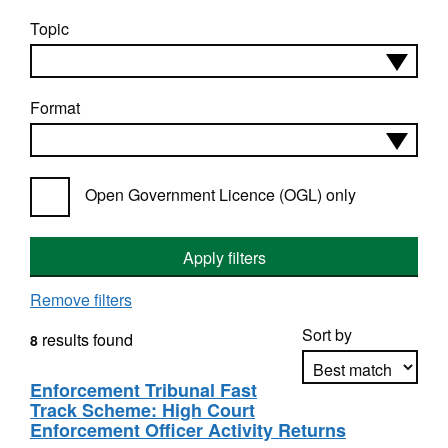
Topic
Format
Open Government Licence (OGL) only
Apply filters
Remove filters
Sort by
results found
8
Enforcement Tribunal Fast
Track Scheme: High Court
Apply sorting
Enforcement Officer Activity Returns