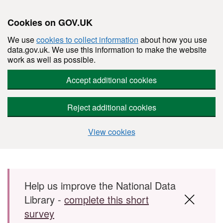
Cookies on GOV.UK
We use
cookies to collect information
about how you use
data.gov.uk. We use this information to make the website
work as well as possible.
Accept additional cookies
Reject additional cookies
View cookies
Skip to main content
Help us improve the National Data
Library -
complete this short
survey