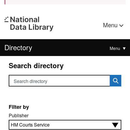
Menu
Directory
Menu
Search directory
Search directory
Filter by
Publisher