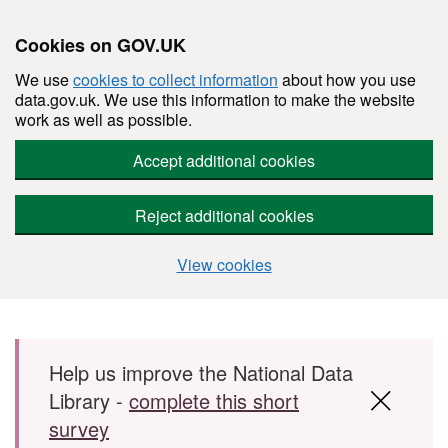
Cookies on GOV.UK
We use
cookies to collect information
about how you use
data.gov.uk. We use this information to make the website
work as well as possible.
Accept additional cookies
Reject additional cookies
View cookies
Skip to main content
Help us improve the National Data
Library -
complete this short
survey