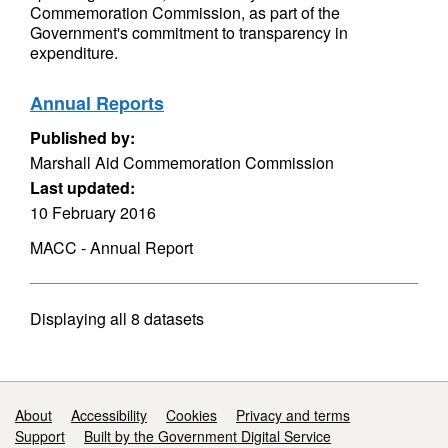
Commemoration Commission, as part of the
Government's commitment to transparency in
expenditure.
Annual Reports
Published by:
Marshall Aid Commemoration Commission
Last updated:
10 February 2016
MACC - Annual Report
Displaying
all 8
datasets
Support links
About
Accessibility
Cookies
Privacy and terms
Support
Built by the Government Digital Service