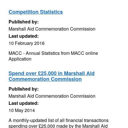
Competition Statistics
Published by:
Marshall Aid Commemoration Commission
Last updated:
10 February 2016
MACC - Annual Statistics from MACC online
Application
Spend over £25,000 in Marshall Aid
Commemoration Commission
Published by:
Marshall Aid Commemoration Commission
Last updated:
10 May 2014
A monthly-updated list of all financial transactions
spending over £25,000 made by the Marshall Aid