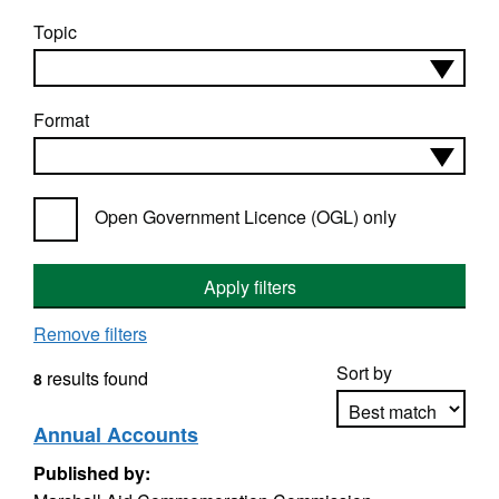
Topic
Format
Open Government Licence (OGL) only
Apply filters
Remove filters
Sort by
results found
8
Annual Accounts
Published by:
Apply sorting