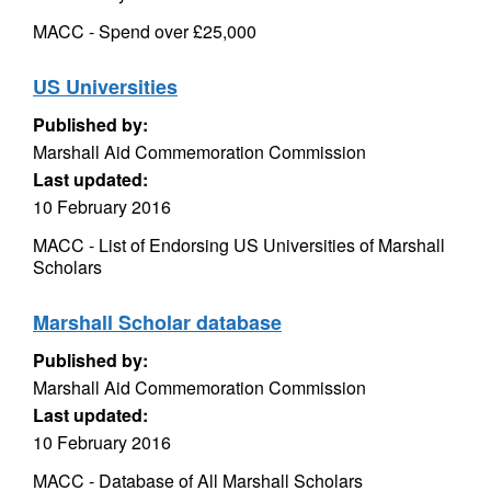
MACC - Spend over £25,000
US Universities
Published by:
Marshall Aid Commemoration Commission
Last updated:
10 February 2016
MACC - List of Endorsing US Universities of Marshall
Scholars
Marshall Scholar database
Published by:
Marshall Aid Commemoration Commission
Last updated:
10 February 2016
MACC - Database of All Marshall Scholars