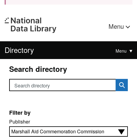
Menu
Directory
Menu
Search directory
Search directory
Filter by
Publisher