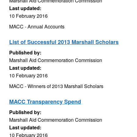
Marshall Aid Commemoration Commission
Last updated:
10 February 2016
MACC - Annual Accounts
List of Successful 2013 Marshall Scholars
Published by:
Marshall Aid Commemoration Commission
Last updated:
10 February 2016
MACC - Winners of 2013 Marshall Scholars
MACC Transparency Spend
Published by:
Marshall Aid Commemoration Commission
Last updated:
10 February 2016