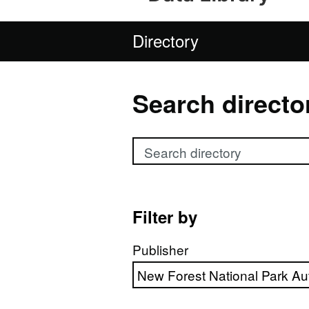
Directory
Search directo
Search directory
Filter by
Publisher