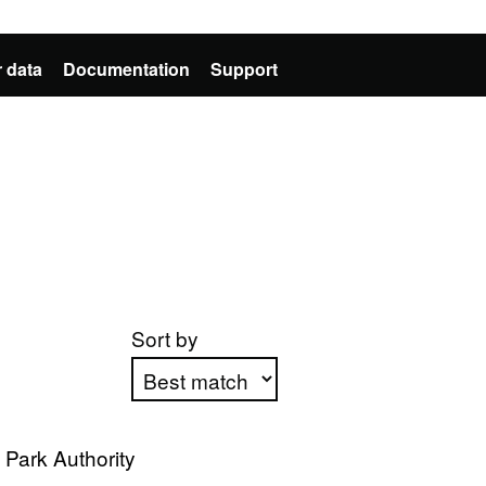
 data
Documentation
Support
Sort by
Apply sorting
 Park Authority