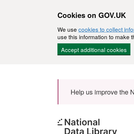
Cookies on GOV.UK
We use
cookies to collect inf
use this information to make t
Accept additional cookies
Skip to main content
Help us improve the N