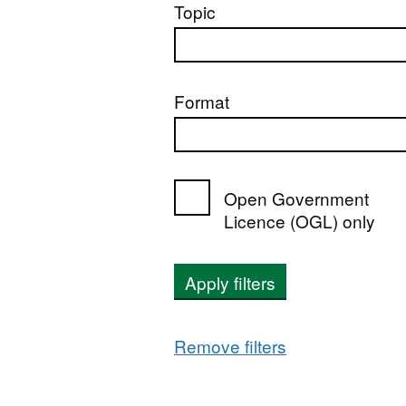
Topic
Format
Open Government
Licence (OGL) only
Apply filters
Remove filters