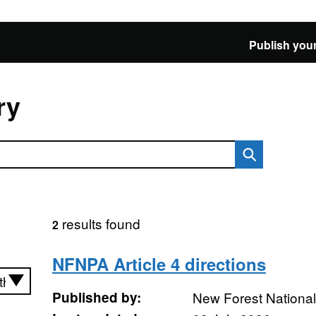
Publish your
ry
results found
2
NFNPA Article 4 directions
Published by:
New Forest National