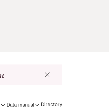
ey
s
Data manual
Directory