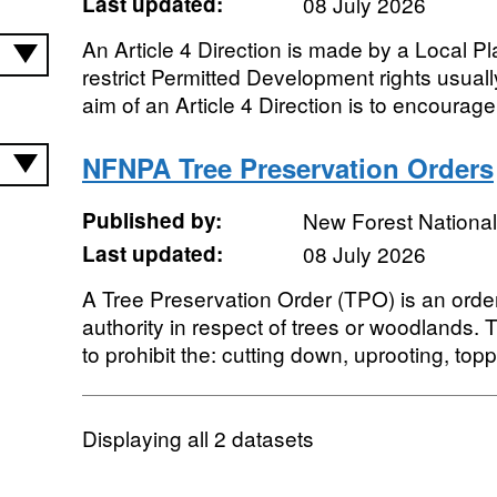
Last updated:
08 July 2026
An Article 4 Direction is made by a Local Pla
restrict Permitted Development rights usual
aim of an Article 4 Direction is to encourage 
NFNPA Tree Preservation Orders
Published by:
New Forest National
Last updated:
08 July 2026
A Tree Preservation Order (TPO) is an orde
authority in respect of trees or woodlands. T
to prohibit the: cutting down, uprooting, toppi
Displaying
all 2
datasets