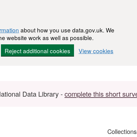
ormation
about how you use data.gov.uk. We
he website work as well as possible.
Reject additional cookies
View cookies
ational Data Library -
complete this short surv
Collection