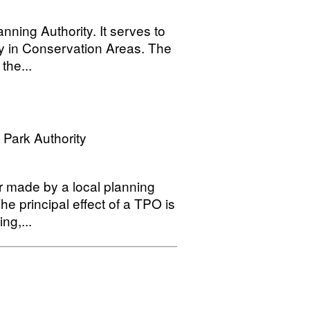
nning Authority. It serves to
ly in Conservation Areas. The
the...
 Park Authority
r made by a local planning
he principal effect of a TPO is
ng,...