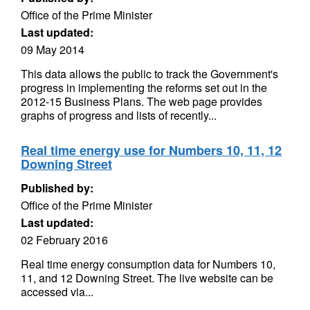
Office of the Prime Minister
Last updated:
09 May 2014
This data allows the public to track the Government's
progress in implementing the reforms set out in the
2012-15 Business Plans. The web page provides
graphs of progress and lists of recently...
Real time energy use for Numbers 10, 11, 12
Downing Street
Published by:
Office of the Prime Minister
Last updated:
02 February 2016
Real time energy consumption data for Numbers 10,
11, and 12 Downing Street. The live website can be
accessed via...