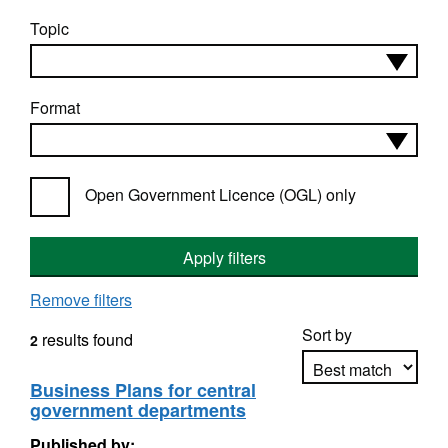
Topic
Format
Open Government Licence (OGL) only
Apply filters
Remove filters
Sort by
results found
2
Business Plans for central
government departments
Apply sorting
Published by: