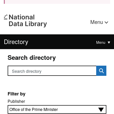
Menu
Directory
Menu
Search directory
Search directory
Filter by
Publisher