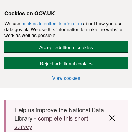
Cookies on GOV.UK
We use
cookies to collect information
about how you use
data.gov.uk. We use this information to make the website
work as well as possible.
Accept additional cookies
Reject additional cookies
View cookies
Skip to main content
Help us improve the National Data
Library -
complete this short
survey