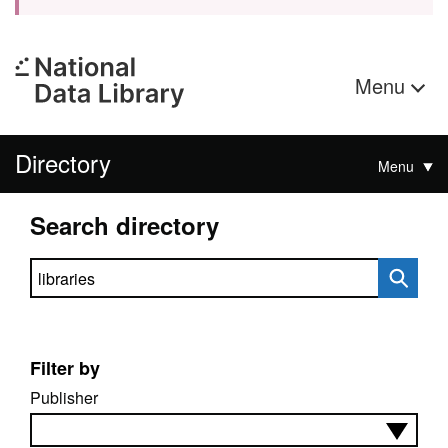
Menu
Directory
Menu
Search directory
Search directory
Filter by
Publisher