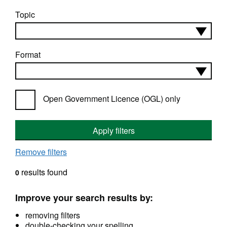
Topic
Format
Open Government Licence (OGL) only
Apply filters
Remove filters
results found
0
Improve your search results by:
removing filters
double-checking your spelling