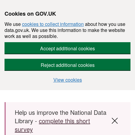
Cookies on GOV.UK
We use
cookies to collect information
about how you use
data.gov.uk. We use this information to make the website
work as well as possible.
Accept additional cookies
Reject additional cookies
View cookies
Skip to main content
Help us improve the National Data
Library -
complete this short
survey