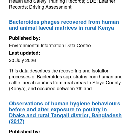
Health and Safety Training Records; SDE; Learner
Records; Driving Assessment;
Bacteroides phages recovered from human
and animal faecal matrices in rural Kenya
Published by:
Environmental Information Data Centre
Last updated:
30 July 2026
This data describes the recovering and isolation
processes of Bacteroides spp. strains from human and
cattle faecal sources from rural areas in Siaya County
(Kenya), and occurred between 7th and...
Observations of human hygiene behaviours
before and after exposure to poultry in
Dhaka and rural Tangail district, Bangladesh
(2017)
Published by: