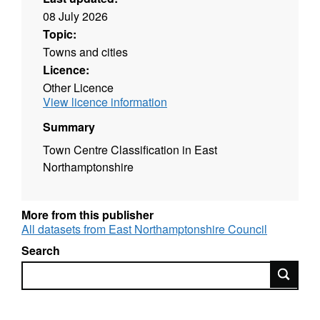
08 July 2026
Topic:
Towns and cities
Licence:
Other Licence
View licence information
Summary
Town Centre Classification in East
Northamptonshire
More from this publisher
All datasets from East Northamptonshire Council
Search
Search