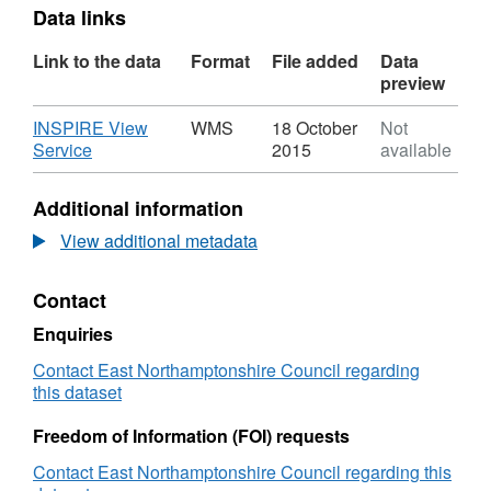
Data links
Link to the data
Format
File added
Data
preview
Download
INSPIRE View
WMS
18 October
Not
,
Service
2015
available
Format:
WMS,
Additional information
Dataset:
Town
View additional metadata
Centre
Classification
Contact
Enquiries
Contact East Northamptonshire Council regarding
this dataset
Freedom of Information (FOI) requests
Contact East Northamptonshire Council regarding this