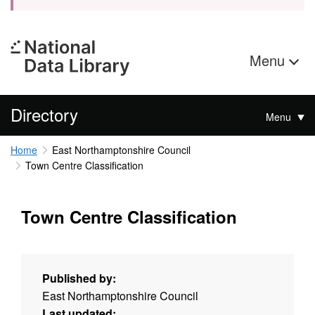
Menu
Directory
Menu
Home
East Northamptonshire Council
Town Centre Classification
Town Centre Classification
Published by:
East Northamptonshire Council
Last updated: