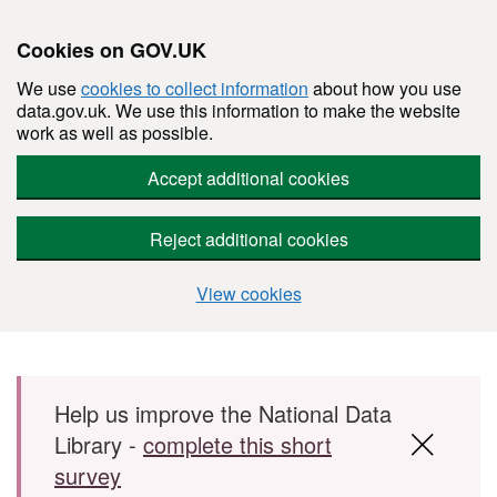
Cookies on GOV.UK
We use
cookies to collect information
about how you use
data.gov.uk. We use this information to make the website
work as well as possible.
Accept additional cookies
Reject additional cookies
View cookies
Skip to main content
Help us improve the National Data
Library -
complete this short
survey