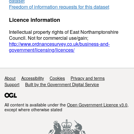
dataset
Freedom of information requests for this dataset
Licence information
Intellectual property rights of East Northamptonshire
Council. Not for commercial use/gain;
http://www.ordnancesurvey.co.uk/business-and-
government/licensing/licences/
Support links
About
Accessibility
Cookies
Privacy and terms
Support
Built by the Government Digital Service
All content is available under the
Open Government Licence v3.0
,
except where otherwise stated