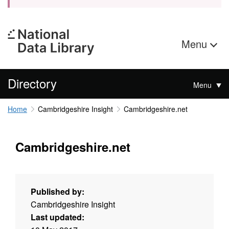
Menu
Directory
Menu
Home
Cambridgeshire Insight
Cambridgeshire.net
Cambridgeshire.net
Published by:
Cambridgeshire Insight
Last updated: