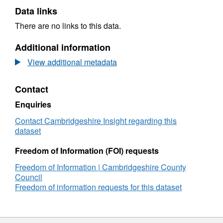
Data links
There are no links to this data.
Additional information
View additional metadata
Contact
Enquiries
Contact Cambridgeshire Insight regarding this
dataset
Freedom of Information (FOI) requests
Freedom of Information | Cambridgeshire County
Council
Freedom of information requests for this dataset