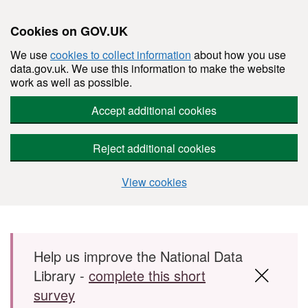
Cookies on GOV.UK
We use
cookies to collect information
about how you use
data.gov.uk. We use this information to make the website
work as well as possible.
Accept additional cookies
Reject additional cookies
View cookies
Skip to main content
Help us improve the National Data
Library -
complete this short
survey