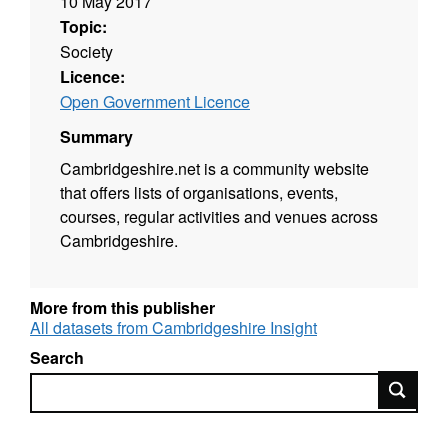
10 May 2017
Topic:
Society
Licence:
Open Government Licence
Summary
Cambridgeshire.net is a community website
that offers lists of organisations, events,
courses, regular activities and venues across
Cambridgeshire.
More from this publisher
All datasets from Cambridgeshire Insight
Search
Search