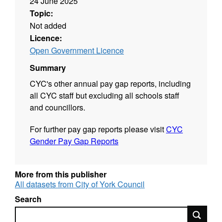
24 June 2025
Topic:
Not added
Licence:
Open Government Licence
Summary
CYC's other annual pay gap reports, including
all CYC staff but excluding all schools staff
and councillors.
For further pay gap reports please visit
CYC
Gender Pay Gap Reports
More from this publisher
All datasets from City of York Council
Search
Search