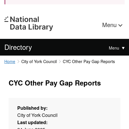
Menu
Directory
Menu
Home
City of York Council
CYC Other Pay Gap Reports
CYC Other Pay Gap Reports
Published by:
City of York Council
Last updated: