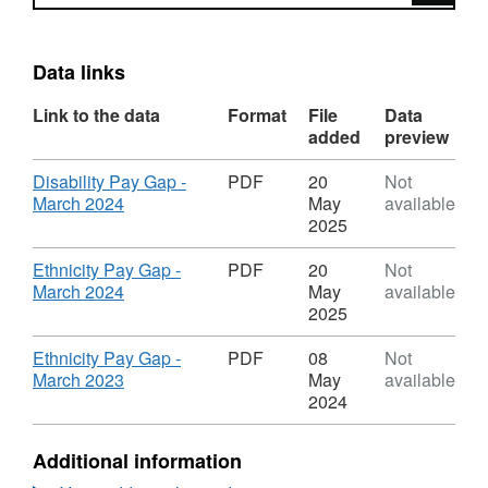
Data links
Link to the data
Format
File
Data
added
preview
Download
Disability Pay Gap -
PDF
20
Not
,
March 2024
May
available
Format:
2025
PDF,
Dataset:
Download
Ethnicity Pay Gap -
PDF
20
Not
CYC
,
March 2024
May
available
Other
Format:
2025
Pay
PDF,
Gap
Dataset:
Download
Ethnicity Pay Gap -
PDF
08
Not
Reports
CYC
,
March 2023
May
available
Other
Format:
2024
Pay
PDF,
Gap
Dataset:
Additional information
Reports
CYC
Other