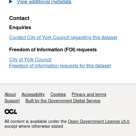
View additional metadata
Pay
Gap
Contact
Reports
Enquiries
Contact City of York Council regarding this dataset
Freedom of Information (FOI) requests
City of York Council
Freedom of information requests for this dataset
Support links
About
Accessibility
Cookies
Privacy and terms
Support
Built by the Government Digital Service
All content is available under the
Open Government Licence v3.0
,
except where otherwise stated