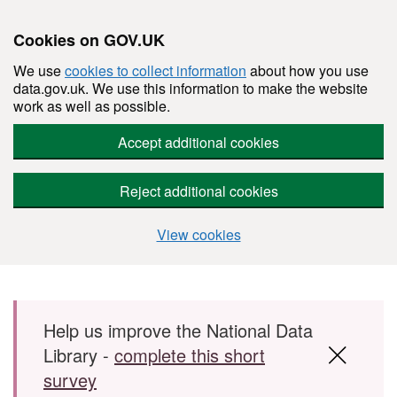
Cookies on GOV.UK
We use
cookies to collect information
about how you use
data.gov.uk. We use this information to make the website
work as well as possible.
Accept additional cookies
Reject additional cookies
View cookies
Skip to main content
Help us improve the National Data
Library -
complete this short
survey