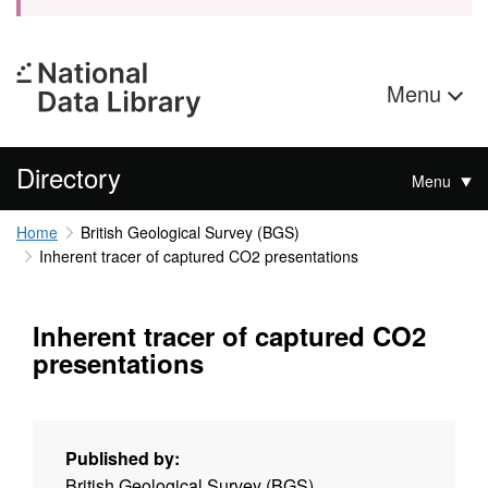
Menu
Directory
Menu
Home
British Geological Survey (BGS)
Inherent tracer of captured CO2 presentations
Inherent tracer of captured CO2
presentations
Published by:
British Geological Survey (BGS)