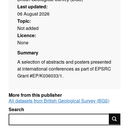
Last updated:
06 August 2026
Topic:
Not added
Licence:
None
Summary
A selection of abstracts and posters presented
at international conferences as part of EPSRC
Grant #EP/K036033/1.
More from this publisher
All datasets from British Geological Survey (BGS)
Search
Search