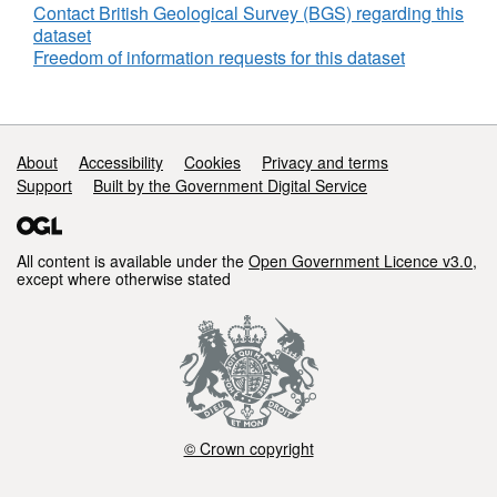
Contact British Geological Survey (BGS) regarding this
dataset
Freedom of information requests for this dataset
Support links
About
Accessibility
Cookies
Privacy and terms
Support
Built by the Government Digital Service
All content is available under the
Open Government Licence v3.0
,
except where otherwise stated
© Crown copyright