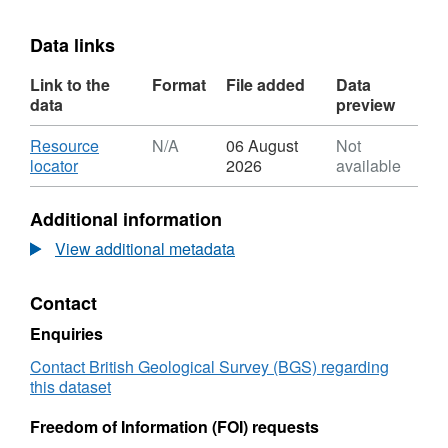
Data links
Link to the
Format
File added
Data
data
preview
Download
Resource
N/A
06 August
Not
,
locator
2026
available
Format:
N/A,
Additional information
Dataset:
Inherent
View additional metadata
tracer
of
Contact
captured
CO2
Enquiries
presentations
Contact British Geological Survey (BGS) regarding
this dataset
Freedom of Information (FOI) requests