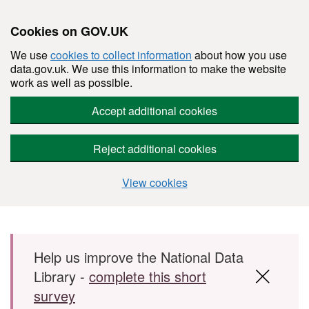
Cookies on GOV.UK
We use
cookies to collect information
about how you use
data.gov.uk. We use this information to make the website
work as well as possible.
Accept additional cookies
Reject additional cookies
View cookies
Skip to main content
Help us improve the National Data
Library -
complete this short
survey