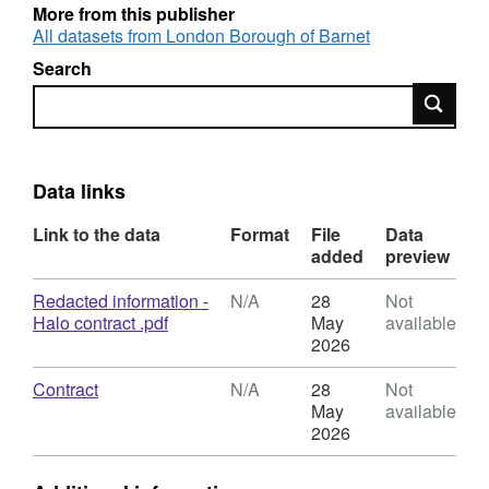
More from this publisher
All datasets from London Borough of Barnet
Search
Search
Data links
Link to the data
Format
File
Data
added
preview
Download
Redacted information -
N/A
28
Not
,
Halo contract .pdf
May
available
Format:
2026
N/A,
Dataset:
Download
,
Contract
N/A
28
Not
Halo
Format:
May
available
Body
N/A,
2026
Camera
Dataset:
Contract
Halo