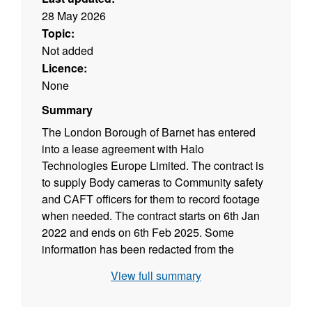
28 May 2026
Topic:
Not added
Licence:
None
Summary
The London Borough of Barnet has entered
into a lease agreement with Halo
Technologies Europe Limited. The contract is
to supply Body cameras to Community safety
and CAFT officers for them to record footage
when needed. The contract starts on 6th Jan
2022 and ends on 6th Feb 2025. Some
information has been redacted from the
contract where it relates to commercially
View full summary
sensitive information or personal data of junior
officers.