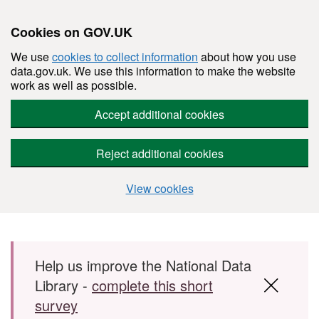
Cookies on GOV.UK
We use
cookies to collect information
about how you use
data.gov.uk. We use this information to make the website
work as well as possible.
Accept additional cookies
Reject additional cookies
View cookies
Skip to main content
Help us improve the National Data
Library -
complete this short
survey