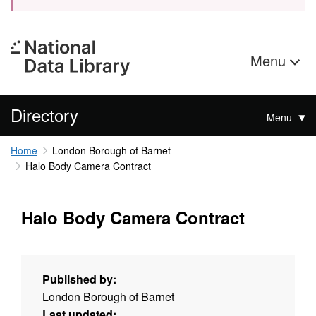
Menu
Directory
Menu
Home
London Borough of Barnet
Halo Body Camera Contract
Halo Body Camera Contract
Published by:
London Borough of Barnet
Last updated: