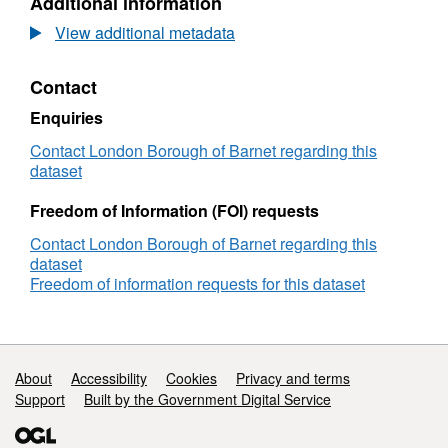
Additional information
Body
Camera
View additional metadata
Contract
Contact
Enquiries
Contact London Borough of Barnet regarding this
dataset
Freedom of Information (FOI) requests
Contact London Borough of Barnet regarding this
dataset
Freedom of information requests for this dataset
Support links
About
Accessibility
Cookies
Privacy and terms
Support
Built by the Government Digital Service