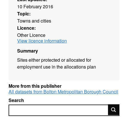
10 February 2016
Topic:
Towns and cities
Licence:
Other Licence
View licence information
Summary
Sites either protected or allocated for
employment use in the allocations plan
More from this publisher
All datasets from Bolton Metropolitan Borough Council
Search
Search