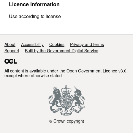
Licence information
Use according to license
Support links
About
Accessibility
Cookies
Privacy and terms
Support
Built by the Government Digital Service
All content is available under the
Open Government Licence v3.0
,
except where otherwise stated
© Crown copyright