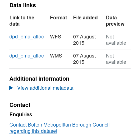
Data links
Link to the
Format
File added
Data
data
preview
Download
,
dpd_emp_alloc
WFS
07 August
Not
Format:
2015
available
WFS,
Dataset:
Download
,
dpd_emp_alloc
WMS
07 August
Not
Strategic
Format:
2015
available
Industrial
WMS,
Locations
Dataset:
Additional information
Strategic
Industrial
View additional metadata
Locations
Contact
Enquiries
Contact Bolton Metropolitan Borough Council
regarding this dataset