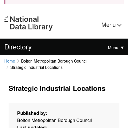
Menu
Directory
Menu
Home
Bolton Metropolitan Borough Council
Strategic Industrial Locations
Strategic Industrial Locations
Published by:
Bolton Metropolitan Borough Council
Last updated: