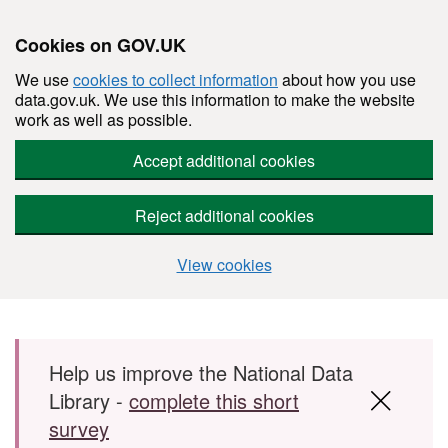
Cookies on GOV.UK
We use
cookies to collect information
about how you use
data.gov.uk. We use this information to make the website
work as well as possible.
Accept additional cookies
Reject additional cookies
View cookies
Skip to main content
Help us improve the National Data
Library -
complete this short
survey