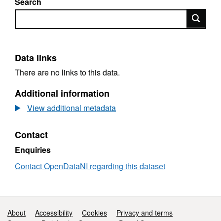
Search
Search
Data links
There are no links to this data.
Additional information
View additional metadata
Contact
Enquiries
Contact OpenDataNI regarding this dataset
Support links
About
Accessibility
Cookies
Privacy and terms