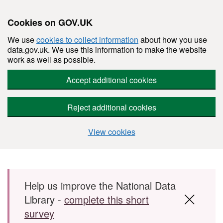
Cookies on GOV.UK
We use
cookies to collect information
about how you use
data.gov.uk. We use this information to make the website
work as well as possible.
Accept additional cookies
Reject additional cookies
View cookies
Skip to main content
Help us improve the National Data
Library -
complete this short
survey