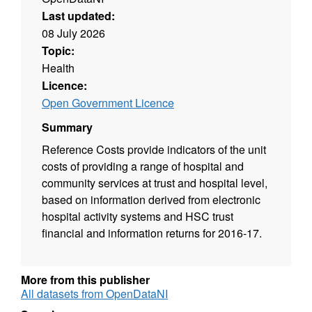
Last updated:
08 July 2026
Topic:
Health
Licence:
Open Government Licence
Summary
Reference Costs provide indicators of the unit
costs of providing a range of hospital and
community services at trust and hospital level,
based on information derived from electronic
hospital activity systems and HSC trust
financial and information returns for 2016-17.
More from this publisher
All datasets from OpenDataNI