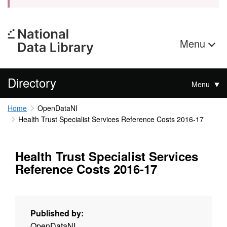
Menu
Directory
Menu
Home
OpenDataNI
Health Trust Specialist Services Reference Costs 2016-17
Health Trust Specialist Services
Reference Costs 2016-17
Published by:
OpenDataNI