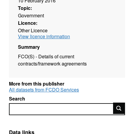
10 February 2016
Topic:
Government
Licence:
Other Licence
View licence information
Summary
FCO(S) - Details of current
contracts/framework agreements
More from this publisher
All datasets from FCDO Services
Search
Search
Data links