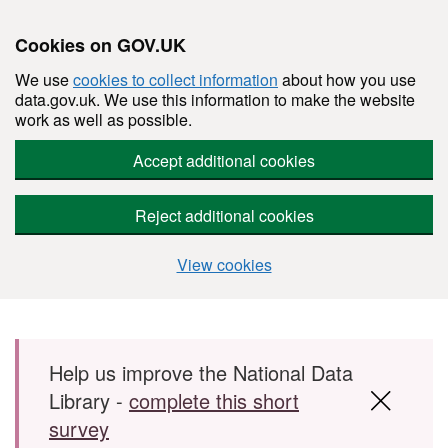
Cookies on GOV.UK
We use
cookies to collect information
about how you use
data.gov.uk. We use this information to make the website
work as well as possible.
Accept additional cookies
Reject additional cookies
View cookies
Skip to main content
Help us improve the National Data
Library -
complete this short
survey