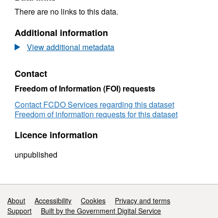
There are no links to this data.
Additional information
View additional metadata
Contact
Freedom of Information (FOI) requests
Contact FCDO Services regarding this dataset
Freedom of information requests for this dataset
Licence information
unpublished
Support links
About
Accessibility
Cookies
Privacy and terms
Support
Built by the Government Digital Service