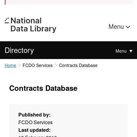
Menu
Directory
Menu
Home
FCDO Services
Contracts Database
Contracts Database
Published by:
FCDO Services
Last updated: