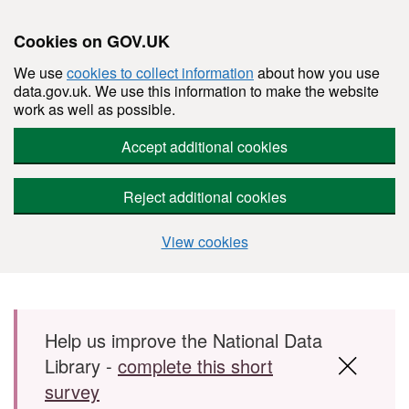
Cookies on GOV.UK
We use
cookies to collect information
about how you use
data.gov.uk. We use this information to make the website
work as well as possible.
Accept additional cookies
Reject additional cookies
View cookies
Skip to main content
Help us improve the National Data
Library -
complete this short
survey