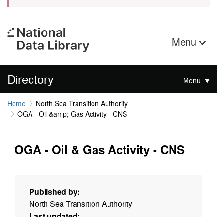
Menu
Directory
Menu
Home
North Sea Transition Authority
OGA - Oil &amp; Gas Activity - CNS
OGA - Oil & Gas Activity - CNS
Published by:
North Sea Transition Authority
Last updated: