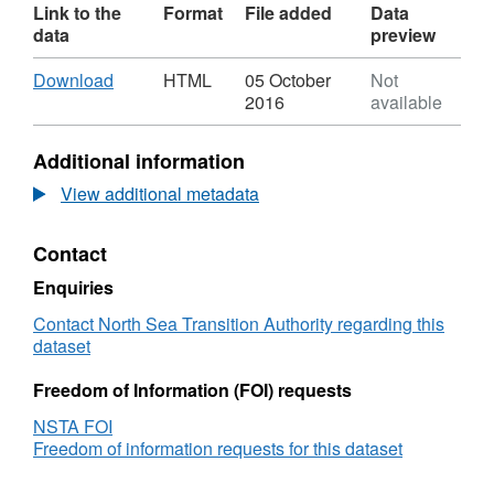
Link to the
Format
File added
Data
data
preview
Download
,
Download
HTML
05 October
Not
Format:
2016
available
HTML,
Dataset:
Additional information
OGA
-
View additional metadata
Oil
&amp;
Contact
Gas
Activity
Enquiries
-
CNS
Contact North Sea Transition Authority regarding this
dataset
Freedom of Information (FOI) requests
NSTA FOI
Freedom of information requests for this dataset