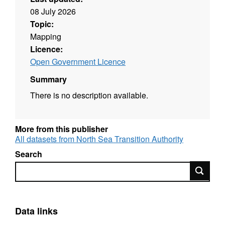
08 July 2026
Topic:
Mapping
Licence:
Open Government Licence
Summary
There is no description available.
More from this publisher
All datasets from North Sea Transition Authority
Search
Search
Data links