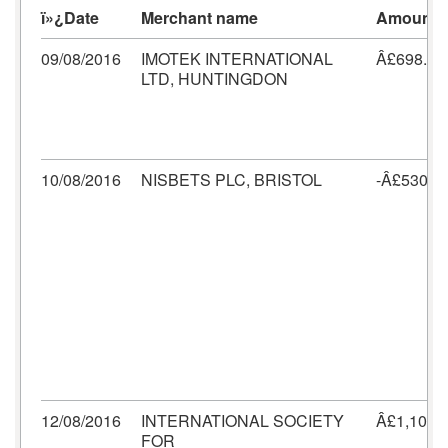
ï»¿Date
Merchant name
Amount
09/08/2016
IMOTEK INTERNATIONAL
Â£698.40
LTD, HUNTINGDON
10/08/2016
NISBETS PLC, BRISTOL
-Â£530.2
12/08/2016
INTERNATIONAL SOCIETY
Â£1,103.
FOR