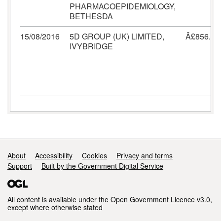
PHARMACOEPIDEMIOLOGY,
BETHESDA
15/08/2016
5D GROUP (UK) LIMITED,
Â£856.80
IVYBRIDGE
Support links
About
Accessibility
Cookies
Privacy and terms
Support
Built by the Government Digital Service
All content is available under the
Open Government Licence v3.0
,
except where otherwise stated