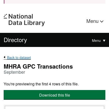
Menu
Directory
Menu
Back to dataset
MHRA GPC Transactions
September
You're previewing the first 4 rows of this file.
Download this file