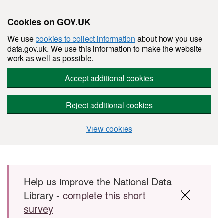
Cookies on GOV.UK
We use
cookies to collect information
about how you use
data.gov.uk. We use this information to make the website
work as well as possible.
Accept additional cookies
Reject additional cookies
View cookies
Skip to main content
Help us improve the National Data
Library -
complete this short
survey