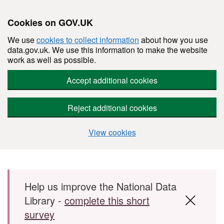
Cookies on GOV.UK
We use
cookies to collect information
about how you use
data.gov.uk. We use this information to make the website
work as well as possible.
Accept additional cookies
Reject additional cookies
View cookies
Skip to main content
Help us improve the National Data
Library -
complete this short
survey