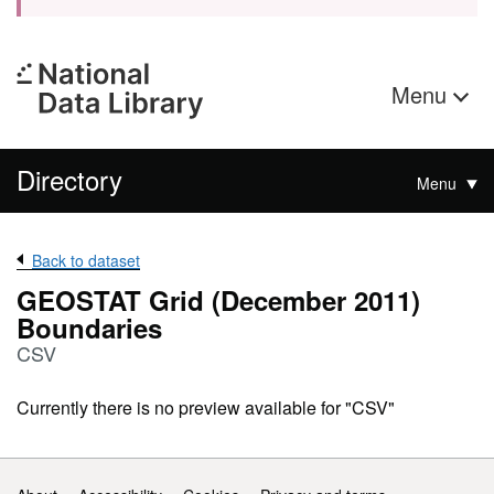
Menu
Directory
Menu
Back to dataset
GEOSTAT Grid (December 2011)
Boundaries
CSV
Currently there is no preview available for "CSV"