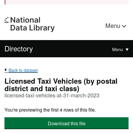
Menu
Directory
Menu
Back to dataset
Licensed Taxi Vehicles (by postal
district and taxi class)
licensed-taxi-vehicles-at-31-march-2023
You're previewing the first 4 rows of this file.
Download this file