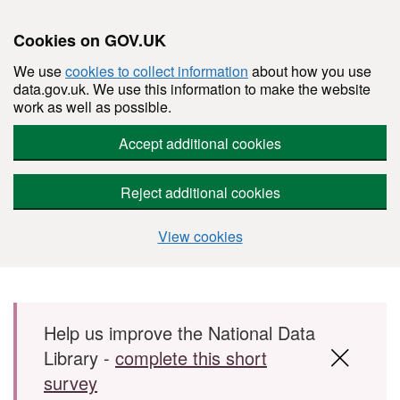
Cookies on GOV.UK
We use
cookies to collect information
about how you use
data.gov.uk. We use this information to make the website
work as well as possible.
Accept additional cookies
Reject additional cookies
View cookies
Skip to main content
Help us improve the National Data
Library -
complete this short
survey