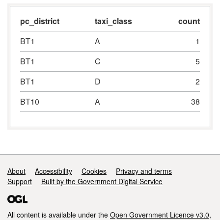
pc_district
taxi_class
count
BT1
A
1
BT1
C
5
BT1
D
2
BT10
A
38
Support links
About
Accessibility
Cookies
Privacy and terms
Support
Built by the Government Digital Service
All content is available under the
Open Government Licence v3.0
,