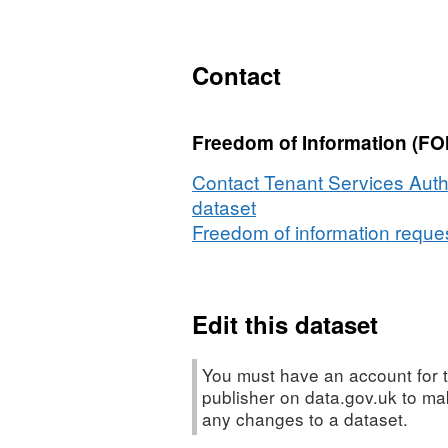
XLS,
Dataset:
Housing
Contact
Association
Performance
Freedom of Information (FOI
Indicators
Contact Tenant Services Autho
dataset
Freedom of information request
Edit this dataset
You must have an account for t
publisher on data.gov.uk to m
any changes to a dataset.