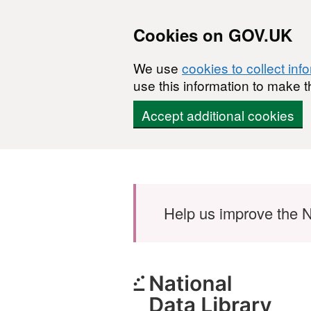
Cookies on GOV.UK
We use
cookies to collect inf
use this information to make t
Accept additional cookies
Skip to main content
Help us improve the N