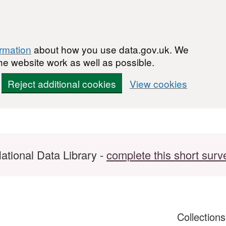
ormation
about how you use data.gov.uk. We
he website work as well as possible.
Reject additional cookies
View cookies
ational Data Library -
complete this short surv
Collection