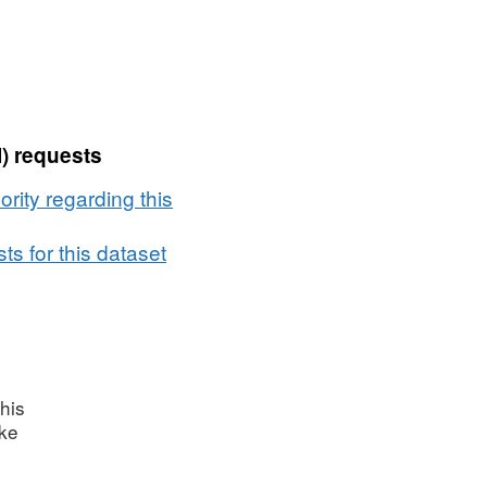
) requests
rity regarding this
s for this dataset
his
ake