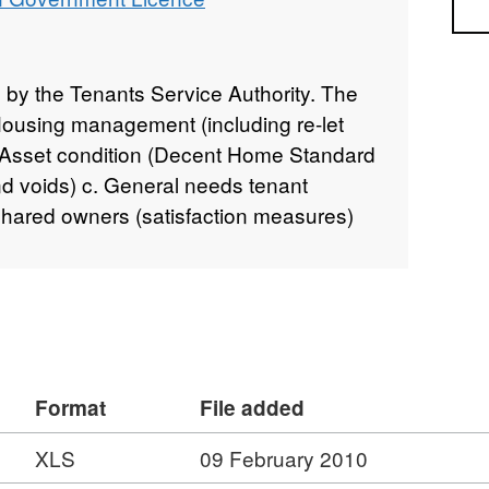
Sea
by the Tenants Service Authority. The
. Housing management (including re-let
b. Asset condition (Decent Home Standard
d voids) c. General needs tenant
Shared owners (satisfaction measures)
Format
File added
XLS
09 February 2010