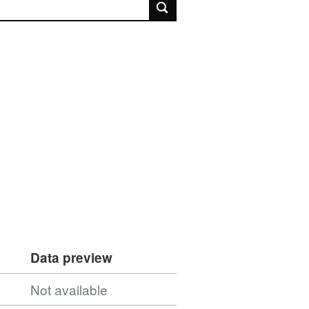
rch
Data preview
Not available