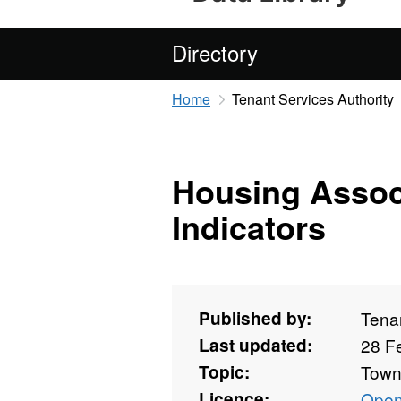
Directory
Home
Tenant Services Authority
Housing Assoc
Indicators
Published by:
Tenan
Last updated:
28 F
Topic:
Towns
Licence:
Open