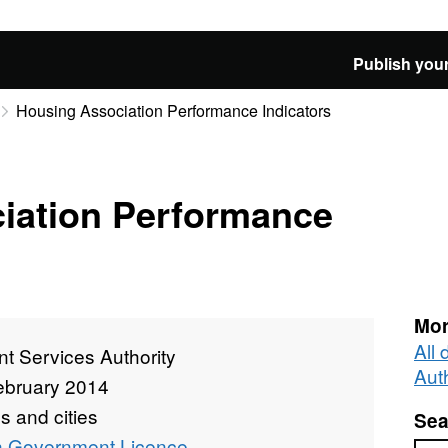
Publish your
Housing Association Performance Indicators
iation Performance
Mor
All
t Services Authority
Auth
ebruary 2014
 and cities
Sea
 Government Licence