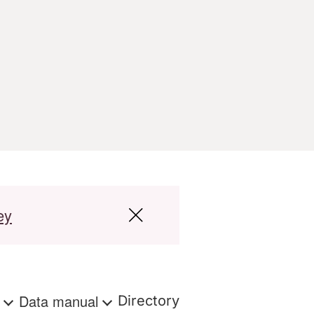
ey
s
Data manual
Directory