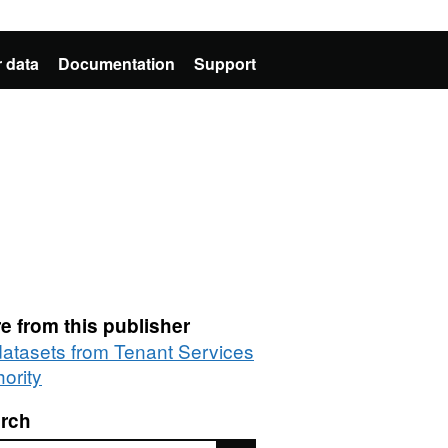
 data
Documentation
Support
e from this publisher
 datasets from Tenant Services
ority
rch