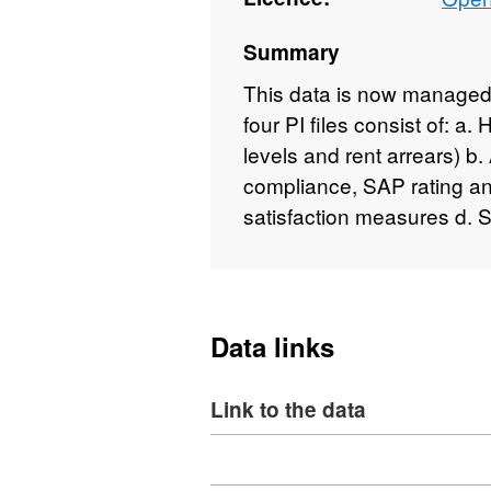
Summary
This data is now managed 
four PI files consist of: a
levels and rent arrears) 
compliance, SAP rating an
satisfaction measures d. 
Data links
Link to the data
Download
,
Format: