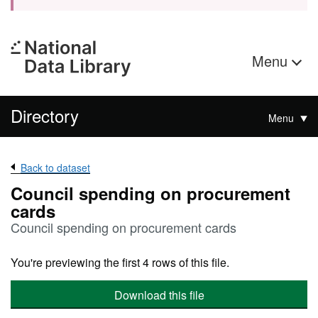
Menu
Directory
Menu
Back to dataset
Council spending on procurement
cards
Council spending on procurement cards
You're previewing the first 4 rows of this file.
Download this file