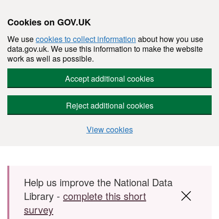
Cookies on GOV.UK
We use
cookies to collect information
about how you use
data.gov.uk. We use this information to make the website
work as well as possible.
Accept additional cookies
Reject additional cookies
View cookies
Skip to main content
Help us improve the National Data
Library -
complete this short
survey