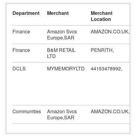
Department
Merchant
Merchant
Location
Finance
Amazon Svcs
AMAZON.CO.UK,
Europe,SAR
Finance
B&M RETAIL
PENRITH,
LTD
DCLS
MYMEMORYLTD
44153478992,
Communities
Amazon Svcs
AMAZON.CO.UK,
Europe,SAR