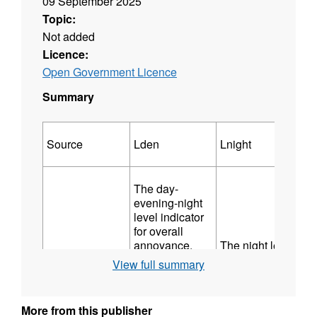
09 September 2025
Topic:
Not added
Licence:
Open Government Licence
Summary
Source
Lden
Lnight
The day-
evening-night
level indicator
for overall
annoyance,
The night level
based upon
indicator for
View full summary
l
Major Railway
annual
sleep
average A-
disturbance,
Those which
weighted long-
based upon the
have more than
More from this publisher
term sound
A-weighted, Leq