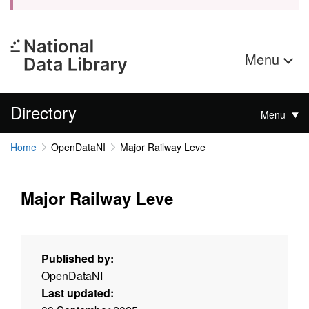
Menu
Directory
Menu
Home
OpenDataNI
Major Railway Leve
Major Railway Leve
Published by:
OpenDataNI
Last updated: