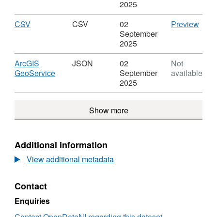
Leve
SHP,
noise mapping results should not be compared to
2025
Dataset:
previous rounds
Major
Download
,
CSV
CSV
CSV
02
Preview
Railway
Format:
'CSV'
September
Leve
CSV,
Datas
2025
Dataset:
Majo
Major
Rail
Download
ArcGIS
JSON
02
Not
Railway
Leve
,
GeoService
September
available
Leve
Format:
2025
JSON,
Dataset:
Show more
Major
Railway
Leve
Additional information
View additional metadata
Contact
Enquiries
Contact OpenDataNI regarding this dataset