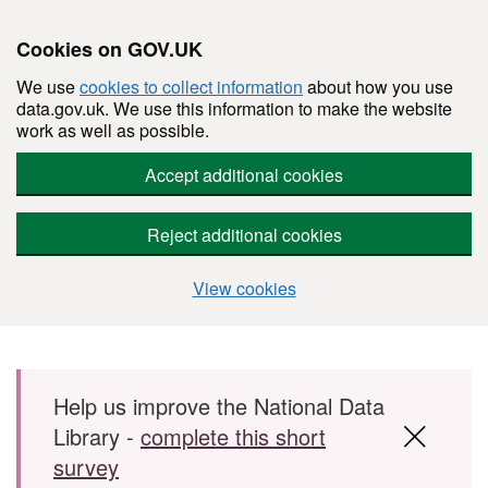
Cookies on GOV.UK
We use
cookies to collect information
about how you use
data.gov.uk. We use this information to make the website
work as well as possible.
Accept additional cookies
Reject additional cookies
View cookies
Skip to main content
Help us improve the National Data
Library -
complete this short
survey