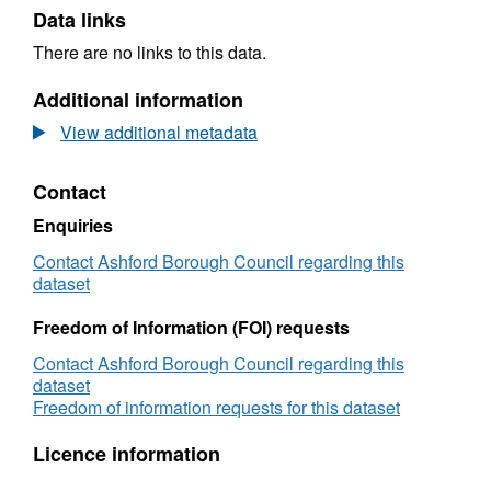
Data links
There are no links to this data.
Additional information
View additional metadata
Contact
Enquiries
Contact Ashford Borough Council regarding this
dataset
Freedom of Information (FOI) requests
Contact Ashford Borough Council regarding this
dataset
Freedom of information requests for this dataset
Licence information