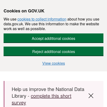
Cookies on GOV.UK
We use
cookies to collect information
about how you use
data.gov.uk. We use this information to make the website
work as well as possible.
Accept additional cookies
Reject additional cookies
View cookies
Skip to main content
Help us improve the National Data
Library -
complete this short
survey