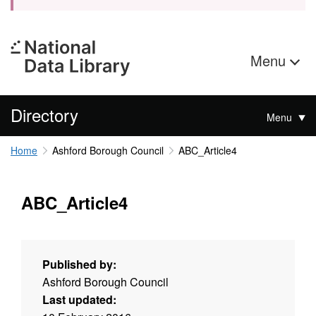
Menu
Directory
Menu
Home
Ashford Borough Council
ABC_Article4
ABC_Article4
Published by:
Ashford Borough Council
Last updated: