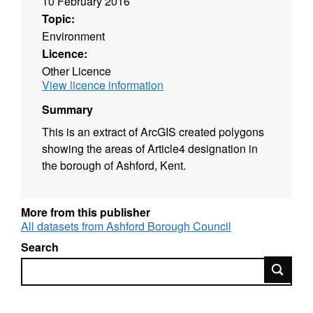
10 February 2016
Topic:
Environment
Licence:
Other Licence
View licence information
Summary
This is an extract of ArcGIS created polygons
showing the areas of Article4 designation in
the borough of Ashford, Kent.
More from this publisher
All datasets from Ashford Borough Council
Search
Search