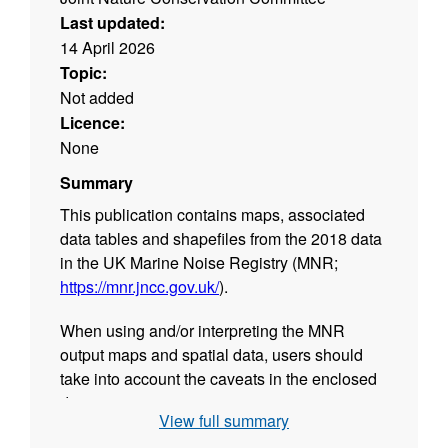
Last updated:
14 April 2026
Topic:
Not added
Licence:
None
Summary
This publication contains maps, associated
data tables and shapefiles from the 2018 data
in the UK Marine Noise Registry (MNR;
https://mnr.jncc.gov.uk/
).
When using and/or interpreting the MNR
output maps and spatial data, users should
take into account the caveats in the enclosed
document
View full summary
C20200813
MNRPBDMapsCaveats2018
UKEEZ.docx