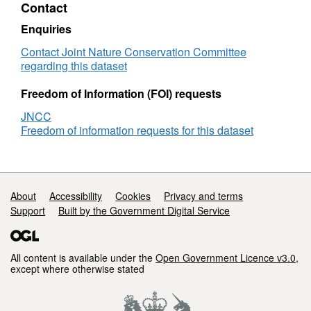
Contact
Registry:
2018
Enquiries
outputs
Contact Joint Nature Conservation Committee
regarding this dataset
Freedom of Information (FOI) requests
JNCC
Freedom of information requests for this dataset
Support links
About
Accessibility
Cookies
Privacy and terms
Support
Built by the Government Digital Service
All content is available under the
Open Government Licence v3.0
,
except where otherwise stated