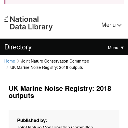
Menu
Directory
Menu
Home
Joint Nature Conservation Committee
UK Marine Noise Registry: 2018 outputs
UK Marine Noise Registry: 2018
outputs
Published by:
Joint Nature Conservation Committee