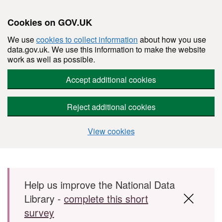
Cookies on GOV.UK
We use
cookies to collect information
about how you use
data.gov.uk. We use this information to make the website
work as well as possible.
Accept additional cookies
Reject additional cookies
View cookies
Skip to main content
Help us improve the National Data
Library -
complete this short
survey