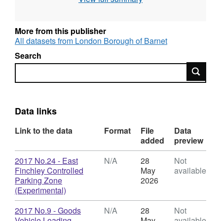
parking TMOs published on Open Barnet at
the links below: The Barnet (Charged-For
Parking Places) Consolidation Order 2014
More from this publisher
The Barnet (Free Parking Places, Loading
All datasets from London Borough of Barnet
Places & Waiting, Loading & Stopping
Search
Restrictions) Consolidation Order 2014
Search
Mapped details of these orders can be seen
on Barnet TraffWeb.
Data links
Link to the data
Format
File
Data
added
preview
Download
2017 No.24 - East
N/A
28
Not
Finchley Controlled
May
available
Parking Zone
2026
,
(Experimental)
Format:
N/A,
Download
2017 No.9 - Goods
N/A
28
Not
Dataset:
Vehicle Loading
May
available