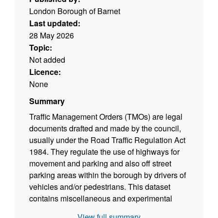
London Borough of Barnet
Last updated:
28 May 2026
Topic:
Not added
Licence:
None
Summary
Traffic Management Orders (TMOs) are legal
documents drafted and made by the council,
usually under the Road Traffic Regulation Act
1984. They regulate the use of highways for
movement and parking and also off street
parking areas within the borough by drivers of
vehicles and/or pedestrians. This dataset
contains miscellaneous and experimental
TMOs that do not fall under the main parent
View full summary