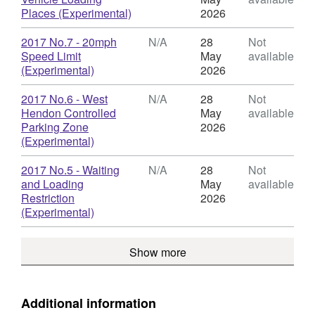
TMO
,
Places (Experimental)
2026
-
Format:
Miscellaneous/Experimental
N/A,
Download
2017 No.7 - 20mph
N/A
28
Not
Orders
Dataset:
Speed Limit
May
available
TMO
,
(Experimental)
2026
-
Format:
Miscellaneous/Experimental
N/A,
Download
2017 No.6 - West
N/A
28
Not
Orders
Dataset:
Hendon Controlled
May
available
TMO
Parking Zone
2026
-
,
(Experimental)
Miscellaneous/Experimental
Format:
Orders
N/A,
Download
2017 No.5 - Waiting
N/A
28
Not
Dataset:
and Loading
May
available
TMO
Restriction
2026
-
,
(Experimental)
Miscellaneous/Experimental
Format:
Orders
N/A,
Show more
Dataset:
TMO
-
Miscellaneous/Experimental
Additional information
Orders