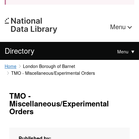
Menu
Directory
Menu
Home
London Borough of Barnet
TMO - Miscellaneous/Experimental Orders
TMO -
Miscellaneous/Experimental
Orders
Published by: