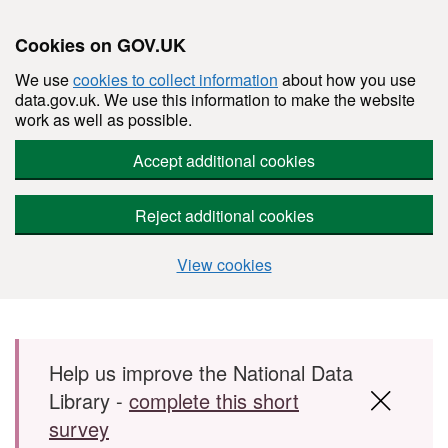
Cookies on GOV.UK
We use
cookies to collect information
about how you use
data.gov.uk. We use this information to make the website
work as well as possible.
Accept additional cookies
Reject additional cookies
View cookies
Skip to main content
Help us improve the National Data
Library -
complete this short
survey