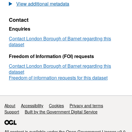
View additional metadata
Contact
Enquiries
Contact London Borough of Barnet regarding this
dataset
Freedom of Information (FOI) requests
Contact London Borough of Barnet regarding this
dataset
Freedom of information requests for this dataset
Support links
About
Accessibility
Cookies
Privacy and terms
Support
Built by the Government Digital Service
All content is available under the
Open Government Licence v3.0
,