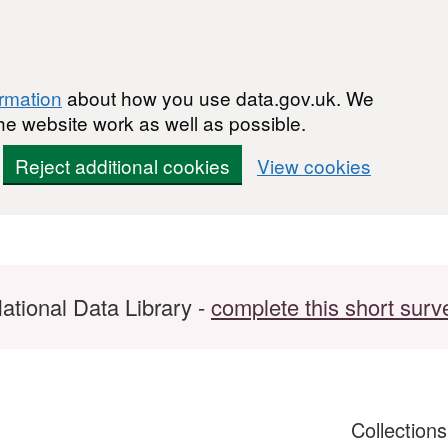
ormation
about how you use data.gov.uk. We
he website work as well as possible.
Reject additional cookies
View cookies
ational Data Library -
complete this short surv
Collection