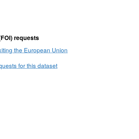
the
European
Union:
details
(FOI) requests
of
contracts
xiting the European Union
over
£10,000',
uests for this dataset
Dataset:
Details
of
contracts
over
£10,000