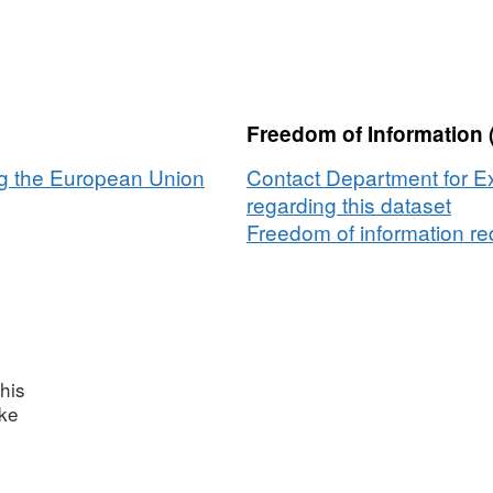
Freedom of Information 
ng the European Union
Contact Department for E
regarding this dataset
Freedom of information req
his
ake