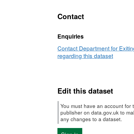
Dataset:
Details
Contact
of
contracts
Enquiries
over
£10,000
Contact Department for Exiti
regarding this dataset
Edit this dataset
You must have an account for t
publisher on data.gov.uk to m
any changes to a dataset.