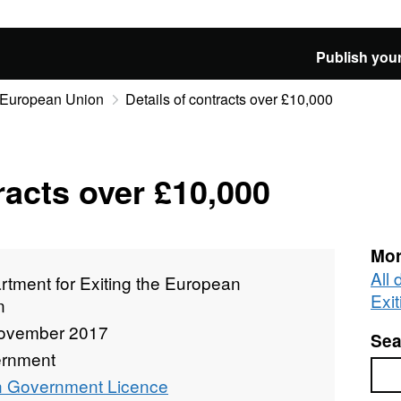
Publish your
e European Union
Details of contracts over £10,000
racts over £10,000
Mor
All
tment for Exiting the European
Exi
n
ovember 2017
Sea
rnment
Sea
 Government Licence