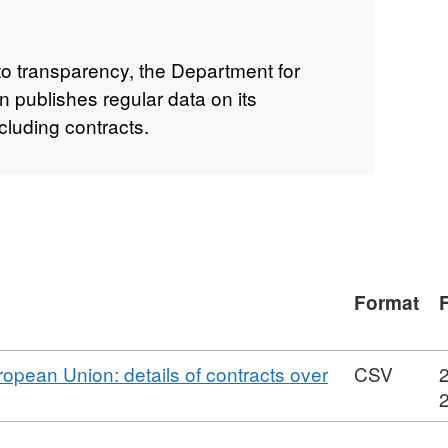
to transparency, the Department for
 publishes regular data on its
cluding contracts.
Format
ropean Union: details of contracts over
CSV