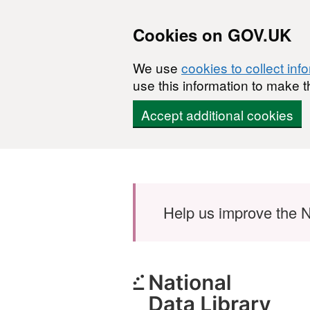
Cookies on GOV.UK
We use
cookies to collect inf
use this information to make t
Accept additional cookies
Skip to main content
Help us improve the N