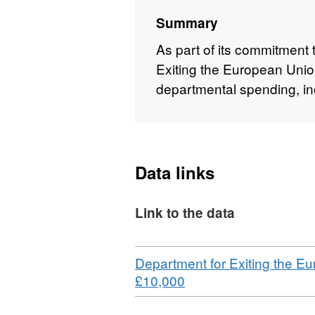
Summary
As part of its commitment 
Exiting the European Union
departmental spending, in
Data links
Link to the data
Download
Department for Exiting the Eu
,
£10,000
Format:
CSV,