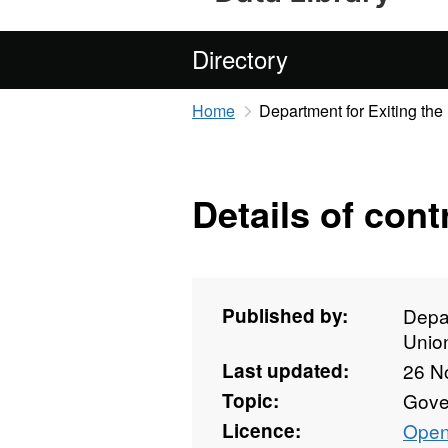
Directory
Home
Department for Exiting th
Details of cont
Published by:
Depar
Unio
Last updated:
26 N
Topic:
Gove
Licence:
Open