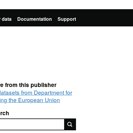
 data
Documentation
Support
e from this publisher
 datasets from Department for
ting the European Union
rch
rch