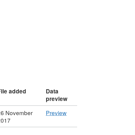
File added
Data
preview
CSV
26 November
Preview
'Department
2017
for
Exiting