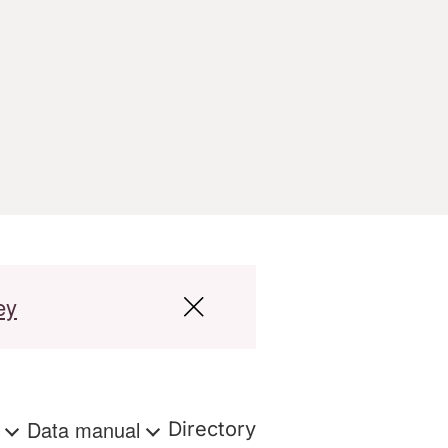
ey
s
Data manual
Directory