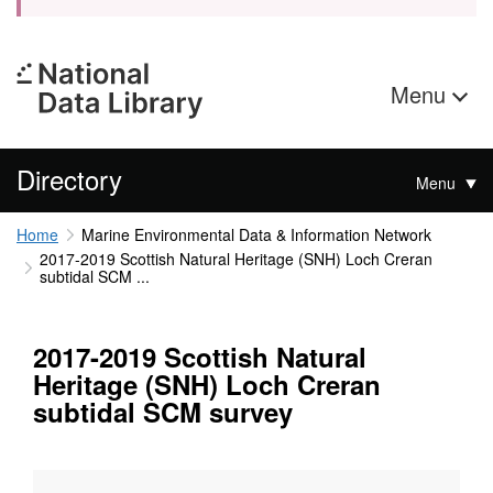
Menu
Directory
Menu
Home
Marine Environmental Data & Information Network
2017-2019 Scottish Natural Heritage (SNH) Loch Creran
subtidal SCM ...
2017-2019 Scottish Natural
Heritage (SNH) Loch Creran
subtidal SCM survey