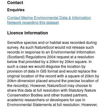
Contact
Enquiries
Contact Marine Environmental Data & Information
Network regarding this dataset
Licence information
Sensitive species and or habitat was recorded during
survey. As such NatureScot would not release such
records in response to an Environmental Information
(Scotland) Regulations 2004 request at a resolution
below that provided by a 20km by 20km square. In
such a case we would disguise the location by
provision of data in GIS format and would replace the
original location of the record with a square of 20km by
20km dimension placed around the precise location of
the record(s). However, NatureScot may choose to
share this data at full resolution with Statutory Nature
Conservation Bodies and other trusted partners,
academic researchers or developers for use in
Environmental Statements at full resolution. However,