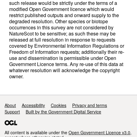
such release would be strictly under the terms of a
modified Open Government licence which would
restrict published outputs and onward supply to the
degraded resolution. Other species or biotope
occurrences in this survey are not considered by
NatureScot to be sensitive; as such these may be
released at full resolution in response to requests
covered by Environmental Information Regulations or
Freedom of Information requests; additionally their re-
use and dissemination is permissible under Open
Government Licence terms. Any re-use of this data at
whatever resolution will acknowledge the copyright
owner.
Support links
About
Accessibility
Cookies
Privacy and terms
Support
Built by the Government Digital Service
All content is available under the
Open Government Licence v3.0
,