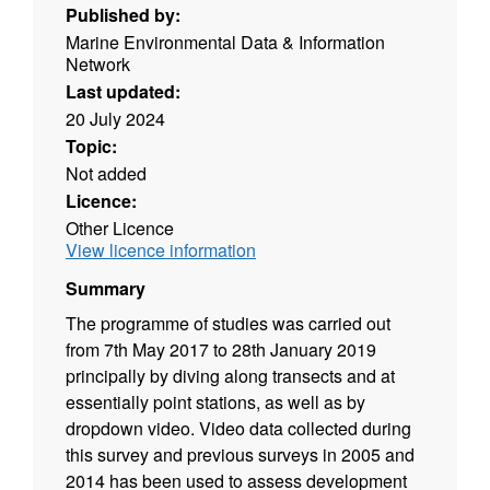
Published by:
Marine Environmental Data & Information
Network
Last updated:
20 July 2024
Topic:
Not added
Licence:
Other Licence
View licence information
Summary
The programme of studies was carried out
from 7th May 2017 to 28th January 2019
principally by diving along transects and at
essentially point stations, as well as by
dropdown video. Video data collected during
this survey and previous surveys in 2005 and
2014 has been used to assess development