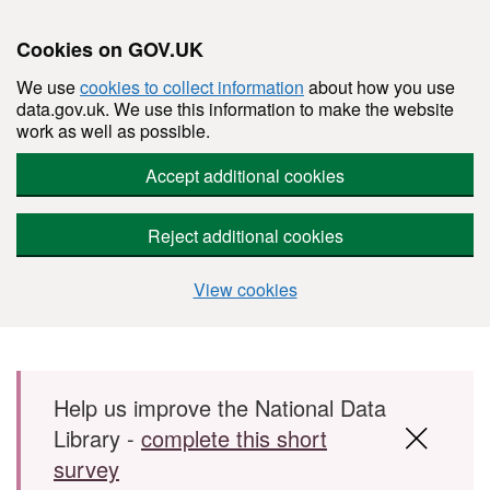
Cookies on GOV.UK
We use
cookies to collect information
about how you use
data.gov.uk. We use this information to make the website
work as well as possible.
Accept additional cookies
Reject additional cookies
View cookies
Skip to main content
Help us improve the National Data
Library -
complete this short
survey