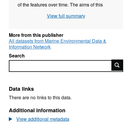
of the features over time. The aims of this
study were to carry out site condition
View full summary
monitoring of the biogenic sub-features of the
loch in order to identify any deterioration in the
condition of the features and to form a
More from this publisher
judgement on their current condition and to
All datasets from Marine Environmental Data &
Information Network
assess the current condition of the flame shell
bed feature.
Search
Search
Data links
There are no links to this data.
Additional information
View additional metadata