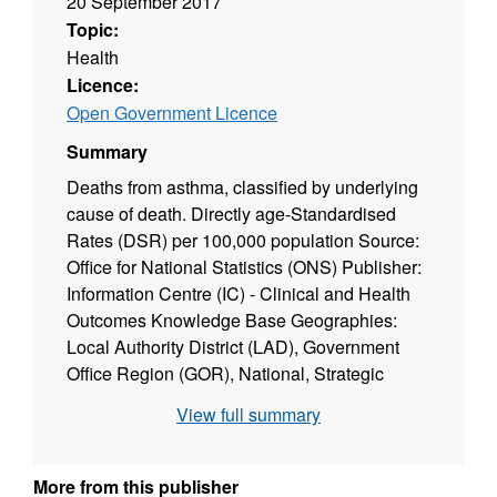
20 September 2017
Topic:
Health
Licence:
Open Government Licence
Summary
Deaths from asthma, classified by underlying
cause of death. Directly age-Standardised
Rates (DSR) per 100,000 population Source:
Office for National Statistics (ONS) Publisher:
Information Centre (IC) - Clinical and Health
Outcomes Knowledge Base Geographies:
Local Authority District (LAD), Government
Office Region (GOR), National, Strategic
Health Authority (SHA) Geographic coverage:
View full summary
England Time coverage: 2005-07, 2007 Type
of data: Administrative data
More from this publisher