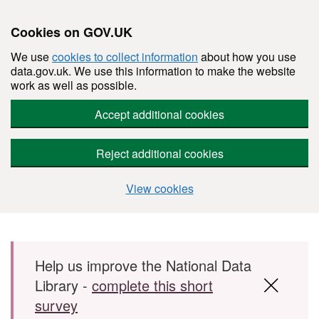
Cookies on GOV.UK
We use
cookies to collect information
about how you use
data.gov.uk. We use this information to make the website
work as well as possible.
Accept additional cookies
Reject additional cookies
View cookies
Skip to main content
Help us improve the National Data
Library -
complete this short
survey