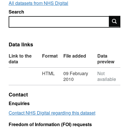
All datasets from NHS Digital
Search
Search
Data links
Link to the
Format
File added
Data
data
preview
Download
,
HTML
09 February
Not
Format:
2010
available
HTML,
Dataset:
Contact
Asthma:
Mortality
Enquiries
rate
Contact NHS Digital regarding this dataset
Freedom of Information (FOI) requests