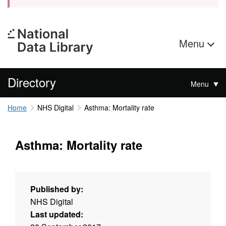
Menu
Directory
Menu
Home
NHS Digital
Asthma: Mortality rate
Asthma: Mortality rate
Published by:
NHS Digital
Last updated: