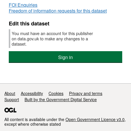
FOI Enquiries
Freedom of information requests for this dataset
Edit this dataset
You must have an account for this publisher
on data.gov.uk to make any changes to a
dataset.
Sign in
Support links
About
Accessibility
Cookies
Privacy and terms
Support
Built by the Government Digital Service
All content is available under the
Open Government Licence v3.0
,
except where otherwise stated