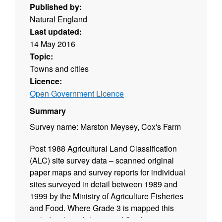
Published by:
Natural England
Last updated:
14 May 2016
Topic:
Towns and cities
Licence:
Open Government Licence
Summary
Survey name: Marston Meysey, Cox's Farm
Post 1988 Agricultural Land Classification
(ALC) site survey data – scanned original
paper maps and survey reports for individual
sites surveyed in detail between 1989 and
1999 by the Ministry of Agriculture Fisheries
and Food. Where Grade 3 is mapped this
includes the subdivision of Grade 3 into